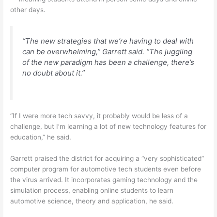
other days.
“The new strategies that we’re having to deal with
can be overwhelming,” Garrett said. “The juggling
of the new paradigm has been a challenge, there’s
no doubt about it.”
“If I were more tech savvy, it probably would be less of a
challenge, but I’m learning a lot of new technology features for
education,” he said.
Garrett praised the district for acquiring a “very sophisticated”
computer program for automotive tech students even before
the virus arrived. It incorporates gaming technology and the
simulation process, enabling online students to learn
automotive science, theory and application, he said.