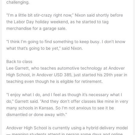
challenging.
“I’m a little bit stir-crazy right now,” Nixon said shortly before
the Labor Day holiday weekend, as he started to tag
merchandise for a garage sale.
“I think I’m going to find something to keep busy. I don’t know
what that’s going to be yet,” said Nixon.
Back to class
Lee Garrett, who teaches automotive technology at Andover
High School, in Andover USD 385, just started his 29th year in
teaching even though he is eligible for retirement.
“I enjoy what I do, and I feel as though it’s necessary what I
do,” Garrett said. “And they don’t offer classes like mine in very
many schools in Kansas. So I’m not anxious to see it be
dismantled or done away with.”
Andover High School is currently using a hybrid delivery model
— meaning students attend in person some days and online