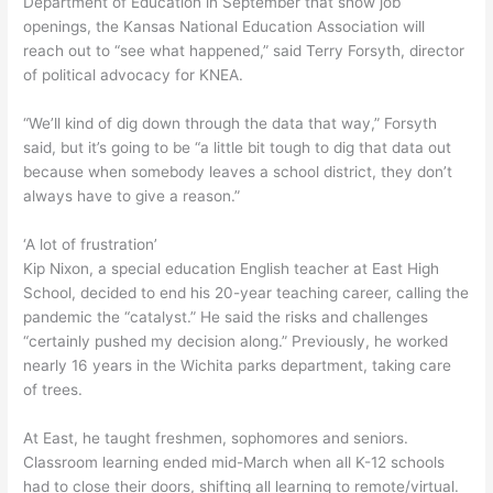
Department of Education in September that show job
openings, the Kansas National Education Association will
reach out to “see what happened,” said Terry Forsyth, director
of political advocacy for KNEA.
“We’ll kind of dig down through the data that way,” Forsyth
said, but it’s going to be “a little bit tough to dig that data out
because when somebody leaves a school district, they don’t
always have to give a reason.”
‘A lot of frustration’
Kip Nixon, a special education English teacher at East High
School, decided to end his 20-year teaching career, calling the
pandemic the “catalyst.” He said the risks and challenges
“certainly pushed my decision along.” Previously, he worked
nearly 16 years in the Wichita parks department, taking care
of trees.
At East, he taught freshmen, sophomores and seniors.
Classroom learning ended mid-March when all K-12 schools
had to close their doors, shifting all learning to remote/virtual.