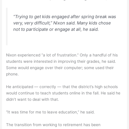
“Trying to get kids engaged after spring break was
very, very difficult,” Nixon said. Many kids chose
not to participate or engage at all, he said.
Nixon experienced “a lot of frustration.” Only a handful of his
students were interested in improving their grades, he said.
Some would engage over their computer; some used their
phone.
He anticipated — correctly — that the district’s high schools
would continue to teach students online in the fall. He said he
didn’t want to deal with that.
“It was time for me to leave education,” he said.
The transition from working to retirement has been