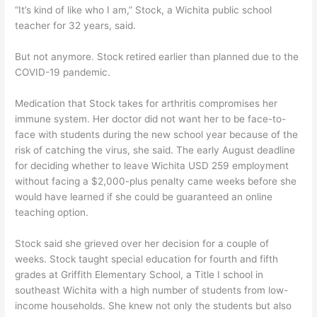
“It’s kind of like who I am,” Stock, a Wichita public school
teacher for 32 years, said.
But not anymore. Stock retired earlier than planned due to the
COVID-19 pandemic.
Medication that Stock takes for arthritis compromises her
immune system. Her doctor did not want her to be face-to-
face with students during the new school year because of the
risk of catching the virus, she said. The early August deadline
for deciding whether to leave Wichita USD 259 employment
without facing a $2,000-plus penalty came weeks before she
would have learned if she could be guaranteed an online
teaching option.
Stock said she grieved over her decision for a couple of
weeks. Stock taught special education for fourth and fifth
grades at Griffith Elementary School, a Title I school in
southeast Wichita with a high number of students from low-
income households. She knew not only the students but also