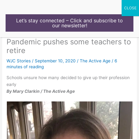
Skip
to
content
Let’s stay connected – Click and subscribe to
our newsletter!
Pandemic pushes some teachers to
retire
WJC Stories
/
September 10, 2020
/
The Active Age
/
6
minutes of reading
Schools unsure how many decided to give up their profession
early
By Mary Clarkin / The Active Age