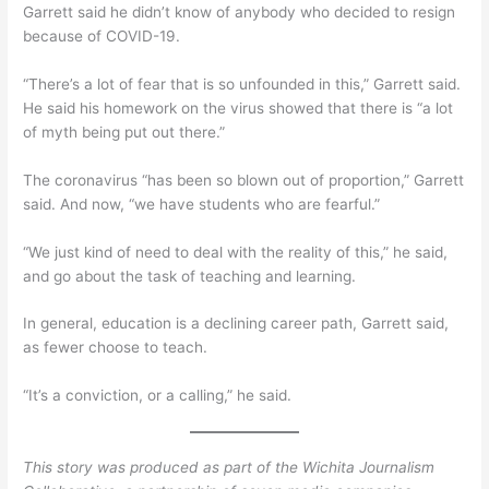
Garrett said he didn’t know of anybody who decided to resign
because of COVID-19.
“There’s a lot of fear that is so unfounded in this,” Garrett said.
He said his homework on the virus showed that there is “a lot
of myth being put out there.”
The coronavirus “has been so blown out of proportion,” Garrett
said. And now, “we have students who are fearful.”
“We just kind of need to deal with the reality of this,” he said,
and go about the task of teaching and learning.
In general, education is a declining career path, Garrett said,
as fewer choose to teach.
“It’s a conviction, or a calling,” he said.
This story was produced as part of the Wichita Journalism