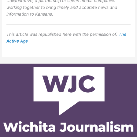
Collaborative, a partnership of seven media companies
working together to bring timely and accurate news and
information to Kansans.
This article was republished here with the permission of:
The
Active Age