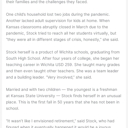
their families and the challenges they faced.
One child’s household lost two jobs during the pandemic.
Another lacked adult supervision for kids at home. When
Kansas classrooms abruptly closed in March due to the
pandemic, Stock tried to reach all her students virtually, but
“they were all in different stages of crisis, honestly,” she said.
Stock herself is a product of Wichita schools, graduating from
South High School. After four years of college, she began her
teaching career in Wichita USD 259. She taught many grades
and then even taught other teachers. She was a team leader
and a building leader. “Very involved,” she said.
Married and with two children — the youngest is a freshman
at Kansas State University — Stock finds herself in an unusual
place. This is the first fall in 50 years that she has not been in
school.
“It wasn’t like I envisioned retirement,” said Stock, who had
figured when it eventually happened it would be a joyous