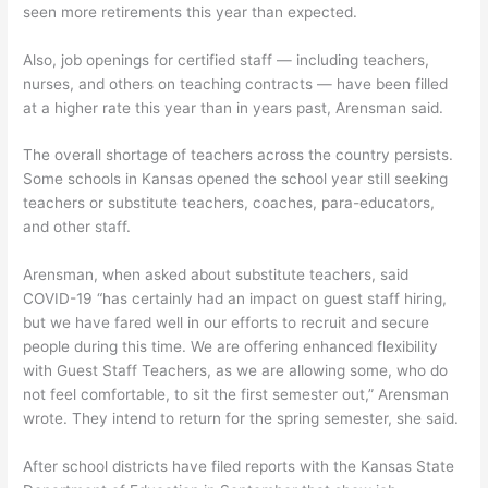
seen more retirements this year than expected.
Also, job openings for certified staff — including teachers,
nurses, and others on teaching contracts — have been filled
at a higher rate this year than in years past, Arensman said.
The overall shortage of teachers across the country persists.
Some schools in Kansas opened the school year still seeking
teachers or substitute teachers, coaches, para-educators,
and other staff.
Arensman, when asked about substitute teachers, said
COVID-19 “has certainly had an impact on guest staff hiring,
but we have fared well in our efforts to recruit and secure
people during this time. We are offering enhanced flexibility
with Guest Staff Teachers, as we are allowing some, who do
not feel comfortable, to sit the first semester out,” Arensman
wrote. They intend to return for the spring semester, she said.
After school districts have filed reports with the Kansas State