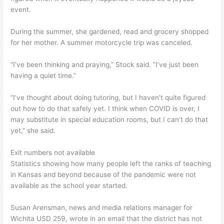
event.
During the summer, she gardened, read and grocery shopped
for her mother. A summer motorcycle trip was canceled.
“I’ve been thinking and praying,” Stock said. “I’ve just been
having a quiet time.”
“I’ve thought about doing tutoring, but I haven’t quite figured
out how to do that safely yet. I think when COVID is over, I
may substitute in special education rooms, but I can’t do that
yet,” she said.
Exit numbers not available
Statistics showing how many people left the ranks of teaching
in Kansas and beyond because of the pandemic were not
available as the school year started.
Susan Arensman, news and media relations manager for
Wichita USD 259, wrote in an email that the district has not