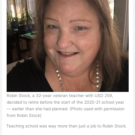
Robin Stock, a 32-year veteran teacher with USD 259,
decided to retire before the start of the 2020-21 school year
— earlier than she had planned. (Photo used with permission
from Robin Stock)
Teaching school was way more than just a job to Robin Stock.