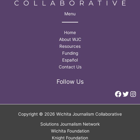
Menu
Home
About WJC
Resources
Funding
Español
Contact Us
Follow Us
Faceb
Twitt
In
Copyright © 2026 Wichita Journalism Collaborative
Solutions Journalism Network
Wichita Foundation
Knight Foundation