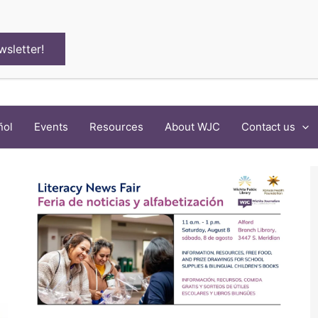
wsletter!
ñol
Events
Resources
About WJC
Contact us