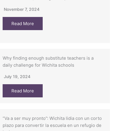
November 7, 2024
Read More
Why finding enough substitute teachers is a
daily challenge for Wichita schools
July 19, 2024
Read More
“Va a ser muy pronto”: Wichita lidia con un corto
plazo para convertir la escuela en un refugio de