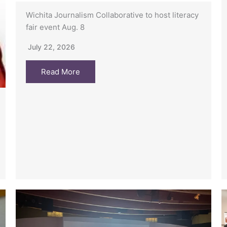
Wichita Journalism Collaborative to host literacy
fair event Aug. 8
July 22, 2026
Read More