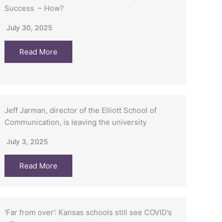
Success – How?
July 30, 2025
Read More
Jeff Jarman, director of the Elliott School of
Communication, is leaving the university
July 3, 2025
Read More
‘Far from over’: Kansas schools still see COVID’s