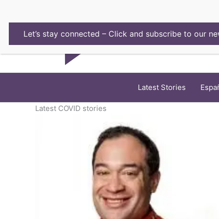
Skip
to
content
Let’s stay connected – Click and subscribe to our ne
Latest Stories
Espa
Latest COVID stories