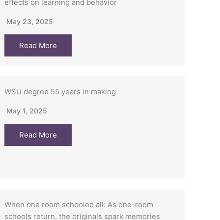
effects on learning and behavior
May 23, 2025
Read More
WSU degree 55 years in making
May 1, 2025
Read More
When one room schooled all: As one-room
schools return, the originals spark memories