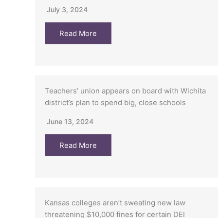
July 3, 2024
Read More
Teachers’ union appears on board with Wichita
district’s plan to spend big, close schools
June 13, 2024
Read More
Kansas colleges aren’t sweating new law
threatening $10,000 fines for certain DEI