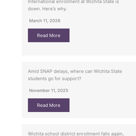
International enrollment at Wichita State is
down. Here’s why.
March 11, 2026
Read More
Amid SNAP delays, where can Wichita State
students go for support?
November 11, 2025
Read More
Wichita school district enrollment falls again,