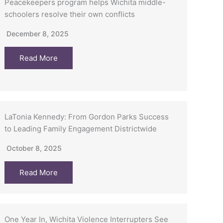
Peacekeepers program helps Wichita middle-
schoolers resolve their own conflicts
December 8, 2025
Read More
LaTonia Kennedy: From Gordon Parks Success
to Leading Family Engagement Districtwide
October 8, 2025
Read More
One Year In, Wichita Violence Interrupters See