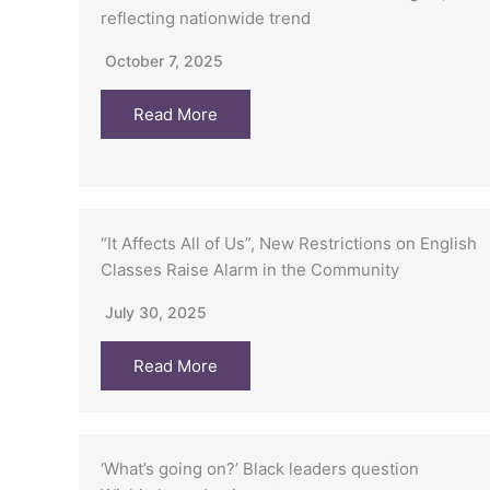
reflecting nationwide trend
October 7, 2025
Read More
“It Affects All of Us”, New Restrictions on English
Classes Raise Alarm in the Community
July 30, 2025
Read More
‘What’s going on?’ Black leaders question