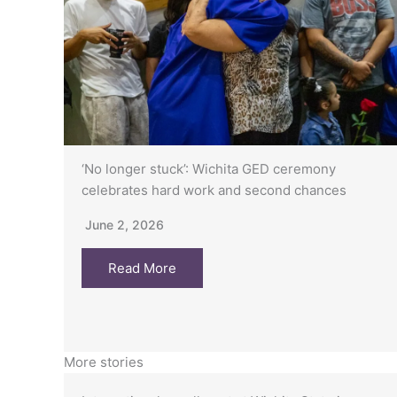
‘No longer stuck’: Wichita GED ceremony
celebrates hard work and second chances
June 2, 2026
Read More
More stories