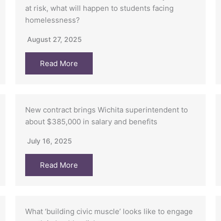
at risk, what will happen to students facing
homelessness?
August 27, 2025
Read More
New contract brings Wichita superintendent to
about $385,000 in salary and benefits
July 16, 2025
Read More
What ‘building civic muscle’ looks like to engage