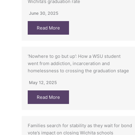
Wichita’s graduation rate
June 30, 2025
Read More
‘Nowhere to go but up’: How a WSU student
went from addiction, incarceration and
homelessness to crossing the graduation stage
May 12, 2025
Read More
Families search for stability as they wait for bond
vote’s impact on closing Wichita schools