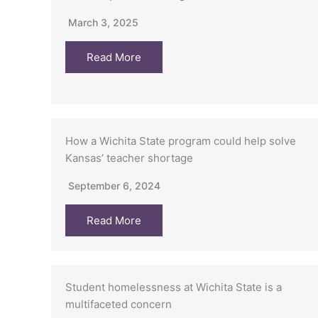
March 3, 2025
Read More
How a Wichita State program could help solve
Kansas’ teacher shortage
September 6, 2024
Read More
Student homelessness at Wichita State is a
multifaceted concern