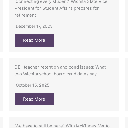
‘Connecting every student’: Wichita State Vice
President for Student Affairs prepares for
retirement
December 17, 2025
Read More
DEI, teacher retention and bond issues: What
two Wichita school board candidates say
October 15, 2025
Read More
‘We have to still be here’: With McKinney-Vento