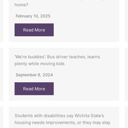
home?
February 10, 2025
Read More
‘We’re buddies’: Bus driver teaches, learns
plenty while moving kids
September 6, 2024
Read More
Students with disabilities say Wichita State’s
housing needs improvements, or they may stay