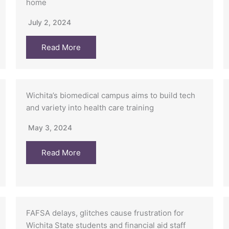
home
July 2, 2024
Read More
Wichita’s biomedical campus aims to build tech
and variety into health care training
May 3, 2024
Read More
FAFSA delays, glitches cause frustration for
Wichita State students and financial aid staff