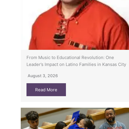
From Music to Educational Revolution: One
Leader’s Impact on Latino Families in Kansas City
August 3, 2026
Read More