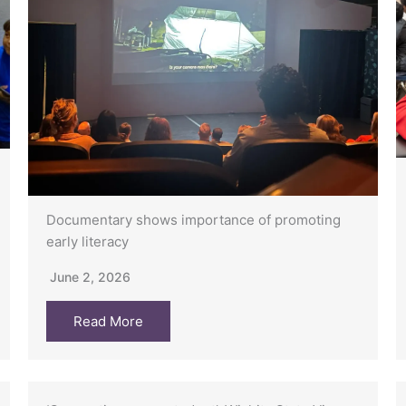
Documentary shows importance of promoting
early literacy
June 2, 2026
Read More