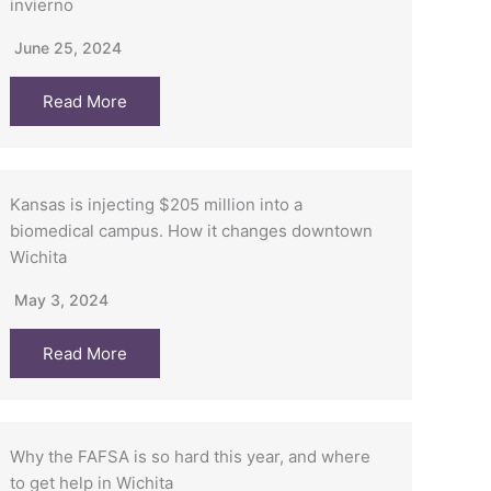
invierno
June 25, 2024
Read More
Kansas is injecting $205 million into a
biomedical campus. How it changes downtown
Wichita
May 3, 2024
Read More
Why the FAFSA is so hard this year, and where
to get help in Wichita