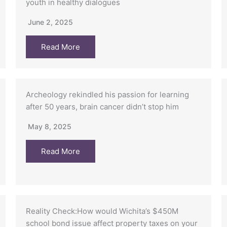
youth in healthy dialogues
June 2, 2025
Read More
Archeology rekindled his passion for learning
after 50 years, brain cancer didn’t stop him
May 8, 2025
Read More
Reality Check:How would Wichita’s $450M
school bond issue affect property taxes on your