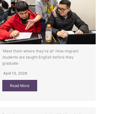
‘Meet them where they’re at’: How migrant
students are taught English before they
graduate
April 13, 2026
Read More