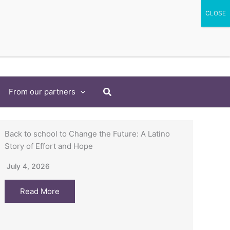
Search
From our partners
Back to school to Change the Future: A Latino
Story of Effort and Hope
July 4, 2026
Read More