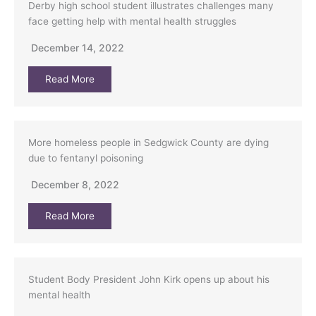
Derby high school student illustrates challenges many
face getting help with mental health struggles
December 14, 2022
Read More
More homeless people in Sedgwick County are dying
due to fentanyl poisoning
December 8, 2022
Read More
Student Body President John Kirk opens up about his
mental health