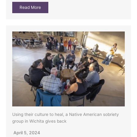
Read More
Using their culture to heal, a Native American sobriety
group in Wichita gives back
April 5, 2024