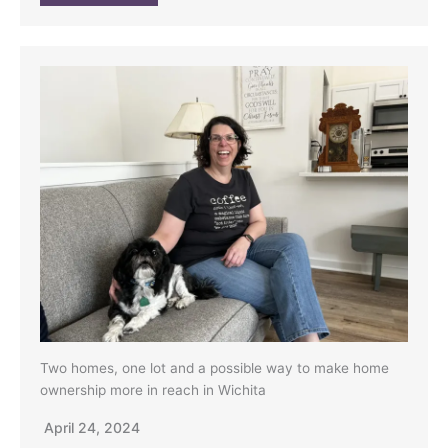
Two homes, one lot and a possible way to make home
ownership more in reach in Wichita
April 24, 2024