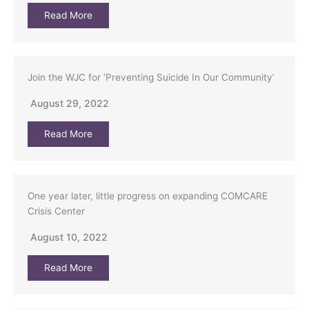
Read More
Join the WJC for ‘Preventing Suicide In Our Community’
August 29, 2022
Read More
One year later, little progress on expanding COMCARE
Crisis Center
August 10, 2022
Read More