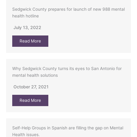
Sedgwick County prepares for launch of new 988 mental
health hotline
July 13, 2022
Read More
Why Sedgwick County turns its eyes to San Antonio for
mental health solutions
October 27, 2021
Read More
Self-Help Groups in Spanish are filling the gap on Mental
Health issues.