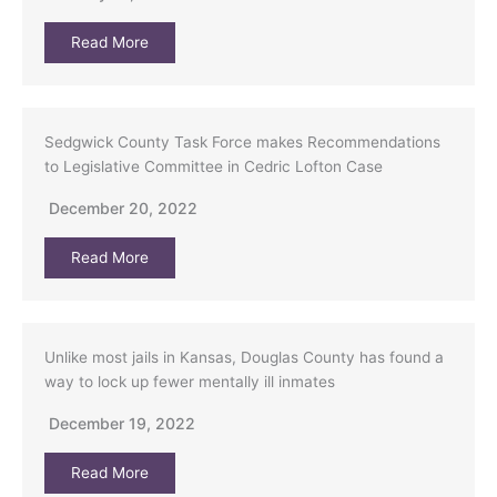
Read More
Sedgwick County Task Force makes Recommendations
to Legislative Committee in Cedric Lofton Case
December 20, 2022
Read More
Unlike most jails in Kansas, Douglas County has found a
way to lock up fewer mentally ill inmates
December 19, 2022
Read More