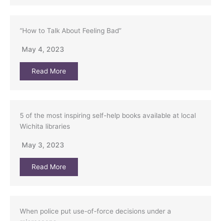
“How to Talk About Feeling Bad”
May 4, 2023
Read More
5 of the most inspiring self-help books available at local
Wichita libraries
May 3, 2023
Read More
When police put use-of-force decisions under a