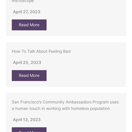
microscope
April 27, 2023
Read More
How To Talk About Feeling Bad
April 25, 2023
Read More
San Francisco’s Community Ambassadors Program uses
a human touch in working with homeless population
April 13, 2023