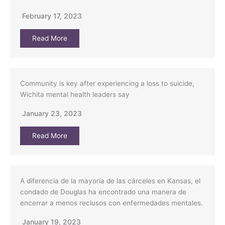
February 17, 2023
Read More
Community is key after experiencing a loss to suicide,
Wichita mental health leaders say
January 23, 2023
Read More
A diferencia de la mayoría de las cárceles en Kansas, el
condado de Douglas ha encontrado una manera de
encerrar a menos reclusos con enfermedades mentales.
January 19, 2023