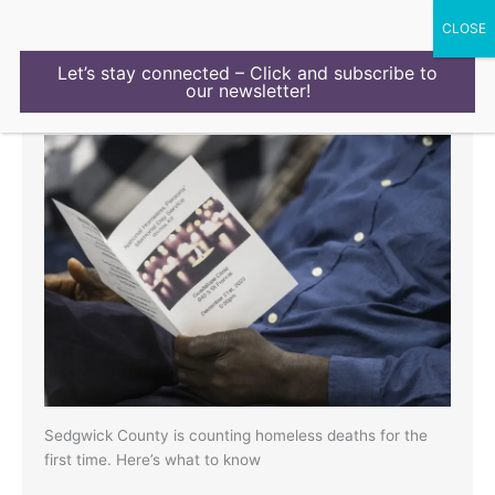
Skip
to
content
Let’s stay connected – Click and subscribe to
our newsletter!
Latest Mental Health stories
Sedgwick County is counting homeless deaths for the
first time. Here’s what to know