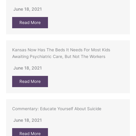
June 18, 2021
Read More
Kansas Now Has The Beds It Needs For Most Kids
Awaiting Psychiatric Care, But Not The Workers
June 18, 2021
Read More
Commentary: Educate Yourself About Suicide
June 18, 2021
Read More