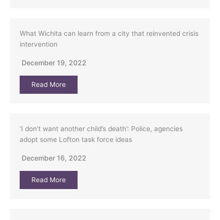
What Wichita can learn from a city that reinvented crisis
intervention
December 19, 2022
Read More
‘I don’t want another child’s death’: Police, agencies
adopt some Lofton task force ideas
December 16, 2022
Read More