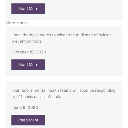
Read More
More stories
Local therapist works to widen the audience of suicide
prevention tools
October 19, 2023
Read More
Four mobile mental health teams will soon be responding
to 911 crisis calls in Wichita
June 8, 2023
Read More