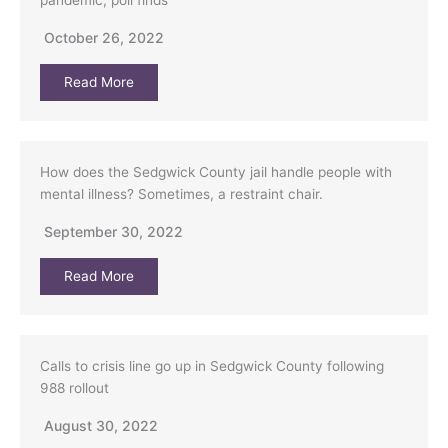
pandemic, poll finds
October 26, 2022
Read More
How does the Sedgwick County jail handle people with
mental illness? Sometimes, a restraint chair.
September 30, 2022
Read More
Calls to crisis line go up in Sedgwick County following
988 rollout
August 30, 2022