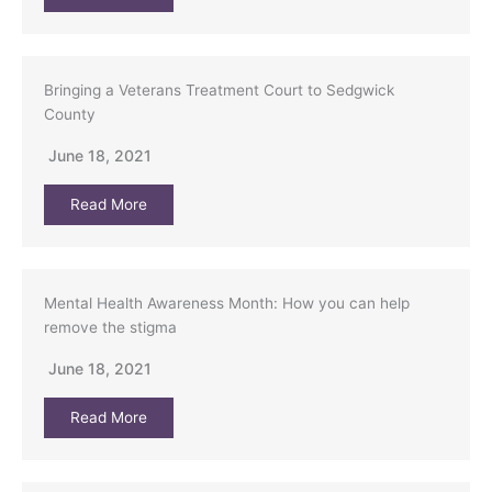
Bringing a Veterans Treatment Court to Sedgwick
County
June 18, 2021
Read More
Mental Health Awareness Month: How you can help
remove the stigma
June 18, 2021
Read More