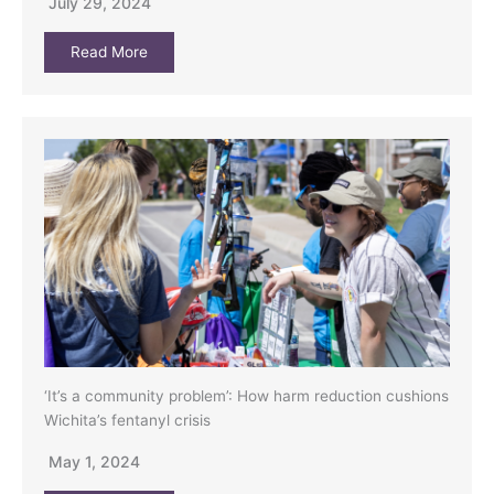
July 29, 2024
Read More
‘It’s a community problem’: How harm reduction cushions
Wichita’s fentanyl crisis
May 1, 2024