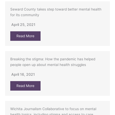
Seward County takes step toward better mental health
for its community
April 25, 2021
Read More
Breaking the stigma: How the pandemic has helped
people open up about mental health struggles
April 16, 2021
Read More
Wichita Journalism Collaborative to focus on mental
health topics, including stigma and access to care