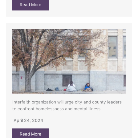
Read More
Interfaith organization will urge city and county leaders
to confront homelessness and mental illness
April 24, 2024
Read More