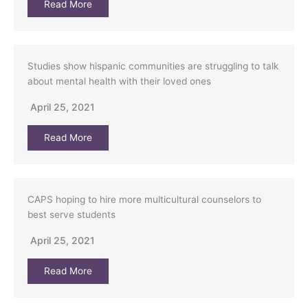
Read More
Studies show hispanic communities are struggling to talk
about mental health with their loved ones
April 25, 2021
Read More
CAPS hoping to hire more multicultural counselors to
best serve students
April 25, 2021
Read More