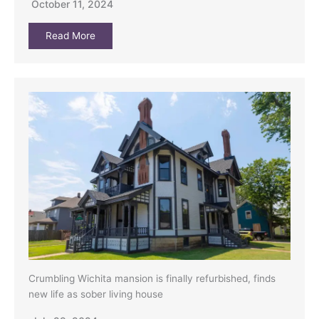
October 11, 2024
Read More
Crumbling Wichita mansion is finally refurbished, finds
new life as sober living house