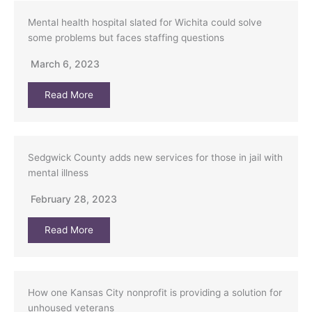
Mental health hospital slated for Wichita could solve
some problems but faces staffing questions
March 6, 2023
Read More
Sedgwick County adds new services for those in jail with
mental illness
February 28, 2023
Read More
How one Kansas City nonprofit is providing a solution for
unhoused veterans