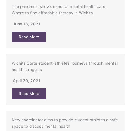
The pandemic shows need for mental health care.
Where to find affordable therapy in Wichita
June 18, 2021
Read More
Wichita State student-athletes’ journeys through mental
health struggles
April 30, 2021
Read More
New coordinator aims to provide student athletes a safe
space to discuss mental health