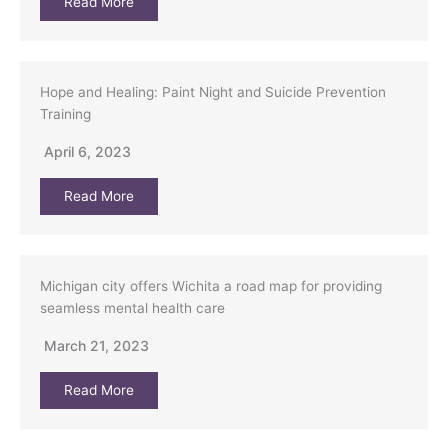
Read More
Hope and Healing: Paint Night and Suicide Prevention
Training
April 6, 2023
Read More
Michigan city offers Wichita a road map for providing
seamless mental health care
March 21, 2023
Read More