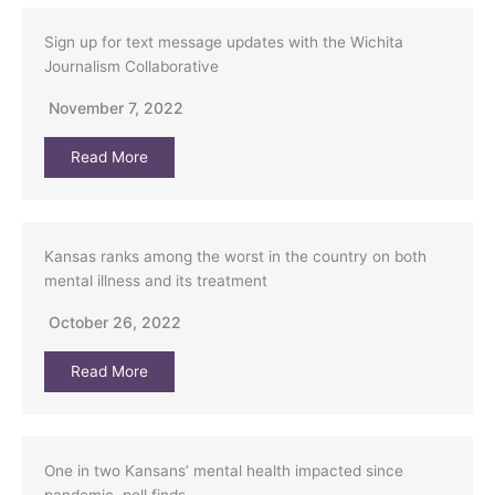
Sign up for text message updates with the Wichita
Journalism Collaborative
November 7, 2022
Read More
Kansas ranks among the worst in the country on both
mental illness and its treatment
October 26, 2022
Read More
One in two Kansans’ mental health impacted since