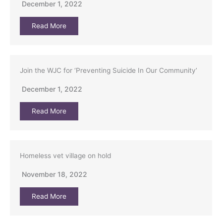
December 1, 2022
Read More
Join the WJC for ‘Preventing Suicide In Our Community’
December 1, 2022
Read More
Homeless vet village on hold
November 18, 2022
Read More