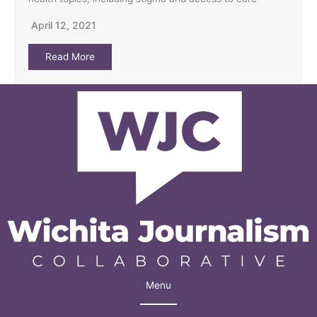
April 12, 2021
Read More
Menu