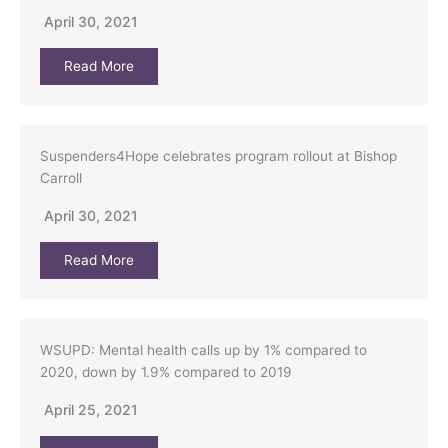
April 30, 2021
Read More
Suspenders4Hope celebrates program rollout at Bishop
Carroll
April 30, 2021
Read More
WSUPD: Mental health calls up by 1% compared to
2020, down by 1.9% compared to 2019
April 25, 2021