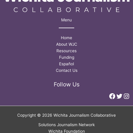
Menu
Home
About WJC
Resources
Funding
Español
Contact Us
Follow Us
Faceb
Twitt
In
Copyright © 2026 Wichita Journalism Collaborative
Solutions Journalism Network
Wichita Foundation