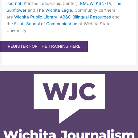
Journal
(Kansas Leadership Center),
KMUW
,
KSN-TV
,
The
Sunflower
and
The Wichita Eagle
. Community partners
are
Wichita Public Library
,
AB&C Bilingual Resources
and
the
Elliott School of Communication
at Wichita State
University.
REGISTER FOR THE TRAINING HERE