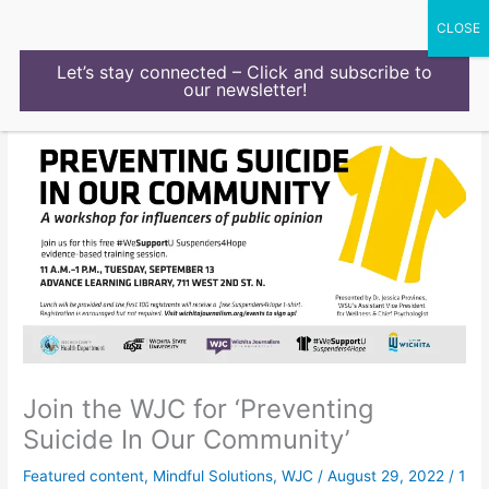
Skip
to
content
Let’s stay connected – Click and subscribe to
our newsletter!
Join the WJC for ‘Preventing
Suicide In Our Community’
Featured content
,
Mindful Solutions
,
WJC
/
August 29, 2022
/
1