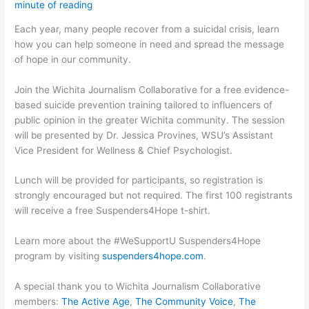
minute of reading
Each year, many people recover from a suicidal crisis, learn
how you can help someone in need and spread the message
of hope in our community.
Join the Wichita Journalism Collaborative for a free evidence-
based suicide prevention training tailored to influencers of
public opinion in the greater Wichita community. The session
will be presented by Dr. Jessica Provines, WSU’s Assistant
Vice President for Wellness & Chief Psychologist.
Lunch will be provided for participants, so registration is
strongly encouraged but not required. The first 100 registrants
will receive a free Suspenders4Hope t-shirt.
Learn more about the #WeSupportU Suspenders4Hope
program by visiting
suspenders4hope.com
.
A special thank you to Wichita Journalism Collaborative
members:
The Active Age
,
The Community Voice
,
The