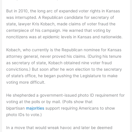
But in 2010, the long arc of expanded voter rights in Kansas
was interrupted. A Republican candidate for secretary of
state, lawyer Kris Kobach, made claims of voter fraud the
centerpiece of his campaign. He warned that voting by
noncitizens was at epidemic levels in Kansas and nationwide.
Kobach, who currently is the Republican nominee for Kansas
attorney general, never proved his claims. (During his tenure
as secretary of state, Kobach obtained nine voter fraud
convictions.) But soon after he won election to the secretary
of state’s office, he began pushing the Legislature to make
voting more difficult.
He shepherded a government-issued photo ID requirement for
voting at the polls or by mail. (Polls show that
bipartisan
majorities
support requiring Americans to show
photo IDs to vote.)
In a move that would wreak havoc and later be deemed