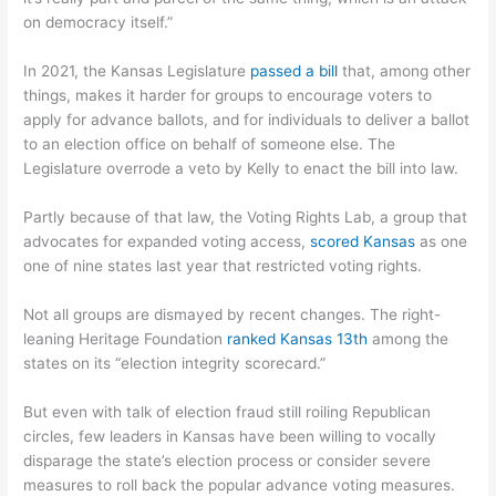
on democracy itself.”
In 2021, the Kansas Legislature
passed a bill
that, among other
things, makes it harder for groups to encourage voters to
apply for advance ballots, and for individuals to deliver a ballot
to an election office on behalf of someone else. The
Legislature overrode a veto by Kelly to enact the bill into law.
Partly because of that law, the Voting Rights Lab, a group that
advocates for expanded voting access,
scored Kansas
as one
one of nine states last year that restricted voting rights.
Not all groups are dismayed by recent changes. The right-
leaning Heritage Foundation
ranked Kansas 13th
among the
states on its “election integrity scorecard.”
But even with talk of election fraud still roiling Republican
circles, few leaders in Kansas have been willing to vocally
disparage the state’s election process or consider severe
measures to roll back the popular advance voting measures.