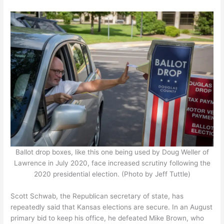
Ballot drop boxes, like this one being used by Doug Weller of
Lawrence in July 2020, face increased scrutiny following the
2020 presidential election. (Photo by Jeff Tuttle)
Scott Schwab, the Republican secretary of state, has
repeatedly said that Kansas elections are secure. In an August
primary bid to keep his office, he defeated Mike Brown, who