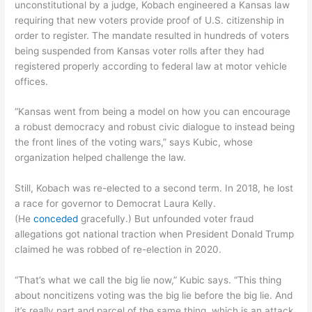
unconstitutional by a judge, Kobach engineered a Kansas law
requiring that new voters provide proof of U.S. citizenship in
order to register. The mandate resulted in hundreds of voters
being suspended from Kansas voter rolls after they had
registered properly according to federal law at motor vehicle
offices.
“Kansas went from being a model on how you can encourage
a robust democracy and robust civic dialogue to instead being
the front lines of the voting wars,” says Kubic, whose
organization helped challenge the law.
Still, Kobach was re-elected to a second term. In 2018, he lost
a race for governor to Democrat Laura Kelly.
(He
conceded
gracefully.) But unfounded voter fraud
allegations got national traction when President Donald Trump
claimed he was robbed of re-election in 2020.
“That’s what we call the big lie now,” Kubic says. “This thing
about noncitizens voting was the big lie before the big lie. And
it’s really part and parcel of the same thing, which is an attack