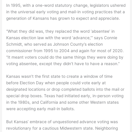
In 1995, with a one-word statutory change, legislators ushered
in the universal early voting and mail-in voting practices that a
generation of Kansans has grown to expect and appreciate.
“What they did was, they replaced the word ‘absentee’ in
Kansas election law with the word ‘advance,’” says Connie
Schmidt, who served as Johnson County’s election
commissioner from 1995 to 2004 and again for most of 2020.
“It meant voters could do the same things they were doing by
voting absentee, except they didn’t have to have a reason.”
Kansas wasn’t the first state to create a window of time
before Election Day when people could vote early at
designated locations or drop completed ballots into the mail or
special drop boxes. Texas had initiated early, in-person voting
in the 1980s, and California and some other Western states
were accepting early mail-in ballots.
But Kansas’ embrace of unquestioned advance voting was
revolutionary for a cautious Midwestern state. Neighboring