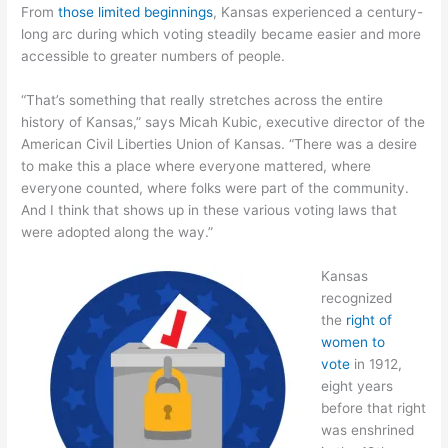
From
those limited beginnings
, Kansas experienced a century-
long arc during which voting steadily became easier and more
accessible to greater numbers of people.
“That’s something that really stretches across the entire
history of Kansas,” says Micah Kubic, executive director of the
American Civil Liberties Union of Kansas. “There was a desire
to make this a place where everyone mattered, where
everyone counted, where folks were part of the community.
And I think that shows up in these various voting laws that
were adopted along the way.”
Kansas
recognized
the
right of
women to
vote
in 1912,
eight years
before that right
was enshrined