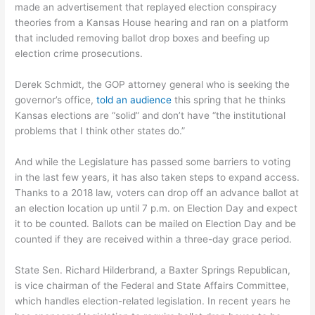
made an advertisement that replayed election conspiracy
theories from a Kansas House hearing and ran on a platform
that included removing ballot drop boxes and beefing up
election crime prosecutions.
Derek Schmidt, the GOP attorney general who is seeking the
governor’s office,
told an audience
this spring that he thinks
Kansas elections are “solid” and don’t have “the institutional
problems that I think other states do.”
And while the Legislature has passed some barriers to voting
in the last few years, it has also taken steps to expand access.
Thanks to a 2018 law, voters can drop off an advance ballot at
an election location up until 7 p.m. on Election Day and expect
it to be counted. Ballots can be mailed on Election Day and be
counted if they are received within a three-day grace period.
State Sen. Richard Hilderbrand, a Baxter Springs Republican,
is vice chairman of the Federal and State Affairs Committee,
which handles election-related legislation. In recent years he