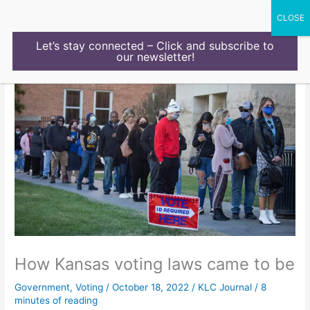
Skip
to
content
Let’s stay connected – Click and subscribe to
our newsletter!
How Kansas voting laws came to be
Government
,
Voting
/
October 18, 2022
/
KLC Journal
/
8
minutes of reading