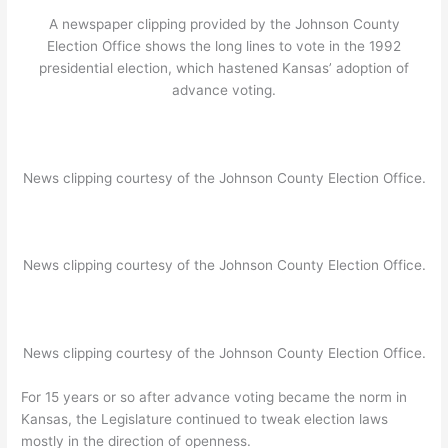
A newspaper clipping provided by the Johnson County
Election Office shows the long lines to vote in the 1992
presidential election, which hastened Kansas’ adoption of
advance voting.
News clipping courtesy of the Johnson County Election Office.
News clipping courtesy of the Johnson County Election Office.
News clipping courtesy of the Johnson County Election Office.
For 15 years or so after advance voting became the norm in
Kansas, the Legislature continued to tweak election laws
mostly in the direction of openness.