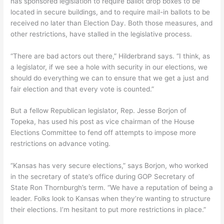
has sponsored legislation to require ballot drop boxes to be
located in secure buildings, and to require mail-in ballots to be
received no later than Election Day. Both those measures, and
other restrictions, have stalled in the legislative process.
“There are bad actors out there,” Hilderbrand says. “I think, as
a legislator, if we see a hole with security in our elections, we
should do everything we can to ensure that we get a just and
fair election and that every vote is counted.”
But a fellow Republican legislator, Rep. Jesse Borjon of
Topeka, has used his post as vice chairman of the House
Elections Committee to fend off attempts to impose more
restrictions on advance voting.
“Kansas has very secure elections,” says Borjon, who worked
in the secretary of state’s office during GOP Secretary of
State Ron Thornburgh’s term. “We have a reputation of being a
leader. Folks look to Kansas when they’re wanting to structure
their elections. I’m hesitant to put more restrictions in place.”