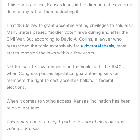
If history is a guide, Kansas leans in the direction of expanding
democracy rather than restricting it.
That 1860s law to grant absentee voting privileges to soldiers?
Many states passed “soldier voter” laws during and after the
Civil War. But according to David A. Collins, a lawyer who
researched the topic extensively for
a doctoral thesis
, most
states repealed the laws within a few years.
Not Kansas. Its law remained on the books until the 1940s,
when Congress passed legislation guaranteeing service
members the right to cast absentee ballots in federal
elections.
When it comes to voting access, Kansas’ inclination has been
to give, not take.
This is part one of an eight-part series about elections and
voting in Kansas.