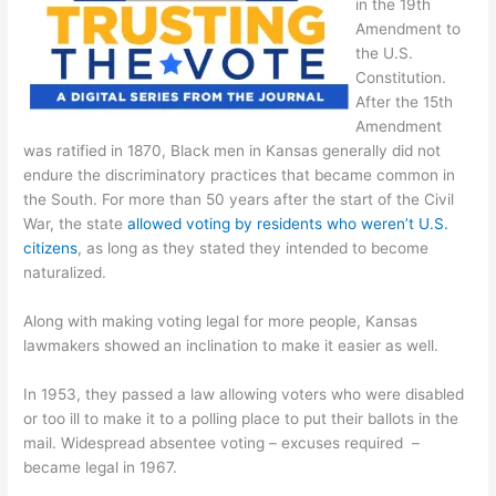
in the 19th
Amendment to
the U.S.
Constitution.
After the 15th
Amendment
was ratified in 1870, Black men in Kansas generally did not
endure the discriminatory practices that became common in
the South. For more than 50 years after the start of the Civil
War, the state
allowed voting by residents who weren’t U.S.
citizens
, as long as they stated they intended to become
naturalized.
Along with making voting legal for more people, Kansas
lawmakers showed an inclination to make it easier as well.
In 1953, they passed a law allowing voters who were disabled
or too ill to make it to a polling place to put their ballots in the
mail. Widespread absentee voting – excuses required –
became legal in 1967.