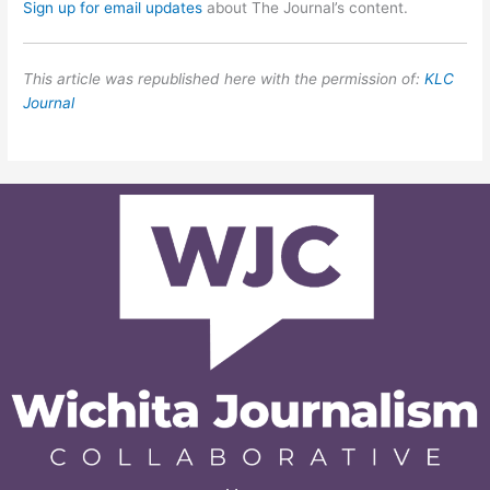
Sign up for email updates
about The Journal’s content.
This article was republished here with the permission of:
KLC
Journal