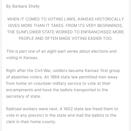
By Barbara Shelly
WHEN IT COMES TO VOTING LAWS, KANSAS HISTORICALLY
GIVES MORE THAN IT TAKES. FROM ITS VERY BEGINNINGS,
THE SUNFLOWER STATE WORKED TO ENFRANCHISED MORE
PEOPLE AND OFTEN MADE VOTING EASIER TOO.
This is part one of an eight-part series about elections and
voting in Kansas.
Right after the Civil War, soldiers became Kansas’ first group
of absentee voters. An 1868 state law permitted men away
from home on volunteer military service to vote at their
encampments and have the ballots transported to the
secretary of state.
Railroad workers were next. A 1902 state law freed them to
vote in any precinct in the state and mail the ballots to the
clerk in their home county.