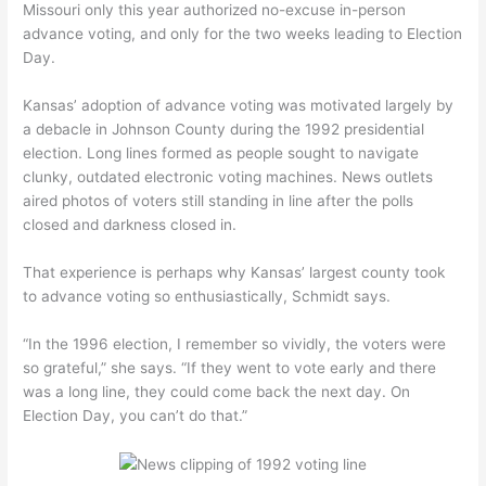
Missouri only this year authorized no-excuse in-person
advance voting, and only for the two weeks leading to Election
Day.
Kansas’ adoption of advance voting was motivated largely by
a debacle in Johnson County during the 1992 presidential
election. Long lines formed as people sought to navigate
clunky, outdated electronic voting machines. News outlets
aired photos of voters still standing in line after the polls
closed and darkness closed in.
That experience is perhaps why Kansas’ largest county took
to advance voting so enthusiastically, Schmidt says.
“In the 1996 election, I remember so vividly, the voters were
so grateful,” she says. “If they went to vote early and there
was a long line, they could come back the next day. On
Election Day, you can’t do that.”