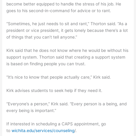
become better equipped to handle the stress of his job. He
goes to his second-in-command for advice or to rant.
“Sometimes, he just needs to sit and rant,” Thorton said. “As a
president or vice president, it gets lonely because there’s a lot
of things that you can’t tell anyone.”
Kirk said that he does not know where he would be without his
support system. Thorton said that creating a support system
is based on finding people you can trust.
“It’s nice to know that people actually care,” Kirk said.
Kirk advises students to seek help if they need it.
“Everyone’s a person,” Kirk said. “Every person is a being, and
every being is important.”
If interested in scheduling a CAPS appointment, go
to
wichita.edu/services/counseling
/.