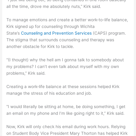
all the time, drove me absolutely nuts,” Kirk said.
To manage emotions and create a better work-to-life balance,
Kirk signed up for counseling through Wichita
State’s
Counseling and Prevention Services
(CAPS) program.
The stigma that surrounds counseling and therapy was
another obstacle for Kirk to tackle.
“(I thought) why the hell am I gonna talk to somebody about
my problems? I can’t even talk about myself with my own
problems,” Kirk said.
Creating a work-life balance at these sessions helped Kirk
manage the stress of his education and job.
“I would literally be sitting at home, be doing something, I get
an email on my phone and I’m like going right to it,” Kirk said.
Now, Kirk will only check his email during work hours. Relying
on Student Body Vice President Mary Thorton has helped Kirk