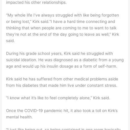
impacted his other relationships.
“My whole life I’ve always struggled with like being forgotten
or being lost,” Kirk said.“I have a hard time connecting and
thinking that when people are coming to me to want to talk
they’re not at the end of the day going to leave as well,” Kirk
said.
During his grade school years, Kirk said he struggled with
suicidal ideation. He was diagnosed as a diabetic from a young
age and would up his insulin dosage as a form of self-harm.
Kirk said he has suffered from other medical problems aside
from his diabetes that made him live under constant stress.
“I know what it’s like to feel completely alone,” Kirk said.
Once the COVID-19 pandemic hit, it also took a toll on Kirk’s
mental health.
“I just like being out, so being contained in one room basically