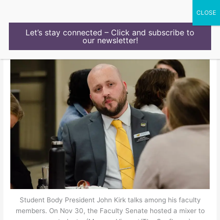
Skip
to
content
Let’s stay connected – Click and subscribe to
our newsletter!
Student Body President John Kirk talks among his faculty
members. On Nov 30, the Faculty Senate hosted a mixer to