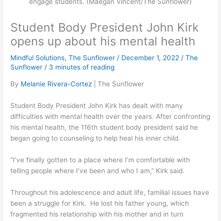
engage students. (Maegan Vincent/The Sunflower)
Student Body President John Kirk
opens up about his mental health
Mindful Solutions
,
The Sunflower
/
December 1, 2022
/
The
Sunflower
/
3 minutes of reading
By
Melanie Rivera-Cortez
| The Sunflower
Student Body President John Kirk has dealt with many
difficulties with mental health over the years. After confronting
his mental health, the 116th student body president said he
began going to counseling to help heal his inner child.
“I’ve finally gotten to a place where I’m comfortable with
telling people where I’ve been and who I am,” Kirk said.
Throughout his adolescence and adult life, familial issues have
been a struggle for Kirk. He lost his father young, which
fragmented his relationship with his mother and in turn