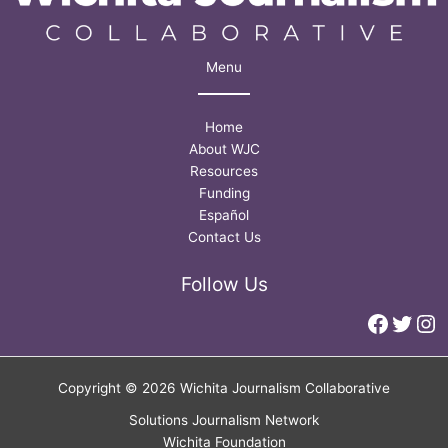
Menu
Home
About WJC
Resources
Funding
Español
Contact Us
Follow Us
Faceb
Twitt
In
Copyright © 2026 Wichita Journalism Collaborative
Solutions Journalism Network
Wichita Foundation