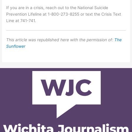
If you are in a crisis, reach out to the National Suicide
Prevention Lifeline at 1-800-273-8255 or text the Crisis Text
Line at 741-741.
This article was republished here with the permission of:
The
Sunflower