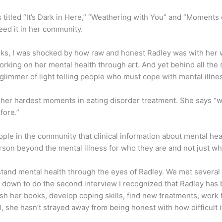
 titled “It’s Dark in Here,” “Weathering with You” and “Moments 
eed it in her community.
oks, I was shocked by how raw and honest Radley was with her wri
rking on her mental health through art. And yet behind all the 
e glimmer of light telling people who must cope with mental illnes
her hardest moments in eating disorder treatment. She says “when
fore.”
ple in the community that clinical information about mental heal
person beyond the mental illness for who they are and not just wh
stand mental health through the eyes of Radley. We met several 
 down to do the second interview I recognized that Radley has
lish her books, develop coping skills, find new treatments, work
l, she hasn’t strayed away from being honest with how difficult i