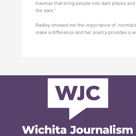
traumas that bring people into dark places and 
the dark.”
Radley showed me the importance of normalizing
make a difference and her poetry provides a w