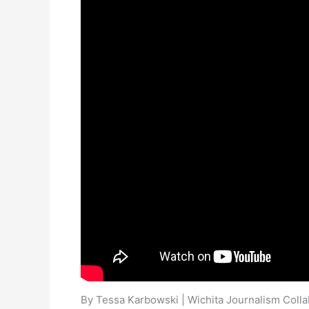
By Tessa Karbowski | Wichita Journalism Colla