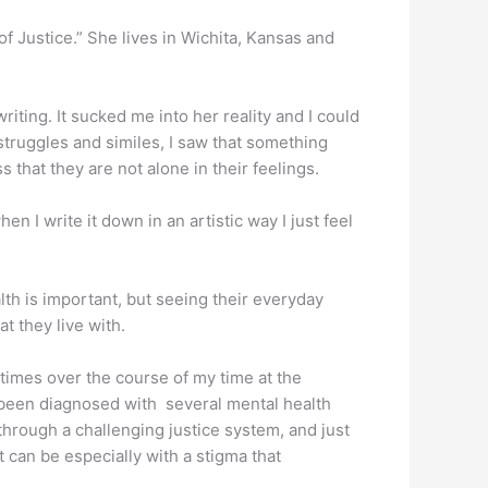
of Justice.” She lives in Wichita, Kansas and
ting. It sucked me into her reality and I could
struggles and similes, I saw that something
s that they are not alone in their feelings.
 I write it down in an artistic way I just feel
th is important, but seeing their everyday
at they live with.
times over the course of my time at the
 been diagnosed with several mental health
 through a challenging justice system, and just
t can be especially with a stigma that