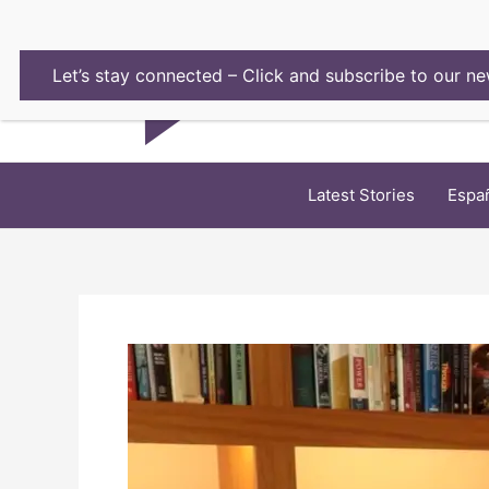
Skip
to
content
Let’s stay connected – Click and subscribe to our ne
Latest Stories
Espa