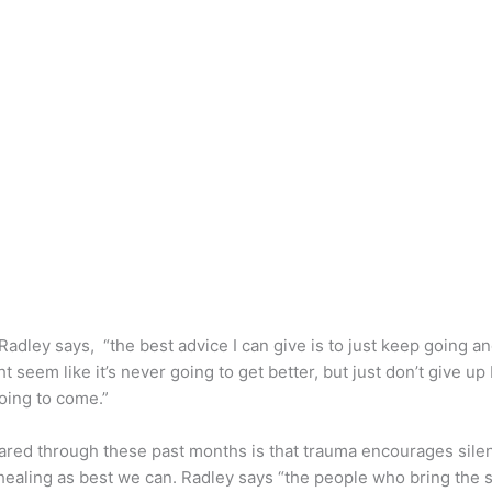
. Radley says, “the best advice I can give is to just keep going a
ht seem like it’s never going to get better, but just don’t give up b
 it’s going to come.”
red through these past months is that trauma encourages silence
healing as best we can. Radley says “the people who bring the s