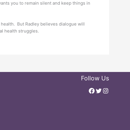
 wants you to remain silent and keep things in
 health. But Radley believes dialogue will
l health struggles.
Follow Us
Facebook
Twitter
Instagr