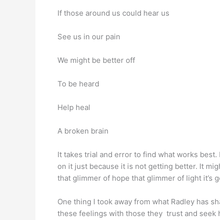
If those around us could hear us
See us in our pain
We might be better off
To be heard
Help heal
A broken brain
It takes trial and error to find what works best
on it just because it is not getting better. It mig
that glimmer of hope that glimmer of light
One thing I took away from what Radley has sha
these feelings with those they trust and seek 