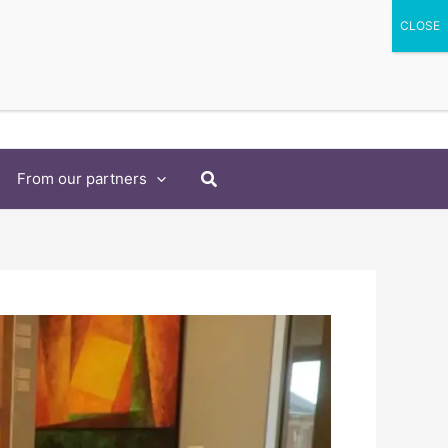
Search
From our partners