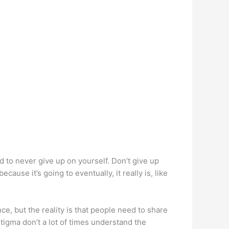
nd to never give up on yourself. Don’t give up
ecause it’s going to eventually, it really is, like
, but the reality is that people need to share
tigma don’t a lot of times understand the