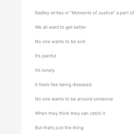
Radley writes in “Moments of Justice” a part o
We all want to get better
No one wants to be sick
It’s painful
It’s lonely
It feels like being diseased
No one wants to be around someone
When they think they can catch it
But that’s just the thing