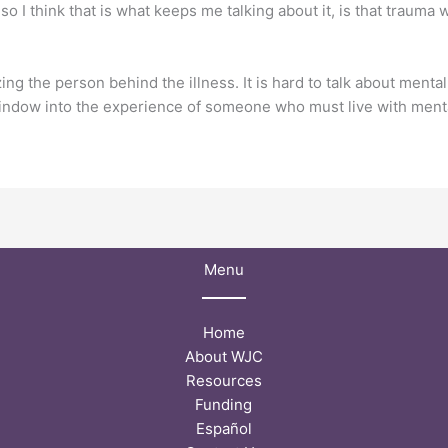
so I think that is what keeps me talking about it, is that trauma
 the person behind the illness. It is hard to talk about mental
indow into the experience of someone who must live with menta
Menu
Home
About WJC
Resources
Funding
Español