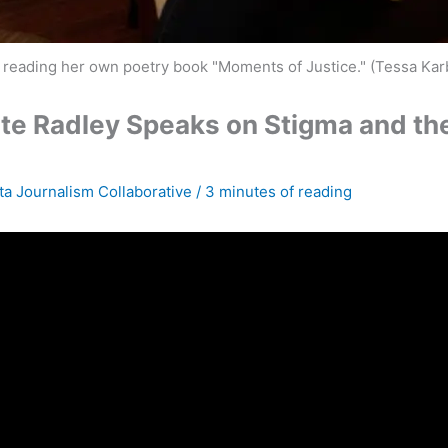
, reading her own poetry book "Moments of Justice." (Tessa Ka
e Radley Speaks on Stigma and the R
ta Journalism Collaborative
/
3 minutes of reading