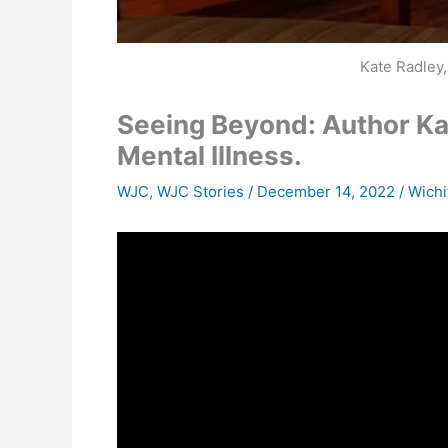
Kate Radley
Seeing Beyond: Author Kat
Mental Illness.
WJC
,
WJC Stories
/
December 14, 2022
/
Wichi