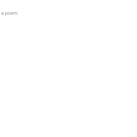
f a poem: