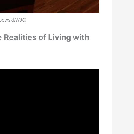
rbowski/WJC)
ealities of Living with