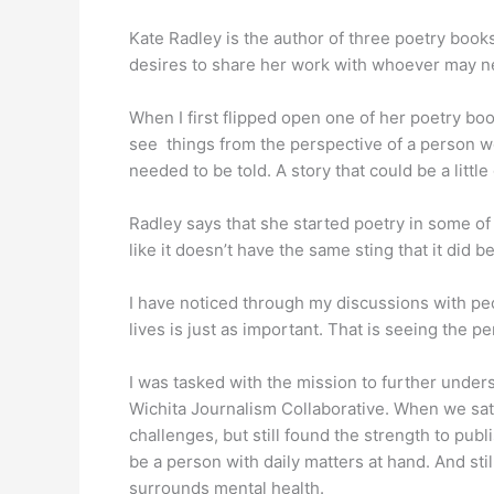
Kate Radley is the author of three poetry books
desires to share her work with whoever may n
When I first flipped open one of her poetry bo
see things from the perspective of a person wo
needed to be told. A story that could be a littl
Radley says that she started poetry in some of 
like it doesn’t have the same sting that it did be
I have noticed through my discussions with peo
lives is just as important. That is seeing the 
I was tasked with the mission to further under
Wichita Journalism Collaborative. When we sat
challenges, but still found the strength to pub
be a person with daily matters at hand. And stil
surrounds mental health.