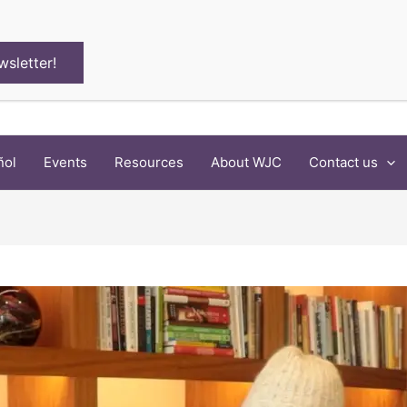
wsletter!
ñol
Events
Resources
About WJC
Contact us