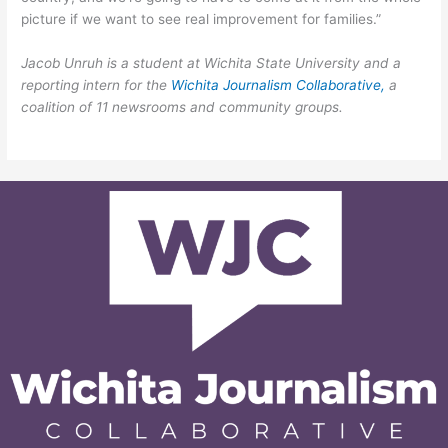
picture if we want to see real improvement for families.”
Jacob Unruh is a student at Wichita State University and a
reporting intern for the
Wichita Journalism Collaborative,
a
coalition of 11 newsrooms and community groups.