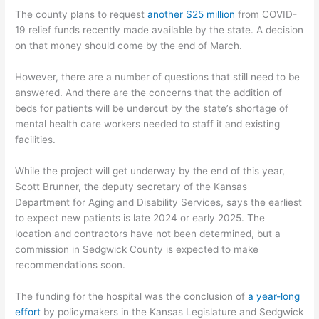
The county plans to request
another $25 million
from COVID-
19 relief funds recently made available by the state. A decision
on that money should come by the end of March.
However, there are a number of questions that still need to be
answered. And there are the concerns that the addition of
beds for patients will be undercut by the state’s shortage of
mental health care workers needed to staff it and existing
facilities.
While the project will get underway by the end of this year,
Scott Brunner, the deputy secretary of the Kansas
Department for Aging and Disability Services, says the earliest
to expect new patients is late 2024 or early 2025. The
location and contractors have not been determined, but a
commission in Sedgwick County is expected to make
recommendations soon.
The funding for the hospital was the conclusion of
a year-long
effort
by policymakers in the Kansas Legislature and Sedgwick