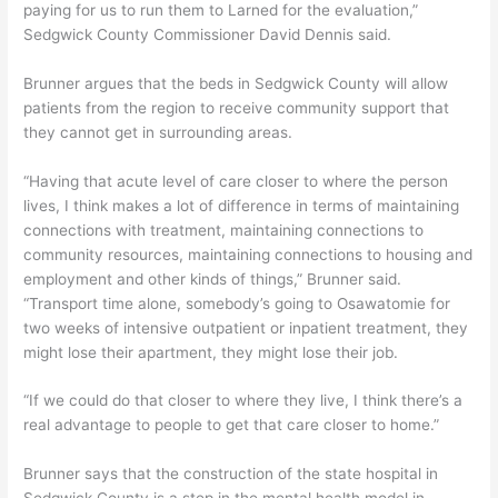
paying for us to run them to Larned for the evaluation,”
Sedgwick County Commissioner David Dennis said.
Brunner argues that the beds in Sedgwick County will allow
patients from the region to receive community support that
they cannot get in surrounding areas.
“Having that acute level of care closer to where the person
lives, I think makes a lot of difference in terms of maintaining
connections with treatment, maintaining connections to
community resources, maintaining connections to housing and
employment and other kinds of things,” Brunner said.
“Transport time alone, somebody’s going to Osawatomie for
two weeks of intensive outpatient or inpatient treatment, they
might lose their apartment, they might lose their job.
“If we could do that closer to where they live, I think there’s a
real advantage to people to get that care closer to home.”
Brunner says that the construction of the state hospital in