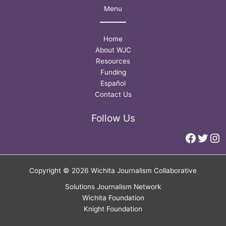
Menu
Home
About WJC
Resources
Funding
Español
Contact Us
Follow Us
Faceb
Twitt
In
Copyright © 2026 Wichita Journalism Collaborative
Solutions Journalism Network
Wichita Foundation
Knight Foundation