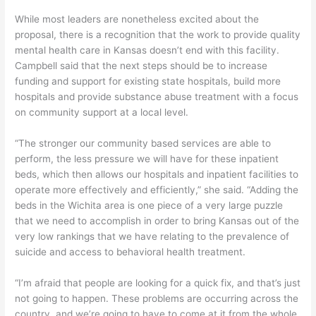
While most leaders are nonetheless excited about the
proposal, there is a recognition that the work to provide quality
mental health care in Kansas doesn’t end with this facility.
Campbell said that the next steps should be to increase
funding and support for existing state hospitals, build more
hospitals and provide substance abuse treatment with a focus
on community support at a local level.
“The stronger our community based services are able to
perform, the less pressure we will have for these inpatient
beds, which then allows our hospitals and inpatient facilities to
operate more effectively and efficiently,” she said. “Adding the
beds in the Wichita area is one piece of a very large puzzle
that we need to accomplish in order to bring Kansas out of the
very low rankings that we have relating to the prevalence of
suicide and access to behavioral health treatment.
“I’m afraid that people are looking for a quick fix, and that’s just
not going to happen. These problems are occurring across the
country, and we’re going to have to come at it from the whole