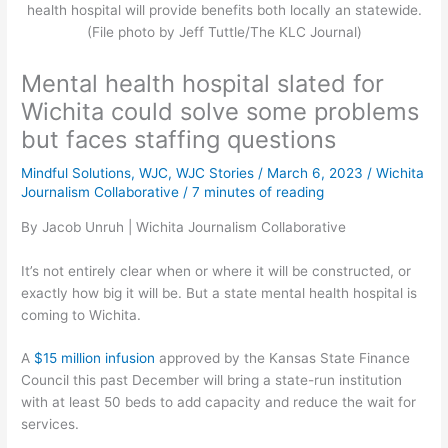
health hospital will provide benefits both locally an statewide.
(File photo by Jeff Tuttle/The KLC Journal)
Mental health hospital slated for
Wichita could solve some problems
but faces staffing questions
Mindful Solutions
,
WJC
,
WJC Stories
/
March 6, 2023
/
Wichita
Journalism Collaborative
/
7 minutes of reading
By Jacob Unruh | Wichita Journalism Collaborative
It’s not entirely clear when or where it will be constructed, or
exactly how big it will be. But a state mental health hospital is
coming to Wichita.
A
$15 million infusion
approved by the Kansas State Finance
Council this past December will bring a state-run institution
with at least 50 beds to add capacity and reduce the wait for
services.