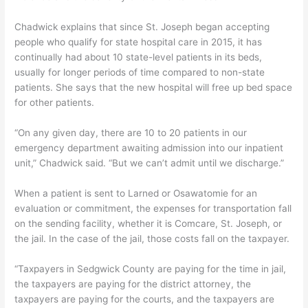
Chadwick explains that since St. Joseph began accepting
people who qualify for state hospital care in 2015, it has
continually had about 10 state-level patients in its beds,
usually for longer periods of time compared to non-state
patients. She says that the new hospital will free up bed space
for other patients.
“On any given day, there are 10 to 20 patients in our
emergency department awaiting admission into our inpatient
unit,” Chadwick said. “But we can’t admit until we discharge.”
When a patient is sent to Larned or Osawatomie for an
evaluation or commitment, the expenses for transportation fall
on the sending facility, whether it is Comcare, St. Joseph, or
the jail. In the case of the jail, those costs fall on the taxpayer.
“Taxpayers in Sedgwick County are paying for the time in jail,
the taxpayers are paying for the district attorney, the
taxpayers are paying for the courts, and the taxpayers are