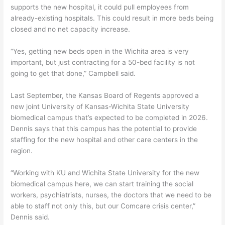
supports the new hospital, it could pull employees from
already-existing hospitals. This could result in more beds being
closed and no net capacity increase.
“Yes, getting new beds open in the Wichita area is very
important, but just contracting for a 50-bed facility is not
going to get that done,” Campbell said.
Last September, the Kansas Board of Regents approved a
new joint University of Kansas-Wichita State University
biomedical campus that’s expected to be completed in 2026.
Dennis says that this campus has the potential to provide
staffing for the new hospital and other care centers in the
region.
“Working with KU and Wichita State University for the new
biomedical campus here, we can start training the social
workers, psychiatrists, nurses, the doctors that we need to be
able to staff not only this, but our Comcare crisis center,”
Dennis said.