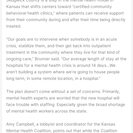
Sedgwick County is a step in the mental health model in
Kansas that shifts centers toward “certified community
behavioral health clinics,” where patients can receive support
from their community during and after their time being directly
treated.
“Our goals are to intervene when somebody is in an acute
crisis, stabilize them, and then get back into outpatient
treatment in the community where they live for that kind of
ongoing care,” Brunner said. “Our average length of stay at the
hospitals for a mental health crisis is around 14 days…We
aren’t building a system where we’re going to house people
long term, in some remote location, in a hospital.”
The plan doesn’t come without a set of concerns. Primarily,
mental health experts are worried that the new hospital will
face trouble with staffing. Especially given the broad shortage
of mental health workers across the state.
Amy Campbell, a lobbyist and coordinator for the Kansas
Mental Health Coalition, points out that while the Coalition