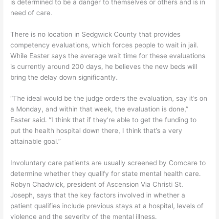
is determined to be a danger to themselves or others and is in
need of care.
There is no location in Sedgwick County that provides
competency evaluations, which forces people to wait in jail.
While Easter says the average wait time for these evaluations
is currently around 200 days, he believes the new beds will
bring the delay down significantly.
“The ideal would be the judge orders the evaluation, say it’s on
a Monday, and within that week, the evaluation is done,”
Easter said. “I think that if they’re able to get the funding to
put the health hospital down there, I think that’s a very
attainable goal.”
Involuntary care patients are usually screened by Comcare to
determine whether they qualify for state mental health care.
Robyn Chadwick, president of Ascension Via Christi St.
Joseph, says that the key factors involved in whether a
patient qualifies include previous stays at a hospital, levels of
violence and the severity of the mental illness.