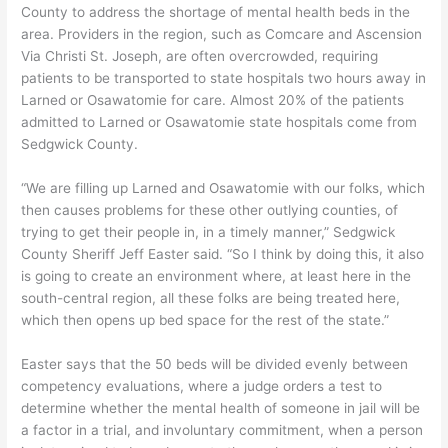
County to address the shortage of mental health beds in the
area. Providers in the region, such as Comcare and Ascension
Via Christi St. Joseph, are often overcrowded, requiring
patients to be transported to state hospitals two hours away in
Larned or Osawatomie for care. Almost 20% of the patients
admitted to Larned or Osawatomie state hospitals come from
Sedgwick County.
“We are filling up Larned and Osawatomie with our folks, which
then causes problems for these other outlying counties, of
trying to get their people in, in a timely manner,” Sedgwick
County Sheriff Jeff Easter said. “So I think by doing this, it also
is going to create an environment where, at least here in the
south-central region, all these folks are being treated here,
which then opens up bed space for the rest of the state.”
Easter says that the 50 beds will be divided evenly between
competency evaluations, where a judge orders a test to
determine whether the mental health of someone in jail will be
a factor in a trial, and involuntary commitment, when a person