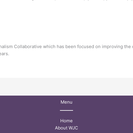
rnalism Collaborative which has been focused on improving the q
ears.
Menu
Home
About WJC