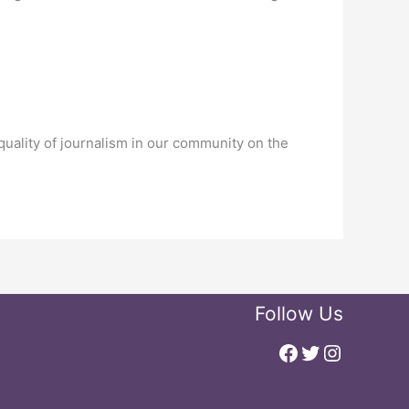
uality of journalism in our community on the
Follow Us
Facebook
Twitter
Instagr