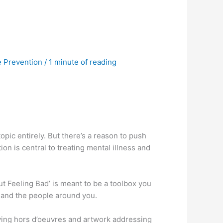
e Prevention
/
1 minute of reading
 topic entirely. But there’s a reason to push
n is central to treating mental illness and
t Feeling Bad’ is meant to be a toolbox you
f and the people around you.
oying hors d’oeuvres and artwork addressing