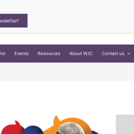
wsletter!
ñol
Events
Resources
About WJC
Contact us