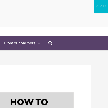
Search
From our partners