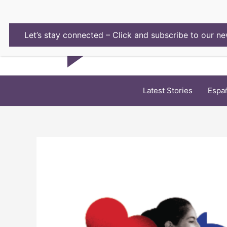
Skip
to
content
Let’s stay connected – Click and subscribe to our ne
Latest Stories
Espa