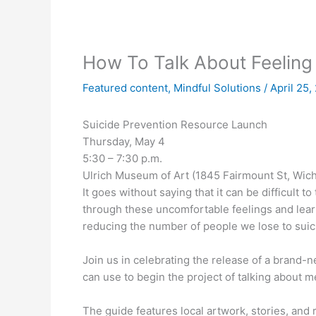
How To Talk About Feeling
Featured content
,
Mindful Solutions
/
April 25
Suicide Prevention Resource Launch
Thursday, May 4
5:30 – 7:30 p.m.
Ulrich Museum of Art (1845 Fairmount St, Wich
It goes without saying that it can be difficult to
through these uncomfortable feelings and learn
reducing the number of people we lose to suic
Join us in celebrating the release of a brand-
can use to begin the project of talking about 
The guide features local artwork, stories, and