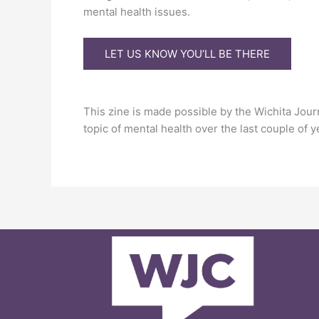
mental health issues.
LET US KNOW YOU’LL BE THERE
This zine is made possible by the Wichita Jou
topic of mental health over the last couple of y