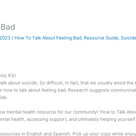
 Bad
, 2023
/
How To Talk About Feeling Bad
,
Resource Guide
,
Suicid
ita, KS)
 talk about suicide. So difficult, in fact, that we usually avoid the
 how to talk about feeling bad. Research suggests communicatio
ide.
new mental health resource for our community! ‘How to Talk Abou
mental health, accessing support, and ultimately helping yoursel
 resources in English and Spanish. Pick up your copy while enj