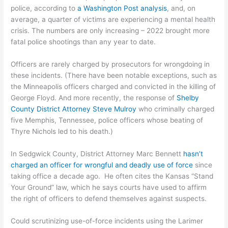
police, according to
a Washington Post analysis
, and, on
average, a quarter of victims are experiencing a mental health
crisis. The numbers are only increasing – 2022 brought more
fatal police shootings than any year to date.
Officers are rarely charged by prosecutors for wrongdoing in
these incidents. (There have been notable exceptions, such as
the Minneapolis officers charged and convicted in the killing of
George Floyd. And more recently, the response of
Shelby
County District Attorney Steve Mulroy
who criminally charged
five Memphis, Tennessee, police officers whose beating of
Thyre Nichols led to his death.)
In Sedgwick County, District Attorney Marc Bennett
hasn’t
charged an officer for wrongful and deadly use of force
since
taking office a decade ago. He often cites the Kansas “Stand
Your Ground” law, which he says courts have used to affirm
the right of officers to defend themselves against suspects.
Could scrutinizing use-of-force incidents using the Larimer