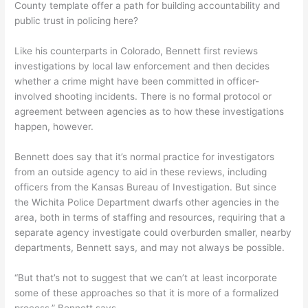
County template offer a path for building accountability and
public trust in policing here?
Like his counterparts in Colorado, Bennett first reviews
investigations by local law enforcement and then decides
whether a crime might have been committed in officer-
involved shooting incidents. There is no formal protocol or
agreement between agencies as to how these investigations
happen, however.
Bennett does say that it’s normal practice for investigators
from an outside agency to aid in these reviews, including
officers from the Kansas Bureau of Investigation. But since
the Wichita Police Department dwarfs other agencies in the
area, both in terms of staffing and resources, requiring that a
separate agency investigate could overburden smaller, nearby
departments, Bennett says, and may not always be possible.
“But that’s not to suggest that we can’t at least incorporate
some of these approaches so that it is more of a formalized
process,” Bennett says.