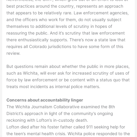
best practices around the country, represents an approach
that appears to be relatively rare. Law enforcement agencies,
and the officers who work for them, do not usually subject
themselves to additional levels of scrutiny in hopes of
reassuring the public. And it’s scrutiny that law enforcement
there enthusiastically supports. There’s now a state law that
requires all Colorado jurisdictions to have some form of this
review.
But questions remain about whether the public in more places,
such as Wichita, will ever ask for increased scrutiny of uses of
force by law enforcement or be content with a status quo that
treats most incidents as internal police matters.
Concerns about accountability linger
The Wichita Journalism Collaborative examined the 8th
District’s approach in light of the community’s ongoing
reckoning with Lofton’s in-custody death.
Lofton died after his foster father called 911 seeking help for
the teen’s mental health crisis. Wichita police responded to the