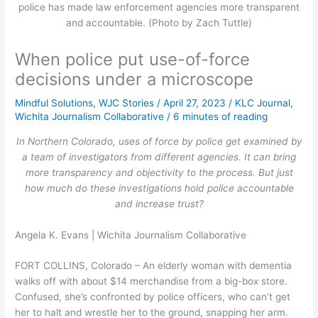
police has made law enforcement agencies more transparent
and accountable. (Photo by Zach Tuttle)
When police put use-of-force
decisions under a microscope
Mindful Solutions
,
WJC Stories
/
April 27, 2023
/
KLC Journal
,
Wichita Journalism Collaborative
/
6 minutes of reading
In Northern Colorado, uses of force by police get examined by
a team of investigators from different agencies. It can bring
more transparency and objectivity to the process. But just
how much do these investigations hold police accountable
and increase trust?
Angela K. Evans | Wichita Journalism Collaborative
FORT COLLINS, Colorado – An elderly woman with dementia
walks off with about $14 merchandise from a big-box store.
Confused, she’s confronted by police officers, who can’t get
her to halt and wrestle her to the ground, snapping her arm.