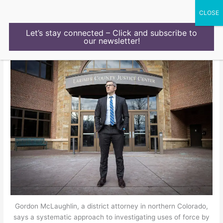
Skip
to
content
Let’s stay connected – Click and subscribe to
our newsletter!
Gordon McLaughlin, a district attorney in northern Colorado,
says a systematic approach to investigating uses of force by