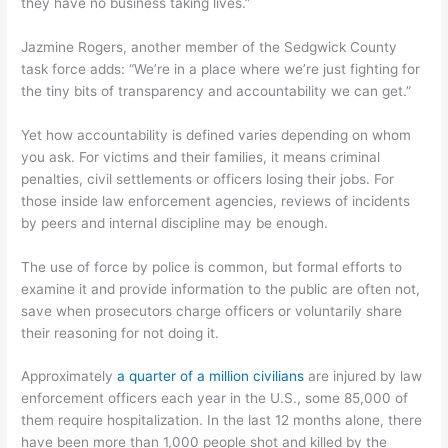
they have no business taking lives.”
Jazmine Rogers, another member of the Sedgwick County
task force adds: “We’re in a place where we’re just fighting for
the tiny bits of transparency and accountability we can get.”
Yet how accountability is defined varies depending on whom
you ask. For victims and their families, it means criminal
penalties, civil settlements or officers losing their jobs. For
those inside law enforcement agencies, reviews of incidents
by peers and internal discipline may be enough.
The use of force by police is common, but formal efforts to
examine it and provide information to the public are often not,
save when prosecutors charge officers or voluntarily share
their reasoning for not doing it.
Approximately
a quarter of a million civilians
are injured by law
enforcement officers each year in the U.S., some 85,000 of
them require hospitalization. In the last 12 months alone, there
have been more than 1,000 people shot and killed by the