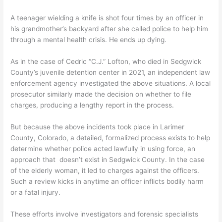
A teenager wielding a knife is shot four times by an officer in
his grandmother’s backyard after she called police to help him
through a mental health crisis. He ends up dying.
As in the case of Cedric “C.J.” Lofton, who died in Sedgwick
County’s juvenile detention center in 2021, an independent law
enforcement agency investigated the above situations. A local
prosecutor similarly made the decision on whether to file
charges, producing a lengthy report in the process.
But because the above incidents took place in Larimer
County, Colorado, a detailed, formalized process exists to help
determine whether police acted lawfully in using force, an
approach that doesn’t exist in Sedgwick County. In the case
of the elderly woman, it led to charges against the officers.
Such a review kicks in anytime an officer inflicts bodily harm
or a fatal injury.
These efforts involve investigators and forensic specialists