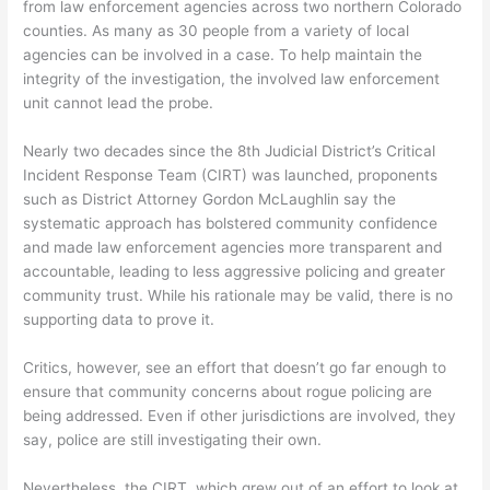
from law enforcement agencies across two northern Colorado
counties. As many as 30 people from a variety of local
agencies can be involved in a case. To help maintain the
integrity of the investigation, the involved law enforcement
unit cannot lead the probe.
Nearly two decades since the 8th Judicial District’s Critical
Incident Response Team (CIRT) was launched, proponents
such as District Attorney Gordon McLaughlin say the
systematic approach has bolstered community confidence
and made law enforcement agencies more transparent and
accountable, leading to less aggressive policing and greater
community trust. While his rationale may be valid, there is no
supporting data to prove it.
Critics, however, see an effort that doesn’t go far enough to
ensure that community concerns about rogue policing are
being addressed. Even if other jurisdictions are involved, they
say, police are still investigating their own.
Nevertheless, the CIRT, which grew out of an effort to look at