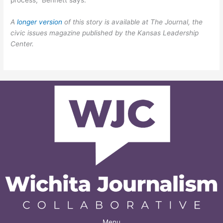
A
longer version
of this story is available at The Journal, the
civic issues magazine published by the Kansas Leadership
Center.
Menu