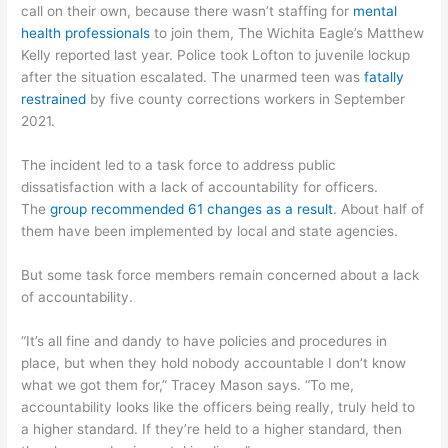
call on their own, because there wasn’t staffing for
mental
health professionals
to join them, The Wichita Eagle’s Matthew
Kelly reported last year. Police took Lofton to juvenile lockup
after the situation escalated. The unarmed teen was
fatally
restrained
by five county corrections workers in September
2021.
The incident led to a task force to address public
dissatisfaction with a lack of accountability for officers.
The
group recommended 61 changes as a result
. About half of
them have been implemented by local and state agencies.
But some task force members remain concerned about a lack
of accountability.
“It’s all fine and dandy to have policies and procedures in
place, but when they hold nobody accountable I don’t know
what we got them for,” Tracey Mason says. “To me,
accountability looks like the officers being really, truly held to
a higher standard. If they’re held to a higher standard, then