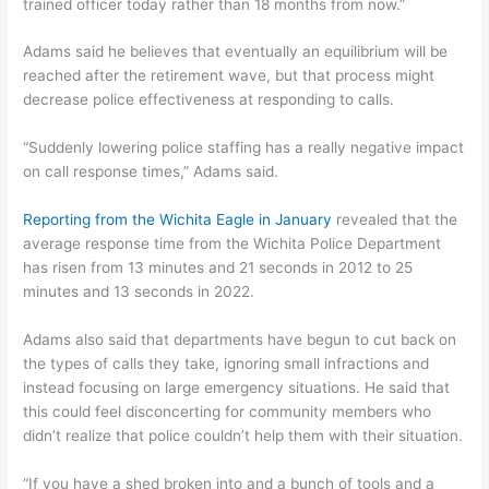
trained officer today rather than 18 months from now.”
Adams said he believes that eventually an equilibrium will be
reached after the retirement wave, but that process might
decrease police effectiveness at responding to calls.
“Suddenly lowering police staffing has a really negative impact
on call response times,” Adams said.
Reporting from the Wichita Eagle in January
revealed that the
average response time from the Wichita Police Department
has risen from 13 minutes and 21 seconds in 2012 to 25
minutes and 13 seconds in 2022.
Adams also said that departments have begun to cut back on
the types of calls they take, ignoring small infractions and
instead focusing on large emergency situations. He said that
this could feel disconcerting for community members who
didn’t realize that police couldn’t help them with their situation.
“If you have a shed broken into and a bunch of tools and a