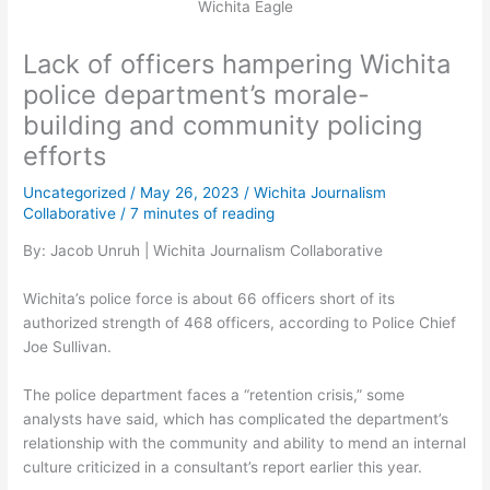
Wichita Eagle
Lack of officers hampering Wichita
police department’s morale-
building and community policing
efforts
Uncategorized
/
May 26, 2023
/
Wichita Journalism
Collaborative
/
7 minutes of reading
By: Jacob Unruh | Wichita Journalism Collaborative
Wichita’s police force is about 66 officers short of its
authorized strength of 468 officers, according to Police Chief
Joe Sullivan.
The police department faces a “retention crisis,” some
analysts have said, which has complicated the department’s
relationship with the community and ability to mend an internal
culture criticized in a consultant’s report earlier this year.