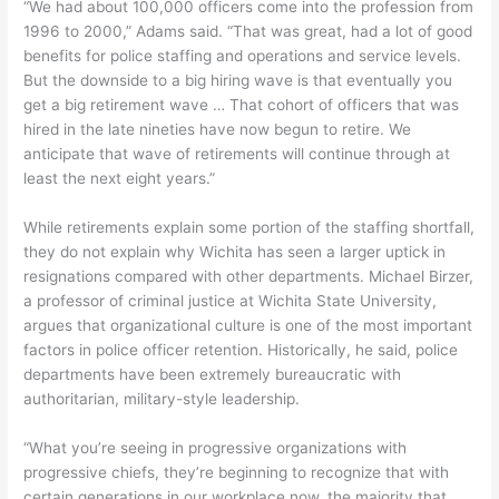
“We had about 100,000 officers come into the profession from
1996 to 2000,” Adams said. “That was great, had a lot of good
benefits for police staffing and operations and service levels.
But the downside to a big hiring wave is that eventually you
get a big retirement wave … That cohort of officers that was
hired in the late nineties have now begun to retire. We
anticipate that wave of retirements will continue through at
least the next eight years.”
While retirements explain some portion of the staffing shortfall,
they do not explain why Wichita has seen a larger uptick in
resignations compared with other departments. Michael Birzer,
a professor of criminal justice at Wichita State University,
argues that organizational culture is one of the most important
factors in police officer retention. Historically, he said, police
departments have been extremely bureaucratic with
authoritarian, military-style leadership.
“What you’re seeing in progressive organizations with
progressive chiefs, they’re beginning to recognize that with
certain generations in our workplace now, the majority that