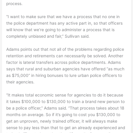
process.
“I want to make sure that we have a process that no one in
the police department has any active part in, so that officers
will know that we’re going to administer a process that is
completely unbiased and fair,” Sullivan said.
Adams points out that not all of the problems regarding police
retention and retirements can necessarily be solved. Another
factor is lateral transfers across police departments. Adams
says that rural and suburban agencies have offered “as much
as $75,000” in hiring bonuses to lure urban police officers to
their agencies.
“It makes total economic sense for agencies to do it because
it takes $100,000 to $130,000 to train a brand new person to
be a police officer,” Adams said. “That process takes about 18
months on average. So if it’s going to cost you $130,000 to
get an unproven, newly trained officer, it will always make
sense to pay less than that to get an already experienced and