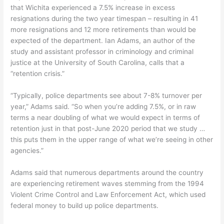
that Wichita experienced a 7.5% increase in excess
resignations during the two year timespan – resulting in 41
more resignations and 12 more retirements than would be
expected of the department. Ian Adams, an author of the
study and assistant professor in criminology and criminal
justice at the University of South Carolina, calls that a
“retention crisis.”
“Typically, police departments see about 7-8% turnover per
year,” Adams said. “So when you’re adding 7.5%, or in raw
terms a near doubling of what we would expect in terms of
retention just in that post-June 2020 period that we study …
this puts them in the upper range of what we’re seeing in other
agencies.”
Adams said that numerous departments around the country
are experiencing retirement waves stemming from the 1994
Violent Crime Control and Law Enforcement Act, which used
federal money to build up police departments.