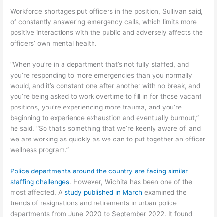
Workforce shortages put officers in the position, Sullivan said,
of constantly answering emergency calls, which limits more
positive interactions with the public and adversely affects the
officers’ own mental health.
“When you’re in a department that’s not fully staffed, and
you’re responding to more emergencies than you normally
would, and it’s constant one after another with no break, and
you’re being asked to work overtime to fill in for those vacant
positions, you’re experiencing more trauma, and you’re
beginning to experience exhaustion and eventually burnout,”
he said. “So that’s something that we’re keenly aware of, and
we are working as quickly as we can to put together an officer
wellness program.”
Police departments around the country are facing similar
staffing challenges
. However, Wichita has been one of the
most affected. A
study published in March
examined the
trends of resignations and retirements in urban police
departments from June 2020 to September 2022. It found