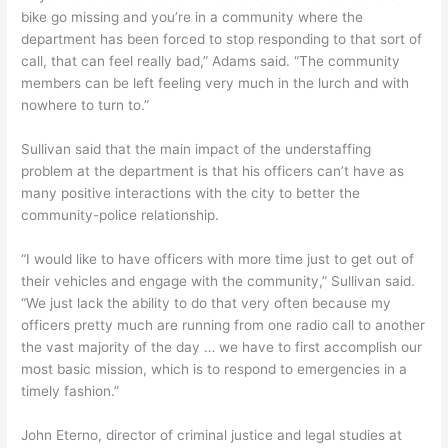
bike go missing and you’re in a community where the
department has been forced to stop responding to that sort of
call, that can feel really bad,” Adams said. “The community
members can be left feeling very much in the lurch and with
nowhere to turn to.”
Sullivan said that the main impact of the understaffing
problem at the department is that his officers can’t have as
many positive interactions with the city to better the
community-police relationship.
“I would like to have officers with more time just to get out of
their vehicles and engage with the community,” Sullivan said.
“We just lack the ability to do that very often because my
officers pretty much are running from one radio call to another
the vast majority of the day … we have to first accomplish our
most basic mission, which is to respond to emergencies in a
timely fashion.”
John Eterno, director of criminal justice and legal studies at