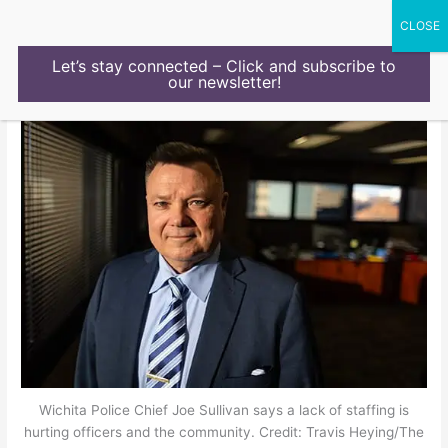
Skip
to
content
Let’s stay connected – Click and subscribe to
our newsletter!
Wichita Police Chief Joe Sullivan says a lack of staffing is
hurting officers and the community. Credit: Travis Heying/The