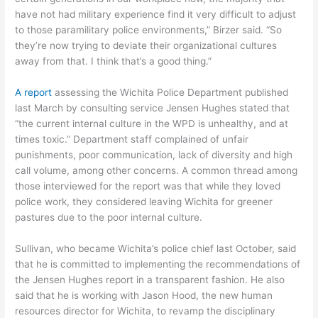
have not had military experience find it very difficult to adjust
to those paramilitary police environments,” Birzer said. “So
they’re now trying to deviate their organizational cultures
away from that. I think that’s a good thing.”
A report
assessing the Wichita Police Department published
last March by consulting service Jensen Hughes stated that
“the current internal culture in the WPD is unhealthy, and at
times toxic.” Department staff complained of unfair
punishments, poor communication, lack of diversity and high
call volume, among other concerns. A common thread among
those interviewed for the report was that while they loved
police work, they considered leaving Wichita for greener
pastures due to the poor internal culture.
Sullivan, who became Wichita’s police chief last October, said
that he is committed to implementing the recommendations of
the Jensen Hughes report in a transparent fashion. He also
said that he is working with Jason Hood, the new human
resources director for Wichita, to revamp the disciplinary