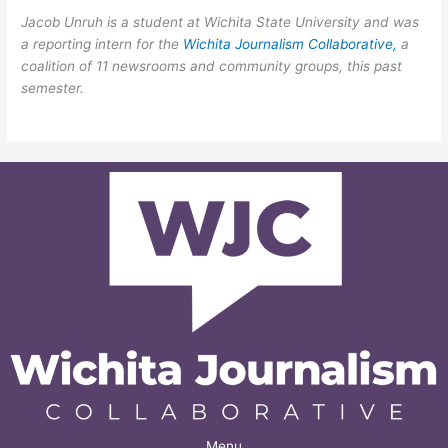
Jacob Unruh
is a student at Wichita State University and was
a reporting intern for the
Wichita Journalism Collaborative,
a
coalition of 11 newsrooms and community groups, this past
semester.
Menu