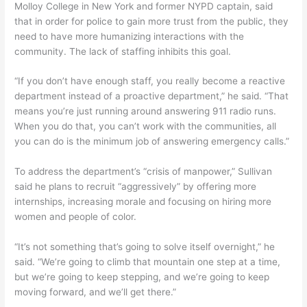
Molloy College in New York and former NYPD captain, said
that in order for police to gain more trust from the public, they
need to have more humanizing interactions with the
community. The lack of staffing inhibits this goal.
“If you don’t have enough staff, you really become a reactive
department instead of a proactive department,” he said. “That
means you’re just running around answering 911 radio runs.
When you do that, you can’t work with the communities, all
you can do is the minimum job of answering emergency calls.”
To address the department’s “crisis of manpower,” Sullivan
said he plans to recruit “aggressively” by offering more
internships, increasing morale and focusing on hiring more
women and people of color.
“It’s not something that’s going to solve itself overnight,” he
said. “We’re going to climb that mountain one step at a time,
but we’re going to keep stepping, and we’re going to keep
moving forward, and we’ll get there.”