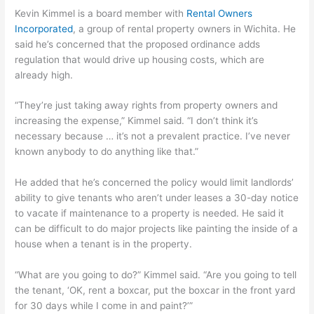
Kevin Kimmel is a board member with
Rental Owners
Incorporated
, a group of rental property owners in Wichita. He
said he’s concerned that the proposed ordinance adds
regulation that would drive up housing costs, which are
already high.
“They’re just taking away rights from property owners and
increasing the expense,” Kimmel said. “I don’t think it’s
necessary because … it’s not a prevalent practice. I’ve never
known anybody to do anything like that.”
He added that he’s concerned the policy would limit landlords’
ability to give tenants who aren’t under leases a 30-day notice
to vacate if maintenance to a property is needed. He said it
can be difficult to do major projects like painting the inside of a
house when a tenant is in the property.
“What are you going to do?” Kimmel said. “Are you going to tell
the tenant, ‘OK, rent a boxcar, put the boxcar in the front yard
for 30 days while I come in and paint?’”