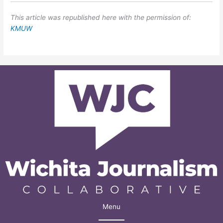
This article was republished here with the permission of:
KMUW
Menu