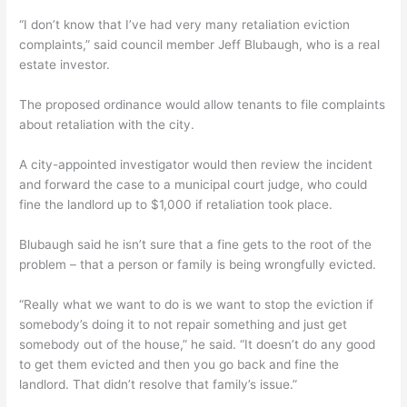
“I don’t know that I’ve had very many retaliation eviction
complaints,” said council member Jeff Blubaugh, who is a real
estate investor.
The proposed ordinance would allow tenants to file complaints
about retaliation with the city.
A city-appointed investigator would then review the incident
and forward the case to a municipal court judge, who could
fine the landlord up to $1,000 if retaliation took place.
Blubaugh said he isn’t sure that a fine gets to the root of the
problem – that a person or family is being wrongfully evicted.
“Really what we want to do is we want to stop the eviction if
somebody’s doing it to not repair something and just get
somebody out of the house,” he said. “It doesn’t do any good
to get them evicted and then you go back and fine the
landlord. That didn’t resolve that family’s issue.”