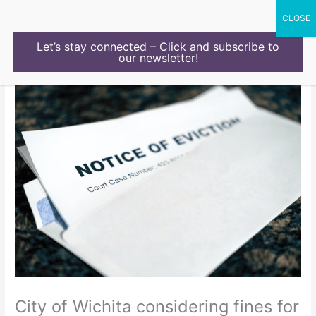
Skip
to
content
Let’s stay connected – Click and subscribe to
our newsletter!
City of Wichita considering fines for