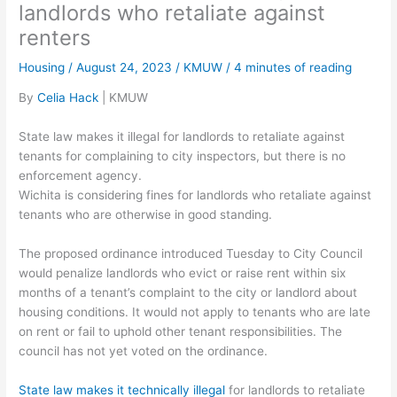
landlords who retaliate against
renters
Housing
/
August 24, 2023
/
KMUW
/
4 minutes of reading
By
Celia Hack
| KMUW
State law makes it illegal for landlords to retaliate against
tenants for complaining to city inspectors, but there is no
enforcement agency.
Wichita is considering fines for landlords who retaliate against
tenants who are otherwise in good standing.
The proposed ordinance introduced Tuesday to City Council
would penalize landlords who evict or raise rent within six
months of a tenant’s complaint to the city or landlord about
housing conditions. It would not apply to tenants who are late
on rent or fail to uphold other tenant responsibilities. The
council has not yet voted on the ordinance.
State law makes it technically illegal
for landlords to retaliate