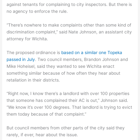
against tenants for complaining to city inspectors. But there is
no agency to enforce the rule.
“There’s nowhere to make complaints other than some kind of
discrimination complaint,” said Nate Johnson, an assistant city
attorney for Wichita.
The proposed ordinance is
based on a similar one Topeka
passed in July
. Two council members, Brandon Johnson and
Mike Hoheisel, said they wanted to see Wichita enact
something similar because of how often they hear about
retaliation in their districts.
“Right now, I know there’s a landlord with over 100 properties
that someone has complained their AC is out,” Johnson said.
“We know it’s over 100 degrees. That landlord is trying to evict
them today because of that complaint.”
But council members from other parts of the city said they
rarely, if ever, hear about the issue.