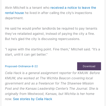
Alvin Mitchell is a tenant who
received a notice to leave the
rental house
he lived in after calling the city’s inspections
department.
He said he would prefer landlords be required to pay tenants
they’ve retaliated against, instead of paying the city a fine.
But he’s glad the city is discussing repercussions.
“I agree with the starting point. Fine them,” Mitchell said. “It’s a
start, until it can get better.”
Proposed-Ordinance-8-22
Download
Celia Hack is a general assignment reporter for KMUW. Before
KMUW, she worked at The Wichita Beacon covering local
government and as a freelancer for The Shawnee Mission
Post and the Kansas Leadership Center’s The Journal. She is
originally from Westwood, Kansas, but Wichita is her home
now.
See stories by Celia Hack