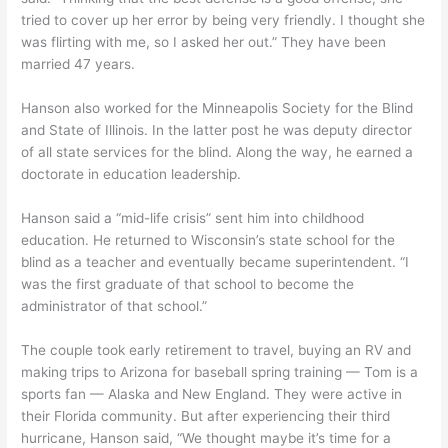
tried to cover up her error by being very friendly. I thought she
was flirting with me, so I asked her out.” They have been
married 47 years.
Hanson also worked for the Minneapolis Society for the Blind
and State of Illinois. In the latter post he was deputy director
of all state services for the blind. Along the way, he earned a
doctorate in education leadership.
Hanson said a “mid-life crisis” sent him into childhood
education. He returned to Wisconsin’s state school for the
blind as a teacher and eventually became superintendent. “I
was the first graduate of that school to become the
administrator of that school.”
The couple took early retirement to travel, buying an RV and
making trips to Arizona for baseball spring training — Tom is a
sports fan — Alaska and New England. They were active in
their Florida community. But after experiencing their third
hurricane, Hanson said, “We thought maybe it’s time for a