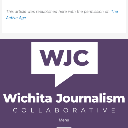
This article was republished here with the permission of:
The
Active Age
Menu