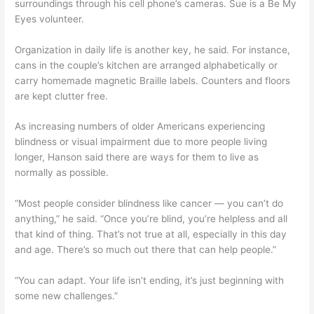
surroundings through his cell phone’s cameras. Sue is a Be My
Eyes volunteer.
Organization in daily life is another key, he said. For instance,
cans in the couple’s kitchen are arranged alphabetically or
carry homemade magnetic Braille labels. Counters and floors
are kept clutter free.
As increasing numbers of older Americans experiencing
blindness or visual impairment due to more people living
longer, Hanson said there are ways for them to live as
normally as possible.
“Most people consider blindness like cancer — you can’t do
anything,” he said. “Once you’re blind, you’re helpless and all
that kind of thing. That’s not true at all, especially in this day
and age. There’s so much out there that can help people.”
“You can adapt. Your life isn’t ending, it’s just beginning with
some new challenges.”