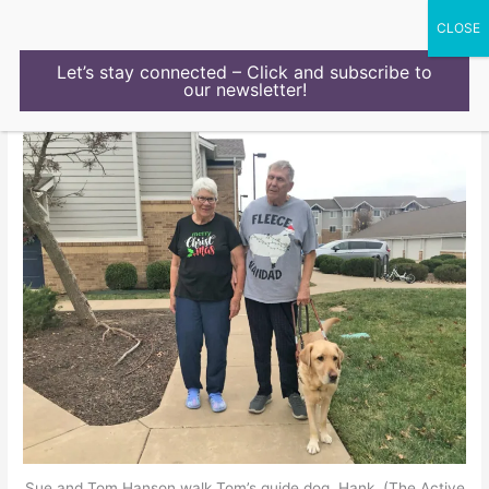
Skip
to
content
Let’s stay connected – Click and subscribe to
our newsletter!
Sue and Tom Hanson walk Tom’s guide dog, Hank. (The Active