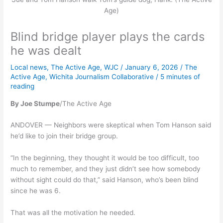
Age)
Blind bridge player plays the cards
he was dealt
Local news
,
The Active Age
,
WJC
/
January 6, 2026
/
The
Active Age
,
Wichita Journalism Collaborative
/
5 minutes of
reading
By Joe Stumpe
/The Active Age
ANDOVER — Neighbors were skeptical when Tom Hanson said
he’d like to join their bridge group.
“In the beginning, they thought it would be too difficult, too
much to remember, and they just didn’t see how somebody
without sight could do that,” said Hanson, who’s been blind
since he was 6.
That was all the motivation he needed.