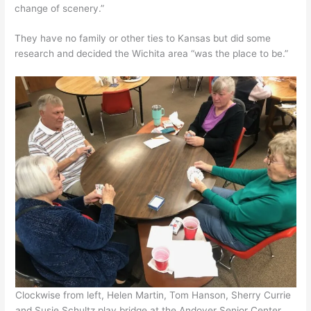
change of scenery.”
They have no family or other ties to Kansas but did some
research and decided the Wichita area “was the place to be.”
Clockwise from left, Helen Martin, Tom Hanson, Sherry Currie
and Susie Schultz play bridge at the Andover Senior Center.