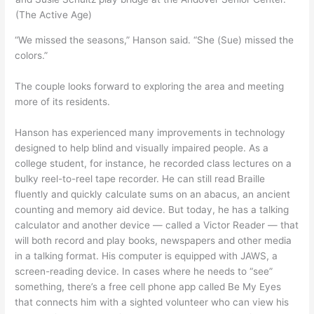
(The Active Age)
“We missed the seasons,” Hanson said. “She (Sue) missed the
colors.”
The couple looks forward to exploring the area and meeting
more of its residents.
Hanson has experienced many improvements in technology
designed to help blind and visually impaired people. As a
college student, for instance, he recorded class lectures on a
bulky reel-to-reel tape recorder. He can still read Braille
fluently and quickly calculate sums on an abacus, an ancient
counting and memory aid device. But today, he has a talking
calculator and another device — called a Victor Reader — that
will both record and play books, newspapers and other media
in a talking format. His computer is equipped with JAWS, a
screen-reading device. In cases where he needs to “see”
something, there’s a free cell phone app called Be My Eyes
that connects him with a sighted volunteer who can view his