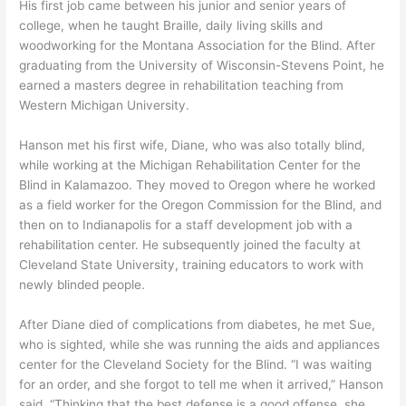
His first job came between his junior and senior years of
college, when he taught Braille, daily living skills and
woodworking for the Montana Association for the Blind. After
graduating from the University of Wisconsin-Stevens Point, he
earned a masters degree in rehabilitation teaching from
Western Michigan University.
Hanson met his first wife, Diane, who was also totally blind,
while working at the Michigan Rehabilitation Center for the
Blind in Kalamazoo. They moved to Oregon where he worked
as a field worker for the Oregon Commission for the Blind, and
then on to Indianapolis for a staff development job with a
rehabilitation center. He subsequently joined the faculty at
Cleveland State University, training educators to work with
newly blinded people.
After Diane died of complications from diabetes, he met Sue,
who is sighted, while she was running the aids and appliances
center for the Cleveland Society for the Blind. “I was waiting
for an order, and she forgot to tell me when it arrived,” Hanson
said. “Thinking that the best defense is a good offense, she