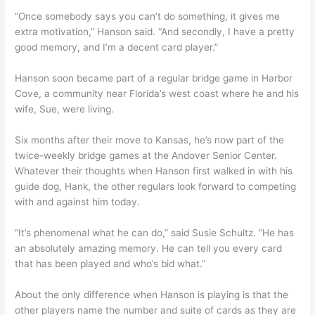
“Once somebody says you can’t do something, it gives me
extra motivation,” Hanson said. “And secondly, I have a pretty
good memory, and I’m a decent card player.”
Hanson soon became part of a regular bridge game in Harbor
Cove, a community near Florida’s west coast where he and his
wife, Sue, were living.
Six months after their move to Kansas, he’s now part of the
twice-weekly bridge games at the Andover Senior Center.
Whatever their thoughts when Hanson first walked in with his
guide dog, Hank, the other regulars look forward to competing
with and against him today.
“It’s phenomenal what he can do,” said Susie Schultz. “He has
an absolutely amazing memory. He can tell you every card
that has been played and who’s bid what.”
About the only difference when Hanson is playing is that the
other players name the number and suite of cards as they are