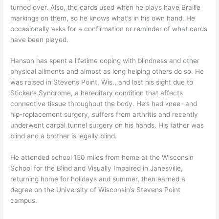
turned over. Also, the cards used when he plays have Braille
markings on them, so he knows what’s in his own hand. He
occasionally asks for a confirmation or reminder of what cards
have been played.
Hanson has spent a lifetime coping with blindness and other
physical ailments and almost as long helping others do so. He
was raised in Stevens Point, Wis., and lost his sight due to
Sticker’s Syndrome, a hereditary condition that affects
connective tissue throughout the body. He’s had knee- and
hip-replacement surgery, suffers from arthritis and recently
underwent carpal tunnel surgery on his hands. His father was
blind and a brother is legally blind.
He attended school 150 miles from home at the Wisconsin
School for the Blind and Visually Impaired in Janesville,
returning home for holidays and summer, then earned a
degree on the University of Wisconsin’s Stevens Point
campus.