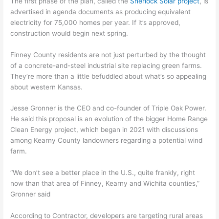
The first phase of the plan, called the
Sherlock Solar project
, is
advertised in agenda documents as producing equivalent
electricity for 75,000 homes per year. If it’s approved,
construction would begin next spring.
Finney County residents are not just perturbed by the thought
of a concrete-and-steel industrial site replacing green farms.
They’re more than a little befuddled about what’s so appealing
about western Kansas.
Jesse Gronner is the CEO and co-founder of Triple Oak Power.
He said this proposal is an evolution of the bigger Home Range
Clean Energy project, which began in 2021 with discussions
among Kearny County landowners regarding a potential wind
farm.
“We don’t see a better place in the U.S., quite frankly, right
now than that area of Finney, Kearny and Wichita counties,”
Gronner said
According to Contractor, developers are targeting rural areas