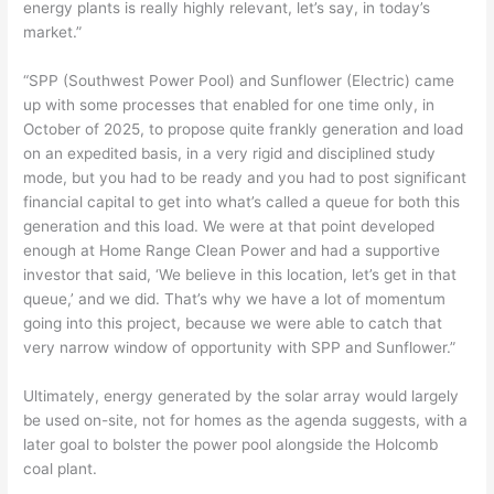
energy plants is really highly relevant, let’s say, in today’s
market.”
“SPP (Southwest Power Pool) and Sunflower (Electric) came
up with some processes that enabled for one time only, in
October of 2025, to propose quite frankly generation and load
on an expedited basis, in a very rigid and disciplined study
mode, but you had to be ready and you had to post significant
financial capital to get into what’s called a queue for both this
generation and this load. We were at that point developed
enough at Home Range Clean Power and had a supportive
investor that said, ‘We believe in this location, let’s get in that
queue,’ and we did. That’s why we have a lot of momentum
going into this project, because we were able to catch that
very narrow window of opportunity with SPP and Sunflower.”
Ultimately, energy generated by the solar array would largely
be used on-site, not for homes as the agenda suggests, with a
later goal to bolster the power pool alongside the Holcomb
coal plant.