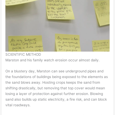
SCIENTIFIC METHOD
Marston and his family watch erosion occur almost daily.
On a blustery day, Marston can see underground pipes and
the foundations of buildings being exposed to the elements as
the sand blows away. Hosting crops keeps the sand from
shifting drastically, but removing that top cover would mean
losing a layer of protection against further erosion. Blowing
sand also builds up static electricity, a fire risk, and can block
vital roadways.