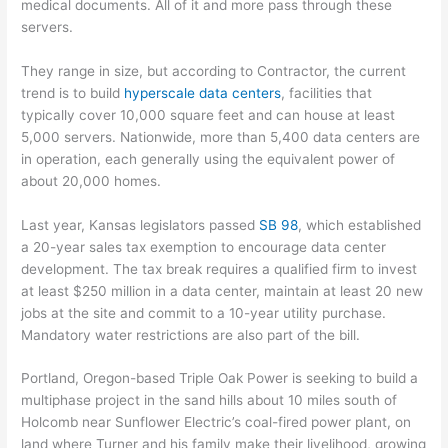
medical documents. All of it and more pass through these
servers.
They range in size, but according to Contractor, the current
trend is to build
hyperscale data centers
, facilities that
typically cover 10,000 square feet and can house at least
5,000 servers. Nationwide, more than 5,400 data centers are
in operation, each generally using the equivalent power of
about 20,000 homes.
Last year, Kansas legislators passed
SB 98
, which established
a 20-year sales tax exemption to encourage data center
development. The tax break requires a qualified firm to invest
at least $250 million in a data center, maintain at least 20 new
jobs at the site and commit to a 10-year utility purchase.
Mandatory water restrictions are also part of the bill.
Portland, Oregon-based Triple Oak Power is seeking to build a
multiphase project in the sand hills about 10 miles south of
Holcomb near Sunflower Electric’s coal-fired power plant, on
land where Turner and his family make their livelihood, growing