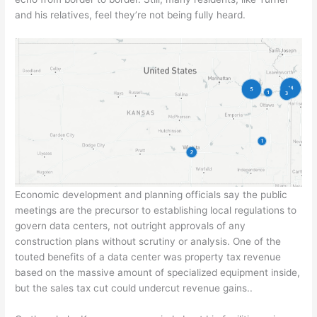
and his relatives, feel they’re not being fully heard.
Economic development and planning officials say the public
meetings are the precursor to establishing local regulations to
govern data centers, not outright approvals of any
construction plans without scrutiny or analysis. One of the
touted benefits of a data center was property tax revenue
based on the massive amount of specialized equipment inside,
but the sales tax cut could undercut revenue gains..