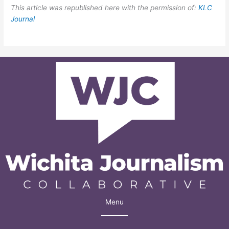
This article was republished here with the permission of:
KLC
Journal
Menu