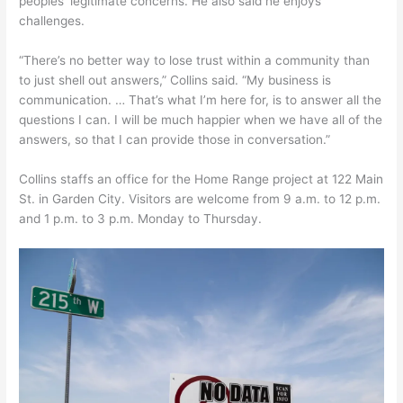
peoples’ legitimate concerns. He also said he enjoys
challenges.
“There’s no better way to lose trust within a community than
to just shell out answers,” Collins said. “My business is
communication. … That’s what I’m here for, is to answer all the
questions I can. I will be much happier when we have all of the
answers, so that I can provide those in conversation.”
Collins staffs an office for the Home Range project at 122 Main
St. in Garden City. Visitors are welcome from 9 a.m. to 12 p.m.
and 1 p.m. to 3 p.m. Monday to Thursday.