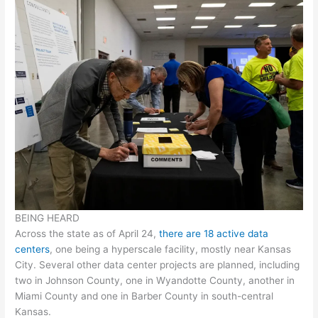
BEING HEARD
Across the state as of April 24,
there are 18 active data
centers
, one being a hyperscale facility, mostly near Kansas
City. Several other data center projects are planned, including
two in Johnson County, one in Wyandotte County, another in
Miami County and one in Barber County in south-central
Kansas.