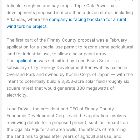
triticale, sorghum and hay crops. Triple Oak Power has
developments proposed in more than a dozen states, including
Arkansas, where the
company is facing backlash for a rural
wind turbine project
.
The first part of the Finney County proposal was a February
application for a special use permit to rezone some agricultural
land for industrial use, to allow a solar panel array.
The
application
was submitted by Lone Bison Solar — a
subsidiary of Tyr Energy Development Renewables based in
Overland Park and owned by Itochu Corp. of Japan — with the
intent to potentially build a 3,853-acre solar field (roughly six
square miles) that would generate 330 megawatts of
electricity.
Lona DuVall, the president and CEO of Finney County
Economic Development Corp., said the application involves
reviewing details for a proposed project, such as impacts on
the Ogallala Aquifer and area wells, the effects of returning
the sand hills to grass after years of agricultural use, and