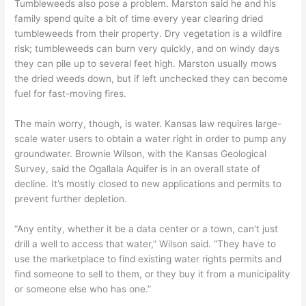
Tumbleweeds also pose a problem. Marston said he and his
family spend quite a bit of time every year clearing dried
tumbleweeds from their property. Dry vegetation is a wildfire
risk; tumbleweeds can burn very quickly, and on windy days
they can pile up to several feet high. Marston usually mows
the dried weeds down, but if left unchecked they can become
fuel for fast-moving fires.
The main worry, though, is water. Kansas law requires large-
scale water users to obtain a water right in order to pump any
groundwater. Brownie Wilson, with the Kansas Geological
Survey, said the Ogallala Aquifer is in an overall state of
decline. It’s mostly closed to new applications and permits to
prevent further depletion.
“Any entity, whether it be a data center or a town, can’t just
drill a well to access that water,” Wilson said. “They have to
use the marketplace to find existing water rights permits and
find someone to sell to them, or they buy it from a municipality
or someone else who has one.”