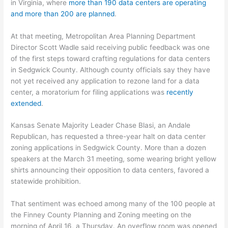
in Virginia, where
more than 190 data centers are operating
and more than 200 are planned
.
At that meeting, Metropolitan Area Planning Department
Director Scott Wadle said receiving public feedback was one
of the first steps toward crafting regulations for data centers
in Sedgwick County. Although county officials say they have
not yet received any application to rezone land for a data
center, a moratorium for filing applications was
recently
extended
.
Kansas Senate Majority Leader Chase Blasi, an Andale
Republican, has requested a three-year halt on data center
zoning applications in Sedgwick County. More than a dozen
speakers at the March 31 meeting, some wearing bright yellow
shirts announcing their opposition to data centers, favored a
statewide prohibition.
That sentiment was echoed among many of the 100 people at
the Finney County Planning and Zoning meeting on the
morning of April 16, a Thursday. An overflow room was opened