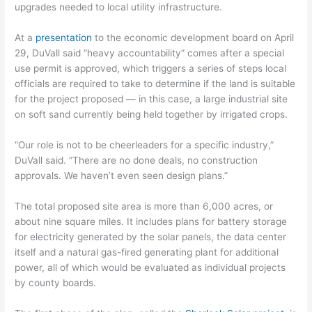
upgrades needed to local utility infrastructure.
At a
presentation
to the economic development board on April
29, DuVall said “heavy accountability” comes after a special
use permit is approved, which triggers a series of steps local
officials are required to take to determine if the land is suitable
for the project proposed — in this case, a large industrial site
on soft sand currently being held together by irrigated crops.
“Our role is not to be cheerleaders for a specific industry,”
DuVall said. “There are no done deals, no construction
approvals. We haven’t even seen design plans.”
The total proposed site area is more than 6,000 acres, or
about nine square miles. It includes plans for battery storage
for electricity generated by the solar panels, the data center
itself and a natural gas-fired generating plant for additional
power, all of which would be evaluated as individual projects
by county boards.