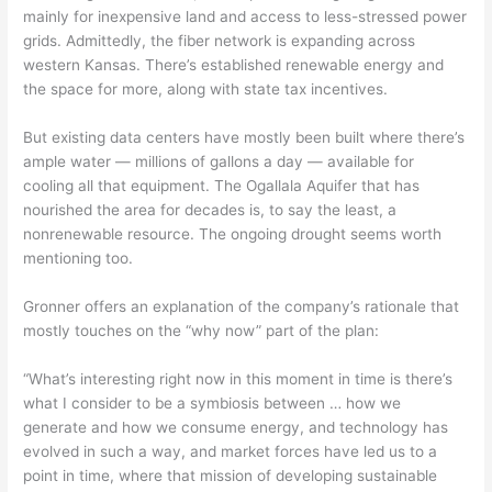
mainly for inexpensive land and access to less-stressed power
grids. Admittedly, the fiber network is expanding across
western Kansas. There’s established renewable energy and
the space for more, along with state tax incentives.
But existing data centers have mostly been built where there’s
ample water — millions of gallons a day — available for
cooling all that equipment. The Ogallala Aquifer that has
nourished the area for decades is, to say the least, a
nonrenewable resource. The ongoing drought seems worth
mentioning too.
Gronner offers an explanation of the company’s rationale that
mostly touches on the “why now” part of the plan:
“What’s interesting right now in this moment in time is there’s
what I consider to be a symbiosis between … how we
generate and how we consume energy, and technology has
evolved in such a way, and market forces have led us to a
point in time, where that mission of developing sustainable