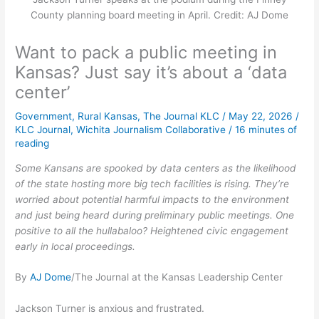
County planning board meeting in April. Credit: AJ Dome
Want to pack a public meeting in
Kansas? Just say it’s about a ‘data
center’
Government
,
Rural Kansas
,
The Journal KLC
/
May 22, 2026
/
KLC Journal
,
Wichita Journalism Collaborative
/
16 minutes of
reading
Some Kansans are spooked by data centers as the likelihood
of the state hosting more big tech facilities is rising. They’re
worried about potential harmful impacts to the environment
and just being heard during preliminary public meetings. One
positive to all the hullabaloo? Heightened civic engagement
early in local proceedings.
By
AJ Dome
/The Journal at the Kansas Leadership Center
Jackson Turner is anxious and frustrated.