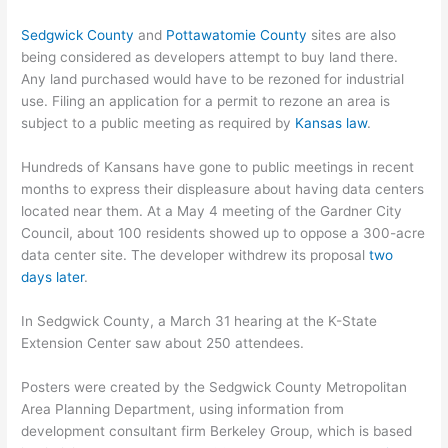
Sedgwick County
and
Pottawatomie County
sites are also
being considered as developers attempt to buy land there.
Any land purchased would have to be rezoned for industrial
use. Filing an application for a permit to rezone an area is
subject to a public meeting as required by
Kansas law
.
Hundreds of Kansans have gone to public meetings in recent
months to express their displeasure about having data centers
located near them. At a May 4 meeting of the Gardner City
Council, about 100 residents showed up to oppose a 300-acre
data center site. The developer withdrew its proposal
two
days later
.
In Sedgwick County, a March 31 hearing at the K-State
Extension Center saw about 250 attendees.
Posters were created by the Sedgwick County Metropolitan
Area Planning Department, using information from
development consultant firm Berkeley Group, which is based