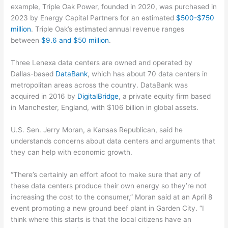
example, Triple Oak Power, founded in 2020, was purchased in
2023 by Energy Capital Partners for an estimated
$500-$750
million
. Triple Oak’s estimated annual revenue ranges
between
$9.6 and $50 million
.
Three Lenexa data centers are owned and operated by
Dallas-based
DataBank
, which has about 70 data centers in
metropolitan areas across the country. DataBank was
acquired in 2016 by
DigitalBridge
, a private equity firm based
in Manchester, England, with $106 billion in global assets.
U.S. Sen. Jerry Moran, a Kansas Republican, said he
understands concerns about data centers and arguments that
they can help with economic growth.
“There’s certainly an effort afoot to make sure that any of
these data centers produce their own energy so they’re not
increasing the cost to the consumer,” Moran said at an April 8
event promoting a new ground beef plant in Garden City. “I
think where this starts is that the local citizens have an