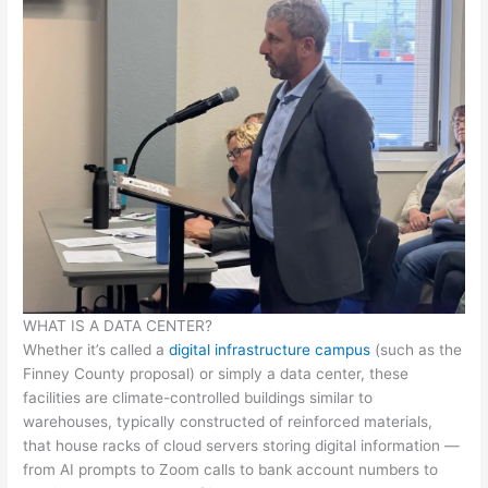
WHAT IS A DATA CENTER?
Whether it’s called a
digital infrastructure campus
(such as the
Finney County proposal) or simply a data center, these
facilities are climate-controlled buildings similar to
warehouses, typically constructed of reinforced materials,
that house racks of cloud servers storing digital information —
from AI prompts to Zoom calls to bank account numbers to