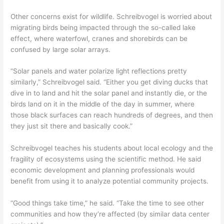
Other concerns exist for wildlife. Schreibvogel is worried about
migrating birds being impacted through the so-called lake
effect, where waterfowl, cranes and shorebirds can be
confused by large solar arrays.
“Solar panels and water polarize light reflections pretty
similarly,” Schreibvogel said. “Either you get diving ducks that
dive in to land and hit the solar panel and instantly die, or the
birds land on it in the middle of the day in summer, where
those black surfaces can reach hundreds of degrees, and then
they just sit there and basically cook.”
Schreibvogel teaches his students about local ecology and the
fragility of ecosystems using the scientific method. He said
economic development and planning professionals would
benefit from using it to analyze potential community projects.
“Good things take time,” he said. “Take the time to see other
communities and how they’re affected (by similar data center