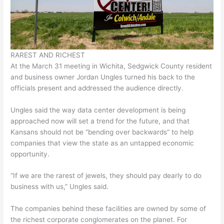
RAREST AND RICHEST
At the March 31 meeting in Wichita, Sedgwick County resident
and business owner Jordan Ungles turned his back to the
officials present and addressed the audience directly.
Ungles said the way data center development is being
approached now will set a trend for the future, and that
Kansans should not be “bending over backwards” to help
companies that view the state as an untapped economic
opportunity.
“If we are the rarest of jewels, they should pay dearly to do
business with us,” Ungles said.
The companies behind these facilities are owned by some of
the richest corporate conglomerates on the planet. For