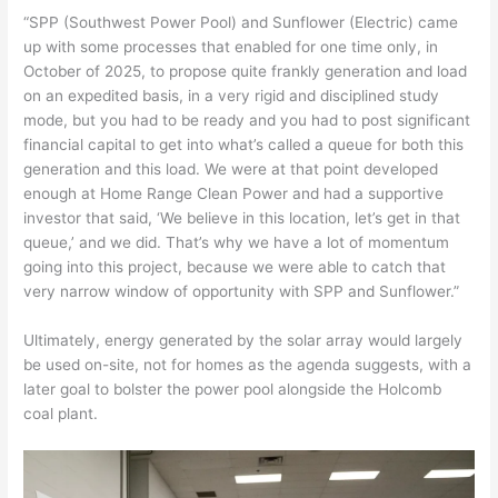
“SPP (Southwest Power Pool) and Sunflower (Electric) came
up with some processes that enabled for one time only, in
October of 2025, to propose quite frankly generation and load
on an expedited basis, in a very rigid and disciplined study
mode, but you had to be ready and you had to post significant
financial capital to get into what’s called a queue for both this
generation and this load. We were at that point developed
enough at Home Range Clean Power and had a supportive
investor that said, ‘We believe in this location, let’s get in that
queue,’ and we did. That’s why we have a lot of momentum
going into this project, because we were able to catch that
very narrow window of opportunity with SPP and Sunflower.”
Ultimately, energy generated by the solar array would largely
be used on-site, not for homes as the agenda suggests, with a
later goal to bolster the power pool alongside the Holcomb
coal plant.