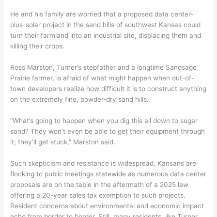
He and his family are worried that a proposed data center-
plus-solar project in the sand hills of southwest Kansas could
turn their farmland into an industrial site, displacing them and
killing their crops.
Ross Marston, Turner’s stepfather and a longtime Sandsage
Prairie farmer, is afraid of what might happen when out-of-
town developers realize how difficult it is to construct anything
on the extremely fine, powder-dry sand hills.
“What’s going to happen when you dig this all down to sugar
sand? They won’t even be able to get their equipment through
it; they’ll get stuck,” Marston said.
Such skepticism and resistance is widespread. Kansans are
flocking to public meetings statewide as numerous data center
proposals are on the table in the aftermath of a 2025 law
offering a 20-year sales tax exemption to such projects.
Resident concerns about environmental and economic impact
echo from border to border. Still, many residents, like Turner