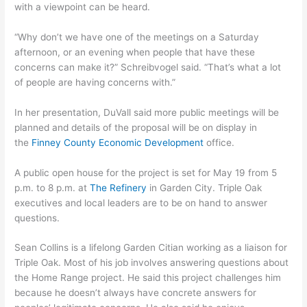
with a viewpoint can be heard.
“Why don’t we have one of the meetings on a Saturday
afternoon, or an evening when people that have these
concerns can make it?” Schreibvogel said. “That’s what a lot
of people are having concerns with.”
In her presentation, DuVall said more public meetings will be
planned and details of the proposal will be on display in
the
Finney County Economic Development
office.
A public open house for the project is set for May 19 from 5
p.m. to 8 p.m. at
The Refinery
in Garden City. Triple Oak
executives and local leaders are to be on hand to answer
questions.
Sean Collins is a lifelong Garden Citian working as a liaison for
Triple Oak. Most of his job involves answering questions about
the Home Range project. He said this project challenges him
because he doesn’t always have concrete answers for