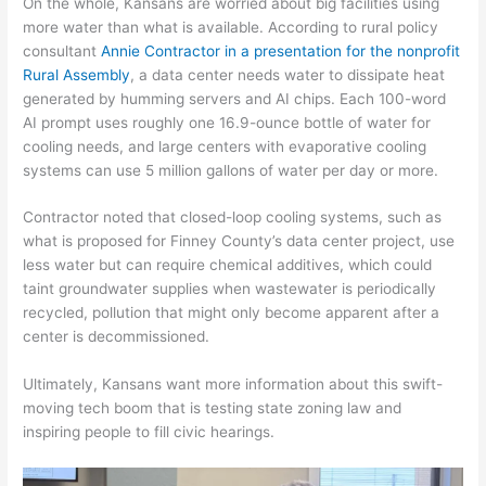
On the whole, Kansans are worried about big facilities using
more water than what is available. According to rural policy
consultant
Annie Contractor
in a presentation for the nonprofit
Rural Assembly
, a data center needs water to dissipate heat
generated by humming servers and AI chips. Each 100-word
AI prompt uses roughly one 16.9-ounce bottle of water for
cooling needs, and large centers with evaporative cooling
systems can use 5 million gallons of water per day or more.
Contractor noted that closed-loop cooling systems, such as
what is proposed for Finney County’s data center project, use
less water but can require chemical additives, which could
taint groundwater supplies when wastewater is periodically
recycled, pollution that might only become apparent after a
center is decommissioned.
Ultimately, Kansans want more information about this swift-
moving tech boom that is testing state zoning law and
inspiring people to fill civic hearings.