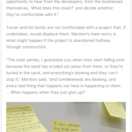
opportunity to hear from the developers, from the businesses
themselves, ‘What does this mean?’ and decide whether
they’re comfortable with it.”
Turner and his family are not comfortable with a project that, if
undertaken, would displace them. Marston’s main worry is
what might happen if the project is abandoned halfway
through construction.
“The solar panels, I guarantee you when they start falling over
because the sand has eroded out away from them, or they’re
buried in the sand, and everything’s blowing and they can’t
stop it,” Marston said, “and tumbleweeds are blowing, and
every bad thing that happens out here is happening to them.
… What happens when they just give up?”