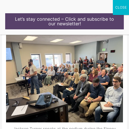
Skip
to
content
Let’s stay connected – Click and subscribe to
our newsletter!
Jackson Turner speaks at the podium during the Finney