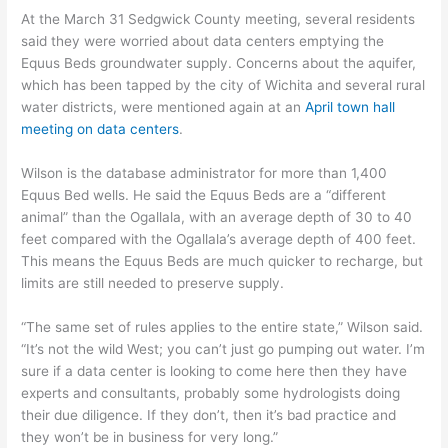
At the March 31 Sedgwick County meeting, several residents
said they were worried about data centers emptying the
Equus Beds groundwater supply. Concerns about the aquifer,
which has been tapped by the city of Wichita and several rural
water districts, were mentioned again at an
April town hall
meeting on data centers
.
Wilson is the database administrator for more than 1,400
Equus Bed wells. He said the Equus Beds are a “different
animal” than the Ogallala, with an average depth of 30 to 40
feet compared with the Ogallala’s average depth of 400 feet.
This means the Equus Beds are much quicker to recharge, but
limits are still needed to preserve supply.
“The same set of rules applies to the entire state,” Wilson said.
“It’s not the wild West; you can’t just go pumping out water. I’m
sure if a data center is looking to come here then they have
experts and consultants, probably some hydrologists doing
their due diligence. If they don’t, then it’s bad practice and
they won’t be in business for very long.”