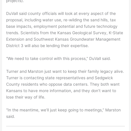
projects).”
DuVall said county officials will look at every aspect of the
proposal, including water use, re-wilding the sand hills, tax
base impacts, employment potential and future technology
trends. Scientists from the Kansas Geological Survey, K-State
Extension and Southwest Kansas Groundwater Management
District 3 will also be lending their expertise.
“We need to take control with this process,” DuVall said.
Turner and Marston just want to keep their family legacy alive.
Turner is contacting state representatives and Sedgwick
County residents who oppose data centers. They both want
Kansans to have more information, and they don’t want to
lose their way of life.
“In the meantime, we’ll just keep going to meetings,” Marston
said.