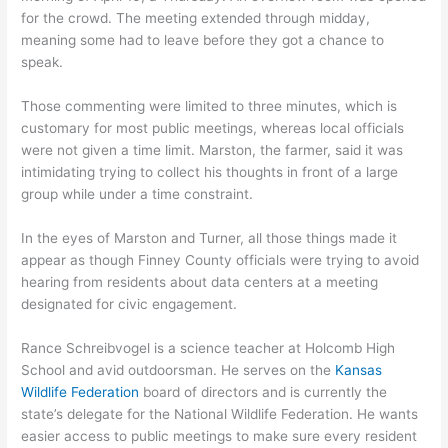
for the crowd. The meeting extended through midday,
meaning some had to leave before they got a chance to
speak.
Those commenting were limited to three minutes, which is
customary for most public meetings, whereas local officials
were not given a time limit. Marston, the farmer, said it was
intimidating trying to collect his thoughts in front of a large
group while under a time constraint.
In the eyes of Marston and Turner, all those things made it
appear as though Finney County officials were trying to avoid
hearing from residents about data centers at a meeting
designated for civic engagement.
Rance Schreibvogel is a science teacher at Holcomb High
School and avid outdoorsman. He serves on the
Kansas
Wildlife Federation
board of directors and is currently the
state’s delegate for the National Wildlife Federation. He wants
easier access to public meetings to make sure every resident