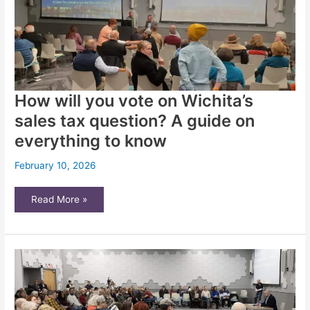
How will you vote on Wichita’s
sales tax question? A guide on
everything to know
February 10, 2026
How
Read More »
will
you
vote
on
Wichita’s
sales
tax
question?
A
guide
on
everything