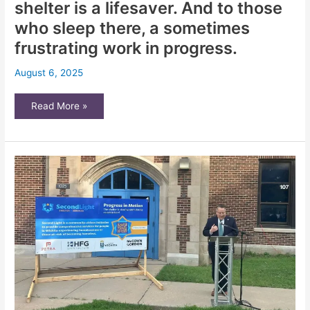
shelter is a lifesaver. And to those
who sleep there, a sometimes
frustrating work in progress.
August 6, 2025
Wichita’s
Read More »
emerging
homeless
shelter
is
a
lifesaver.
And
to
those
who
sleep
there,
a
sometimes
frustrating
work
in
progress.