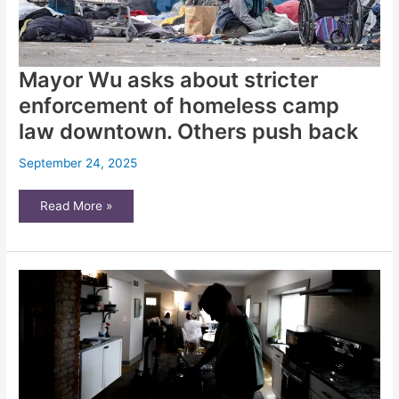
Mayor Wu asks about stricter
enforcement of homeless camp
law downtown. Others push back
September 24, 2025
Mayor
Read More »
Wu
asks
about
stricter
enforcement
of
homeless
camp
law
downtown.
Others
push
back