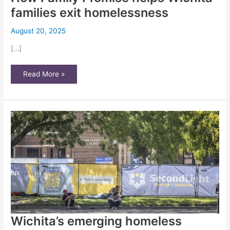
families exit homelessness
August 20, 2025
[…]
How
Read More »
Family
Promise
helps
Wichita
families
exit
homelessness
Wichita’s emerging homeless