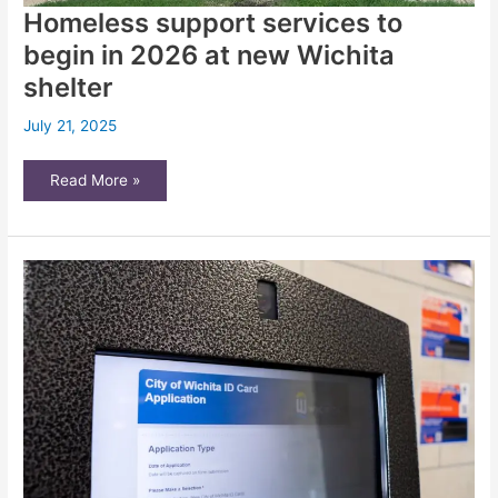
Homeless support services to
begin in 2026 at new Wichita
shelter
July 21, 2025
Homeless
Read More »
support
services
to
begin
in
2026
at
new
Wichita
shelter