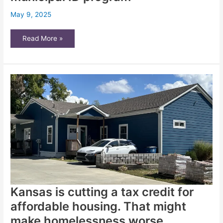
May 9, 2025
Wichita
Read More »
officials
aim
to
expand
affordable
housing
fund
and
municipal
ID
program
Kansas is cutting a tax credit for
affordable housing. That might
make homelessness worse