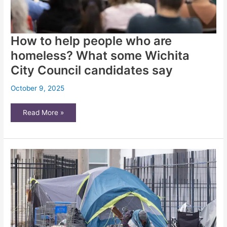
How to help people who are
homeless? What some Wichita
City Council candidates say
October 9, 2025
How
Read More »
to
help
people
who
are
homeless?
What
some
Wichita
City
Council
candidates
say