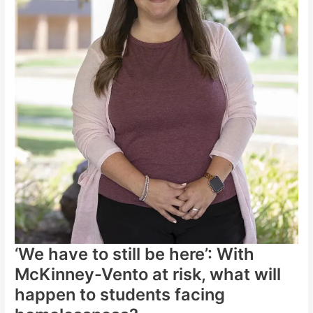
‘We have to still be here’: With
McKinney-Vento at risk, what will
happen to students facing