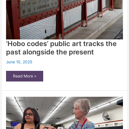
‘Hobo codes’ public art tracks the
past alongside the present
June 10, 2025
‘Hobo
Read More »
codes’
public
art
tracks
the
past
alongside
the
present