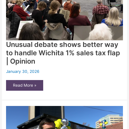
to
know
Unusual debate shows better way
to handle Wichita 1% sales tax flap
| Opinion
January 30, 2026
Unusual
Read More »
debate
shows
better
way
to
handle
Wichita
1%
sales
tax
flap