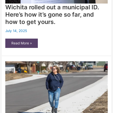
Wichita rolled out a municipal ID.
Here’s how it’s gone so far, and
how to get yours.
July 14, 2025
Wichita
Read More »
rolled
out
a
municipal
ID.
Here’s
how
it’s
gone
so
far,
and
how
to
get
yours.