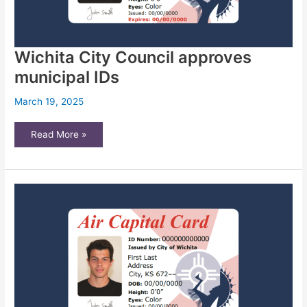
Wichita City Council approves
municipal IDs
March 19, 2025
Wichita
Read More »
City
Council
approves
municipal
IDs