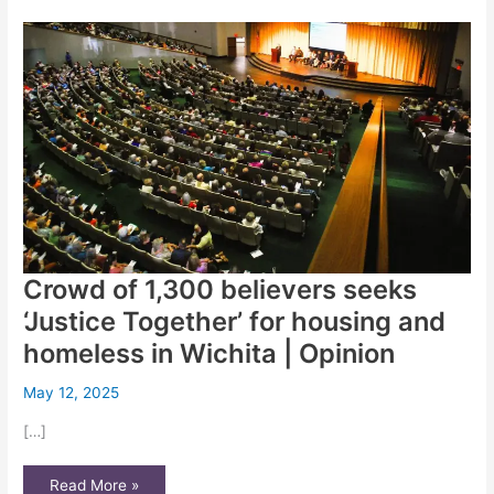
How
a
WSU
student
went
from
addiction,
incarceration
and
homelessness
to
crossing
the
graduation
stage
Crowd of 1,300 believers seeks
‘Justice Together’ for housing and
homeless in Wichita | Opinion
May 12, 2025
[…]
Crowd
Read More »