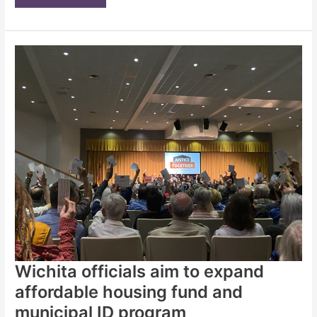
of
1,300
believers
seeks
‘Justice
Together’
for
housing
and
homeless
in
Wichita
|
Opinion
Wichita officials aim to expand
affordable housing fund and
municipal ID program