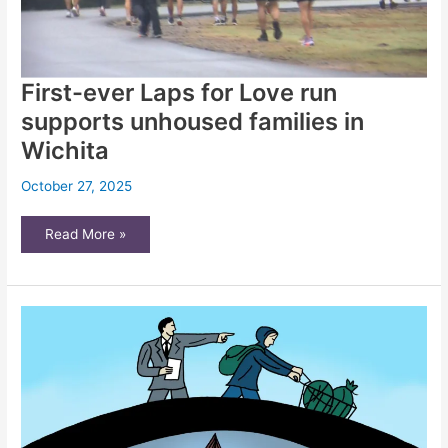
First-ever Laps for Love run
supports unhoused families in
Wichita
October 27, 2025
First-
Read More »
ever
Laps
for
Love
run
supports
unhoused
families
in
Wichita