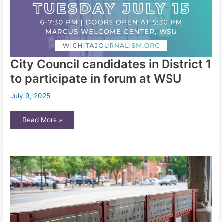
City Council candidates in District 1
to participate in forum at WSU
July 9, 2025
City
Read More »
Council
candidates
in
District
1
to
participate
in
forum
at
WSU