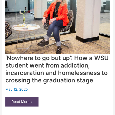
‘Nowhere to go but up’: How a WSU
student went from addiction,
incarceration and homelessness to
crossing the graduation stage
May 12, 2025
‘Nowhere
Read More »
to
go
but
up’: