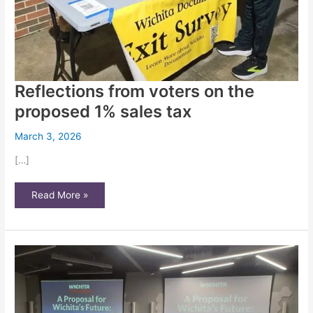
Reflections from voters on the
proposed 1% sales tax
March 3, 2026
[…]
Reflections
Read More »
from
voters
on
the
proposed
1%
sales
tax