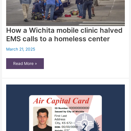
How a Wichita mobile clinic halved
EMS calls to a homeless center
March 21, 2025
How
Read More »
a
Wichita
mobile
clinic
halved
EMS
calls
to
a
homeless
center