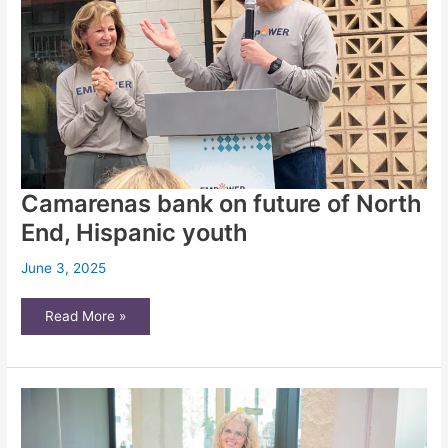
Camarenas bank on future of North
End, Hispanic youth
June 3, 2025
Camarenas
Read More »
bank
on
future
of
North
End,
Hispanic
youth