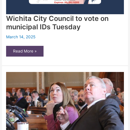
Wichita City Council to vote on
municipal IDs Tuesday
March 14, 2025
Wichita
Read More »
City
Council
to
vote
on
municipal
IDs
Tuesday