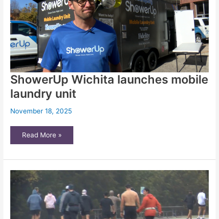
|
Opinion
ShowerUp Wichita launches mobile
laundry unit
November 18, 2025
ShowerUp
Read More »
Wichita
launches
mobile
laundry
unit