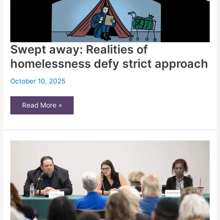
Swept away: Realities of
homelessness defy strict approach
October 10, 2025
Swept
Read More »
away:
Realities
of
homelessness
defy
strict
approach