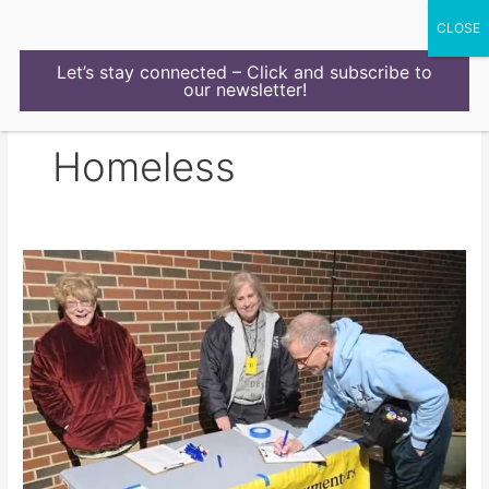
Skip
to
content
Let’s stay connected – Click and subscribe to
our newsletter!
Homeless