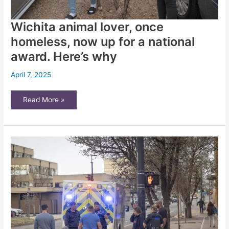
Wichita animal lover, once
homeless, now up for a national
award. Here’s why
April 7, 2025
Wichita
Read More »
animal
lover,
once
homeless,
now
up
for
a
national
award.
Here’s
why