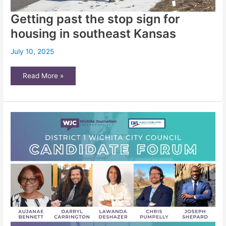
Getting past the stop sign for
housing in southeast Kansas
July 10, 2025
Getting
Read More »
past
the
stop
sign
for
housing
in
southeast
Kansas