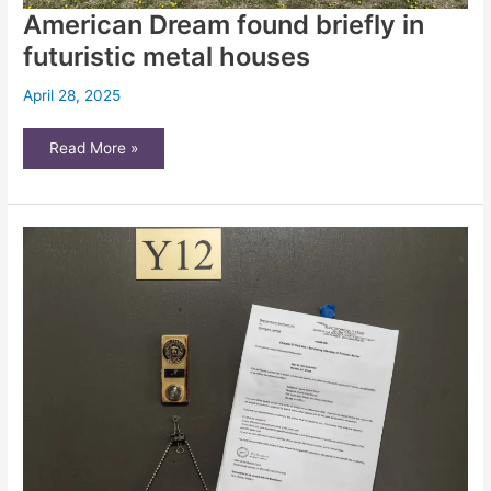
American Dream found briefly in
futuristic metal houses
April 28, 2025
American
Read More »
Dream
found
briefly
in
futuristic
metal
houses