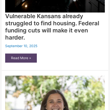
Vulnerable Kansans already
struggled to find housing. Federal
funding cuts will make it even
harder.
September 10, 2025
Vulnerable
Read More »
Kansans
already
struggled
to
find
housing.
Federal
funding
cuts
will
make
it
even
harder.