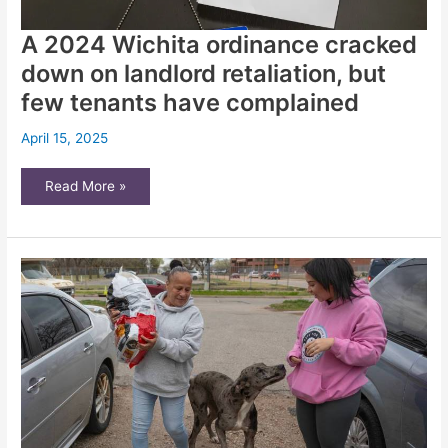
A 2024 Wichita ordinance cracked
down on landlord retaliation, but
few tenants have complained
April 15, 2025
A
Read More »
2024
Wichita
ordinance
cracked
down
on
landlord
retaliation,
but
few
tenants
have
complained