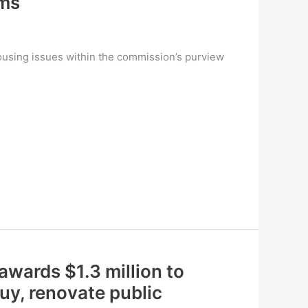
ums
ousing issues within the commission’s purview
 awards $1.3 million to
uy, renovate public