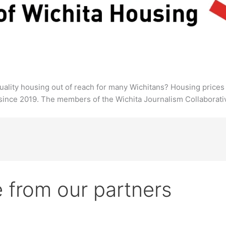
, quality housing out of reach for many Wichitans? Housing pric
since 2019. The members of the Wichita Journalism Collaborativ
 from our partners