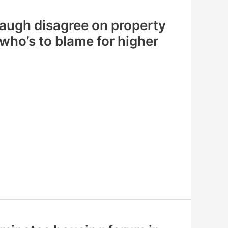
augh disagree on property
 who’s to blame for higher