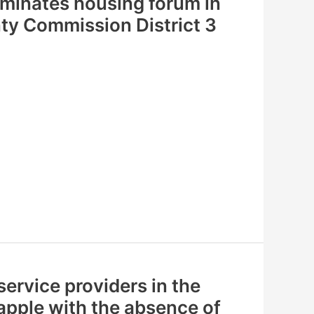
ominates housing forum in
y Commission District 3
ervice providers in the
apple with the absence of