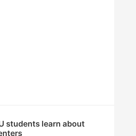
U students learn about
renters