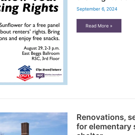
September 6, 2024
Priced
Read More »
Out:
WSU
students
learn
about
their
rights
as
renters
Renovations, se
for elementary