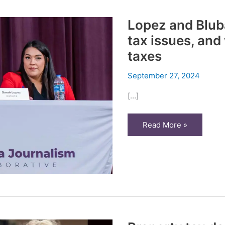
Lopez and Blub
tax issues, and
taxes
September 27, 2024
[…]
Lopez
Read More »
and
Blubaugh
disagree
on
property
tax
issues,
and
who’s
to
blame
for
higher