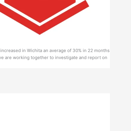
es increased in Wichita an average of 30% in 22 months
e are working together to investigate and report on