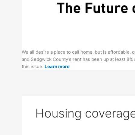
We all desire a place to call home, but is affordable
and Sedgwick County’s rent has been up at least 8% 
this issue.
Learn more
Housing coverage