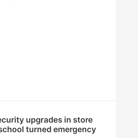
curity upgrades in store
 school turned emergency