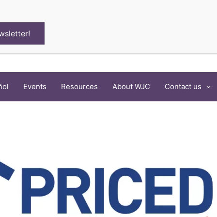
wsletter!
ñol
Events
Resources
About WJC
Contact us