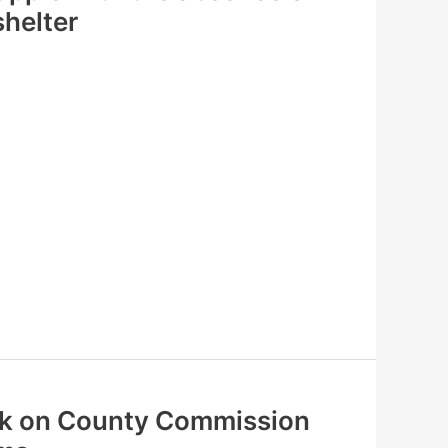
helter
ak on County Commission