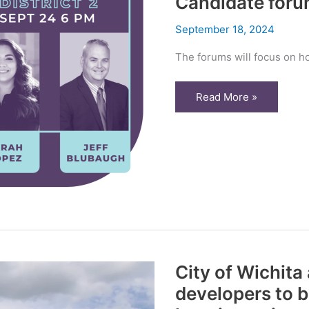
Candidate for
September 18, 2024
The forums will focus on h
Wichitans
Read More »
speak
on
County
Commission
Candidate
forums
City of Wichita
developers to b