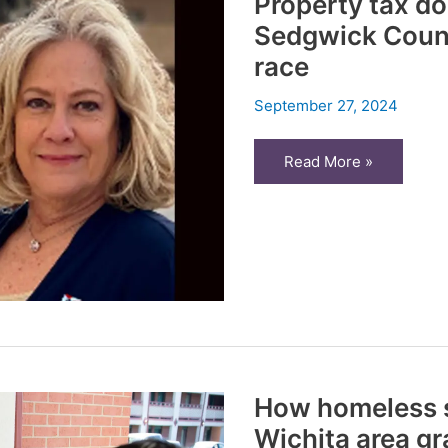
Property tax d
taxes
Sedgwick Count
race
September 27, 2024
Property
Read More »
tax
dominates
housing
forum
in
Sedgwick
County
Commission
District
3
race
How homeless s
Wichita area gr