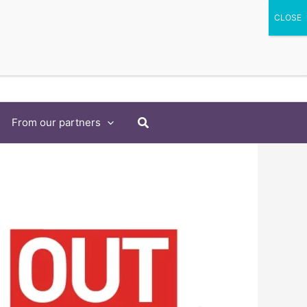
Search
From our partners