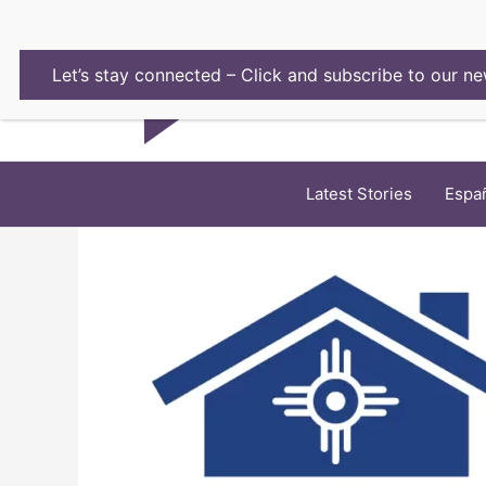
Skip
to
content
Let’s stay connected – Click and subscribe to our ne
Latest Stories
Espa