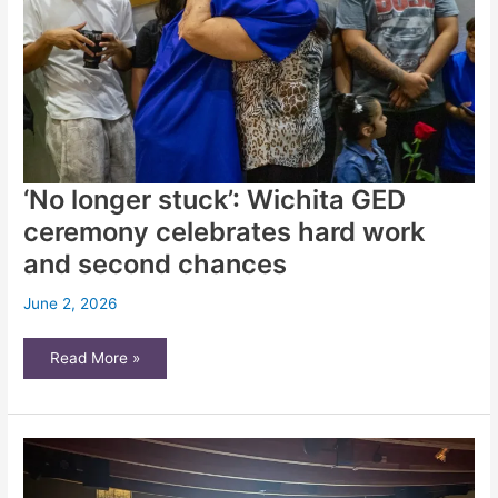
‘No longer stuck’: Wichita GED
ceremony celebrates hard work
and second chances
June 2, 2026
‘No
Read More »
longer
stuck’:
Wichita
GED
ceremony
celebrates
hard
work
and