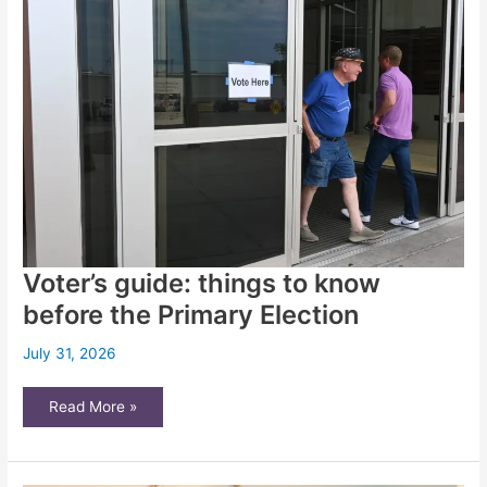
overturned
more
than
any
other
state
since
adopting
a
merit-
based
judicial
selection
system?
Voter’s guide: things to know
before the Primary Election
July 31, 2026
Voter’s
Read More »
guide:
things
to
know
before