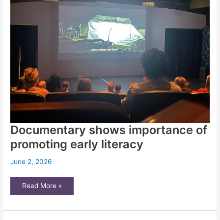
second
chances
Documentary shows importance of
promoting early literacy
June 2, 2026
Documentary
Read More »
shows
importance
of
promoting
early