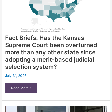
City
Fact Briefs: Has the Kansas
Supreme Court been overturned
more than any other state since
adopting a merit-based judicial
selection system?
July 31, 2026
Fact
Read More »
Briefs:
Has
the
Kansas
Supreme
Court
been