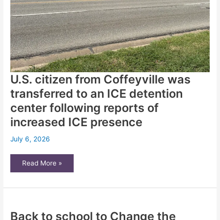
U.S. citizen from Coffeyville was
transferred to an ICE detention
center following reports of
increased ICE presence
July 6, 2026
U.S.
Read More »
citizen
from
Coffeyville
was
transferred
to
an
Back to school to Change the
ICE
detention