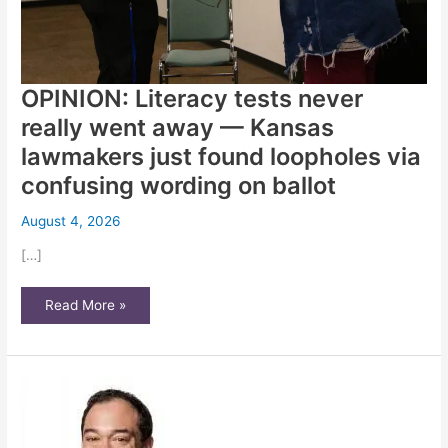
OPINION: Literacy tests never
really went away — Kansas
lawmakers just found loopholes via
confusing wording on ballot
August 4, 2026
[…]
OPINION:
Read More »
Literacy
tests
never
really
went
away
—
Kansas
lawmakers
just
found