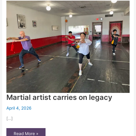
literacy
Martial artist carries on legacy
April 4, 2026
[…]
Martial
Read More »