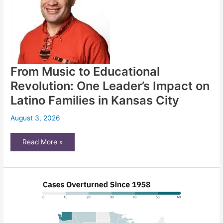
loopholes
via
confusing
wording
on
ballot
From Music to Educational
Revolution: One Leader’s Impact on
Latino Families in Kansas City
August 3, 2026
From
Read More »
Music
to
Educational
Revolution:
One
Leader’s
Impact
on
Latino
Families
in
Kansas