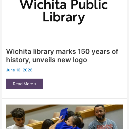
Wichita library marks 150 years of
history, unveils new logo
June 16, 2026
Wichita
Read More »
library
marks
150
years
of
history,
unveils
new
logo