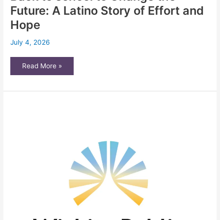
center
Future: A Latino Story of Effort and
following
reports
Hope
of
increased
ICE
July 4, 2026
presence
Back
Read More »
to
school
to
Change
the
Future:
A
Latino
Story
of
Effort
and
Hope