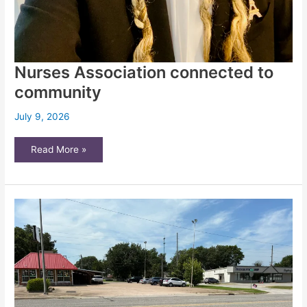
Nurses Association connected to
community
July 9, 2026
Nurses
Read More »
Association
connected
to
community