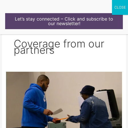
Skip
to
content
Let’s stay connected – Click and subscribe to
our newsletter!
Coverage from our
partners