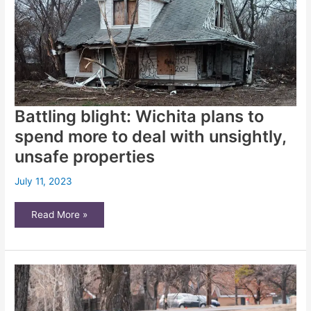
in
2024
Battling blight: Wichita plans to
spend more to deal with unsightly,
unsafe properties
July 11, 2023
Battling
Read More »
blight:
Wichita
plans
to
spend
more
to
deal
with
unsightly,