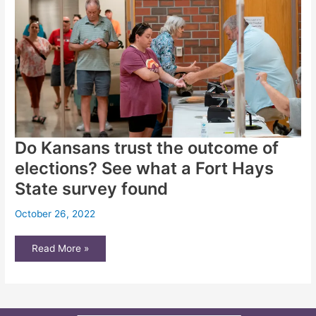
force
ideas
Do Kansans trust the outcome of
elections? See what a Fort Hays
State survey found
October 26, 2022
Do
Read More »
Kansans
trust
the
outcome
of
elections?
See