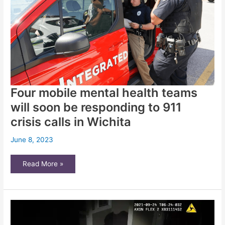
homelessness.
You
can
help
Four mobile mental health teams
will soon be responding to 911
crisis calls in Wichita
June 8, 2023
Four
Read More »
mobile
mental
health
teams
will
soon
be
responding
to