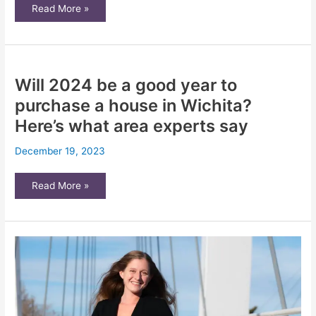
Do
Read More »
you
qualify
for
Wichita’s
new
property
tax
Will 2024 be a good year to
relief
program?
Here’s
purchase a house in Wichita?
how
to
Here’s what area experts say
apply
December 19, 2023
Will
Read More »
2024
be
a
good
year
to
purchase
a
house
in
Wichita?
Here’s
what
area