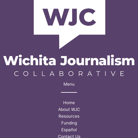
what
a
Fort
Hays
State
survey
found
Menu
Home
About WJC
Resources
Funding
Español
Contact Us