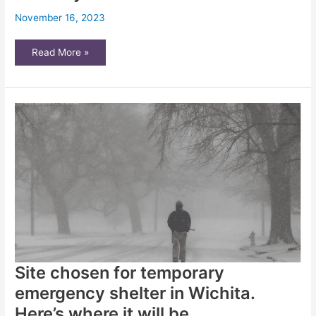
November 16, 2023
Is
Read More »
your
Kansas
landlord
not
making
repairs?
Consider
these
3
steps,
attorney
advises
Site chosen for temporary
emergency shelter in Wichita.
Here’s where it will be