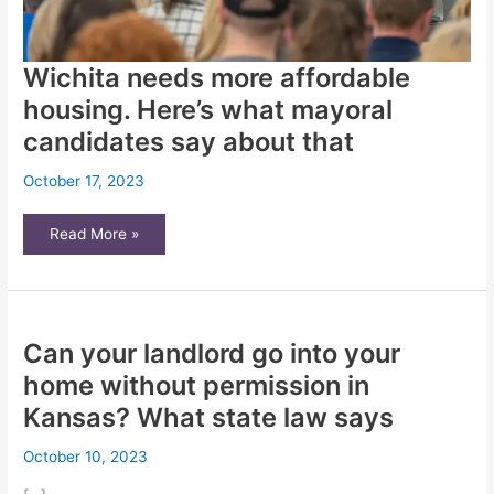
Wichita needs more affordable
housing. Here’s what mayoral
candidates say about that
October 17, 2023
Wichita
Read More »
needs
more
affordable
housing.
Here’s
what
mayoral
Can your landlord go into your
candidates
say
about
home without permission in
that
Kansas? What state law says
October 10, 2023