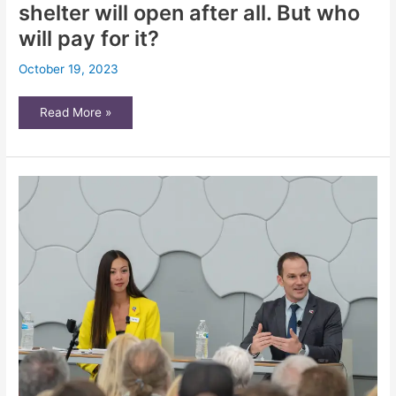
shelter will open after all. But who
will pay for it?
October 19, 2023
HumanKind
Read More »
emergency
winter
shelter
will
open
after
all.
But
who
will
pay
for
it?