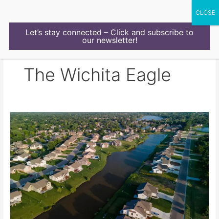
Skip
to
content
Let’s stay connected – Click and subscribe to
our newsletter!
The Wichita Eagle