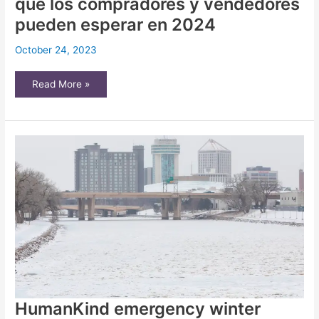
que los compradores y vendedores
pueden esperar en 2024
October 24, 2023
¿Qué
Read More »
sigue
para
el
mercado
inmobiliario
de
Wichita?
Esto
es
lo
que
los
compradores
y
vendedores
pueden
esperar
en
2024
HumanKind emergency winter