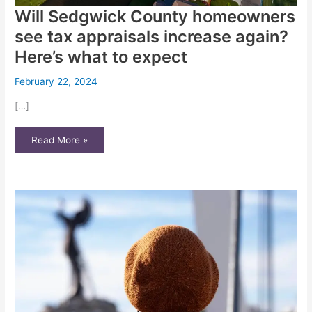
Will Sedgwick County homeowners
see tax appraisals increase again?
Here’s what to expect
February 22, 2024
[…]
Will
Read More »
Sedgwick
County
homeowners
see
tax
appraisals
increase
again?
Here’s
what
to
expect