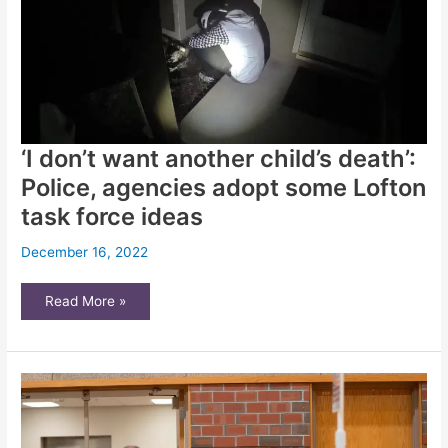
911
crisis
calls
in
Wichita
‘I don’t want another child’s death’:
Police, agencies adopt some Lofton
task force ideas
December 16, 2022
‘I
Read More »
don’t
want
another
child’s
death’:
Police,
agencies
adopt
some
Lofton
task