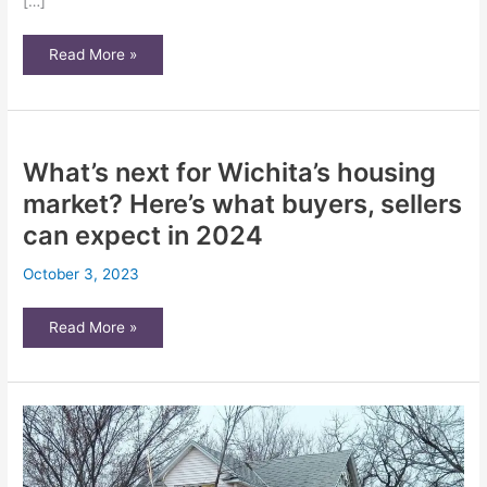
[…]
Can
Read More »
your
landlord
go
into
your
home
without
What’s next for Wichita’s housing
permission
in
Kansas?
market? Here’s what buyers, sellers
What
state
can expect in 2024
law
says
October 3, 2023
What’s
Read More »
next
for
Wichita’s
housing
market?
Here’s
what
buyers,
sellers
can
expect