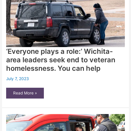
unsafe
properties
‘Everyone plays a role:’ Wichita-
area leaders seek end to veteran
homelessness. You can help
July 7, 2023
‘Everyone
Read More »
plays
a
role:’
Wichita-
area
leaders
seek
end
to
veteran