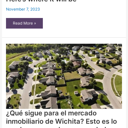
November 7, 2023
Site
Read More »
chosen
for
temporary
emergency
shelter
in
Wichita.
Here’s
where
it
will
be
¿Qué sigue para el mercado
inmobiliario de Wichita? Esto es lo