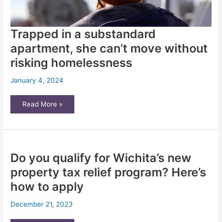
Trapped in a substandard
apartment, she can’t move without
risking homelessness
January 4, 2024
Trapped
Read More »
in
a
substandard
apartment,
she
can’t
move
Do you qualify for Wichita’s new
without
risking
homelessness
property tax relief program? Here’s
how to apply
December 21, 2023