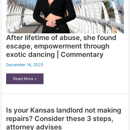
experts
say
After lifetime of abuse, she found
escape, empowerment through
exotic dancing | Commentary
December 14, 2023
After
Read More »
lifetime
of
abuse,
she
found
escape,
empowerment
Is your Kansas landlord not making
through
exotic
dancing
repairs? Consider these 3 steps,
|
Commentary
attorney advises