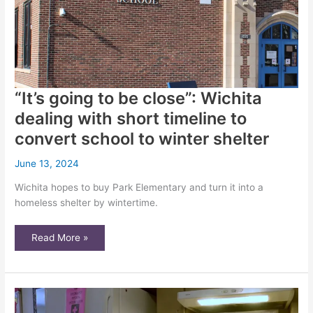
“It’s going to be close”: Wichita
dealing with short timeline to
convert school to winter shelter
June 13, 2024
Wichita hopes to buy Park Elementary and turn it into a
homeless shelter by wintertime.
“It’s
Read More »
going
to
be
close”:
Wichita
dealing
with
short