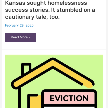
Kansas sought homelessness
success stories. It stumbled on a
cautionary tale, too.
February 28, 2025
Kansas
Read More »
sought
homelessness
success
stories.
It
stumbled
on
a
cautionary
tale,
too.