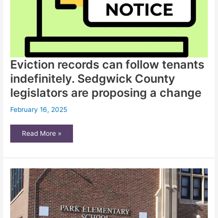
Eviction records can follow tenants
indefinitely. Sedgwick County
legislators are proposing a change
February 16, 2025
Eviction
Read More »
records
can
follow
tenants
indefinitely.
Sedgwick
County
legislators
are
proposing
a
change