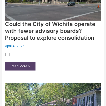
Could the City of Wichita operate
with fewer advisory boards?
Proposal to explore consolidation
April 4, 2026
[…]
Could
Read More »
the
City
of
Wichita
operate
with
fewer
advisory
boards?
Proposal
to
explore
consolidation