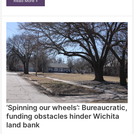
City
Read More »
solution
for
abandoned
homes
not
working
as
planned
‘Spinning our wheels’: Bureaucratic,
funding obstacles hinder Wichita
land bank