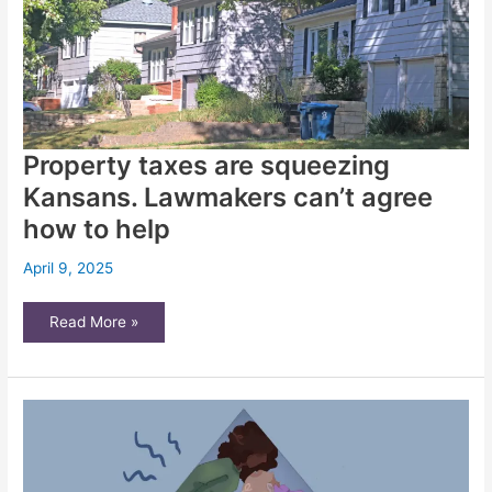
Property taxes are squeezing
Kansans. Lawmakers can’t agree
how to help
April 9, 2025
Property
Read More »
taxes
are
squeezing
Kansans.
Lawmakers
can’t
agree
how
to
help