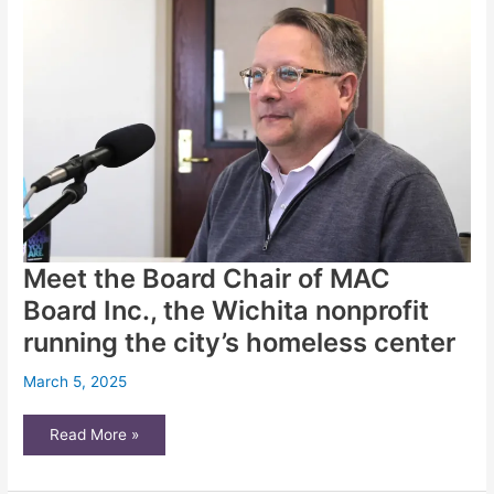
expanding
on-
campus
housing
Meet the Board Chair of MAC
Board Inc., the Wichita nonprofit
running the city’s homeless center
March 5, 2025
Meet
Read More »
the
Board
Chair
of