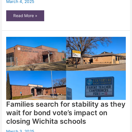
March 4, 2025
‘Spinning
Read More »
our
wheels’:
Bureaucratic,
funding
obstacles
hinder
Wichita
land
bank
Families search for stability as they
wait for bond vote’s impact on
closing Wichita schools
March 3, 2025