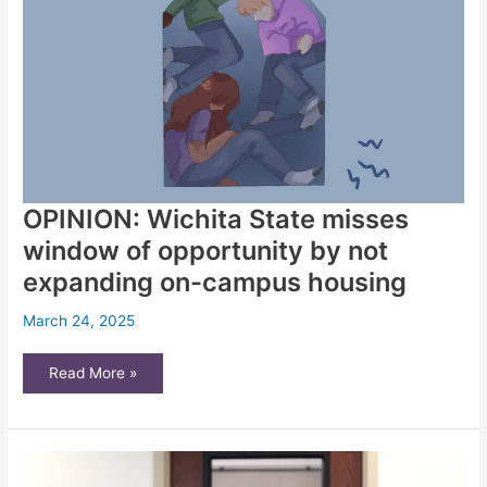
OPINION: Wichita State misses
window of opportunity by not
expanding on-campus housing
March 24, 2025
OPINION:
Read More »
Wichita
State
misses
window
of
opportunity
by
not