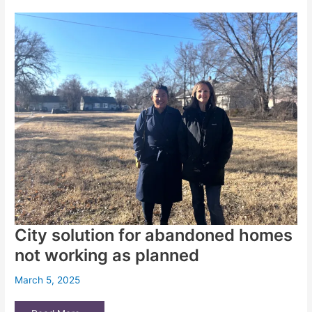
MAC
Board
Inc.,
the
Wichita
nonprofit
running
the
city’s
homeless
center
City solution for abandoned homes
not working as planned
March 5, 2025