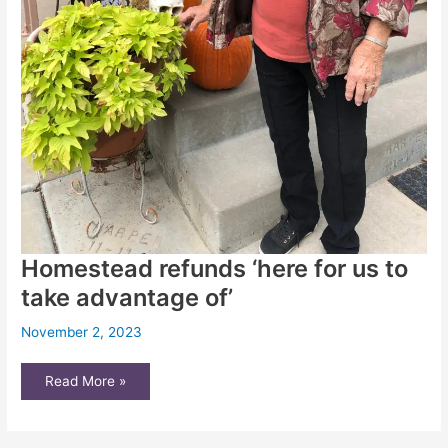
Homestead refunds ‘here for us to
take advantage of’
November 2, 2023
Homestead
Read More »
refunds
‘here
for
us
to