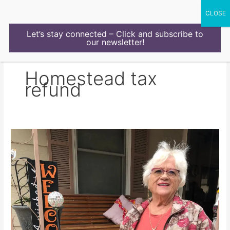
Skip
to
content
Let’s stay connected – Click and subscribe to
our newsletter!
Homestead tax
refund