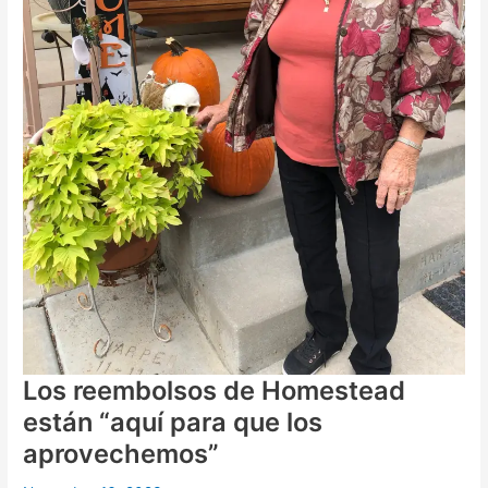
Los reembolsos de Homestead
están “aquí para que los
aprovechemos”