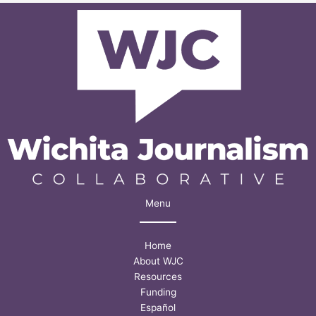
take
advantage
of’
Menu
Home
About WJC
Resources
Funding
Español