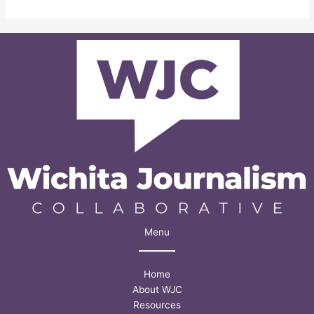
school
student
illustrates
challenges
many
face
getting
help
with
mental
health
struggles
Menu
Home
About WJC
Resources