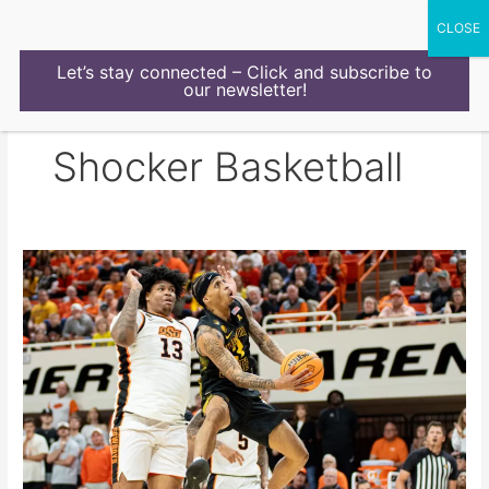
Skip
to
content
Let’s stay connected – Click and subscribe to
our newsletter!
Shocker Basketball