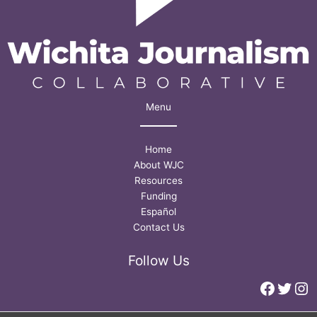
Menu
Home
About WJC
Resources
Funding
Español
Contact Us
Follow Us
Faceb
Twitt
In