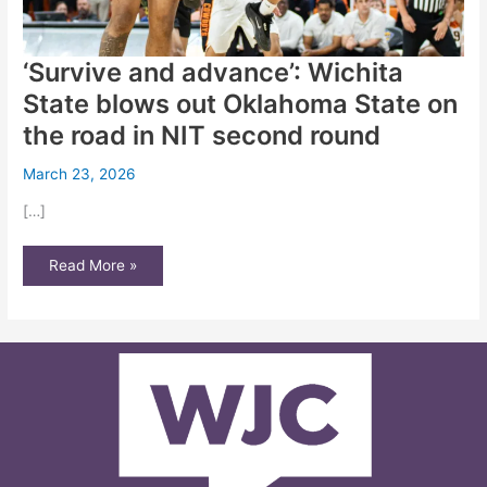
‘Survive and advance’: Wichita
State blows out Oklahoma State on
the road in NIT second round
March 23, 2026
[…]
‘Survive
Read More »
and
advance’:
Wichita
State
blows
out
Oklahoma
State
on
the
road
in
NIT
second
round