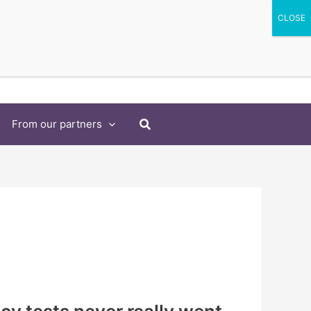
Search
From our partners