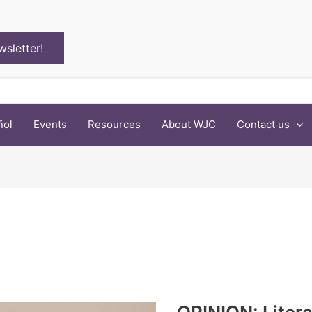
wsletter!
ñol
Events
Resources
About WJC
Contact us