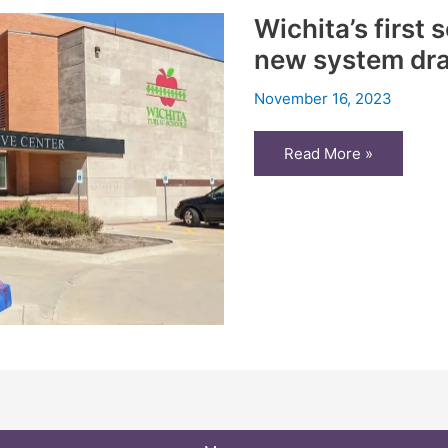
Wichita’s first
new system dra
November 16, 2023
Wichita’s
Read More »
first
school
board
election
under
new
system
draws
more
voters