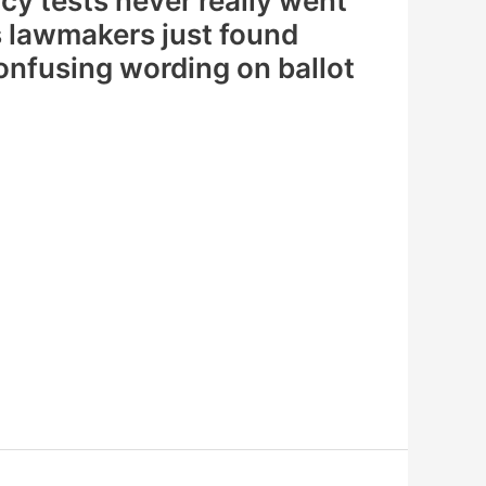
cy tests never really went
lawmakers just found
onfusing wording on ballot