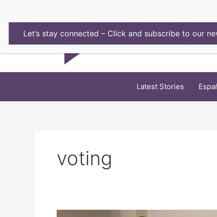
Skip
to
content
Let’s stay connected – Click and subscribe to our ne
Latest Stories
Espa
voting