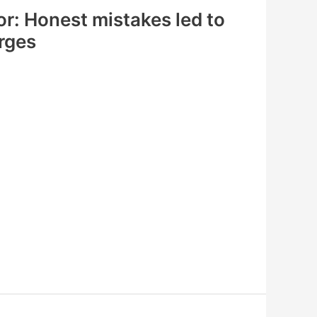
r: Honest mistakes led to
rges