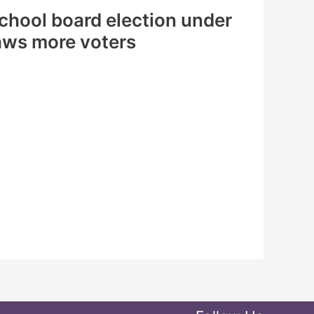
 school board election under
ws more voters