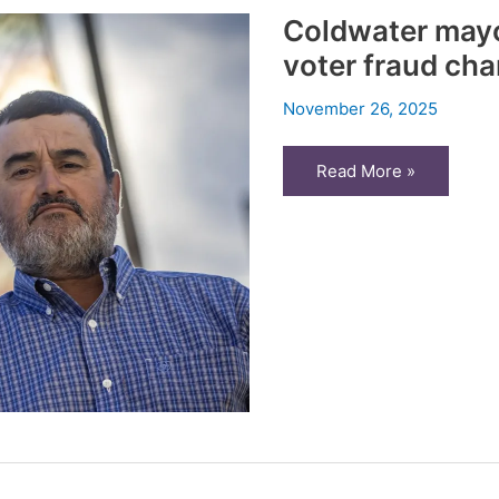
ballot
Coldwater mayo
voter fraud cha
November 26, 2025
Coldwater
Read More »
mayor:
Honest
mistakes
led
to
voter
fraud
charges