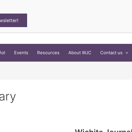
wsletter!
ñol
Events
Resources
About WJC
Contact us
rary