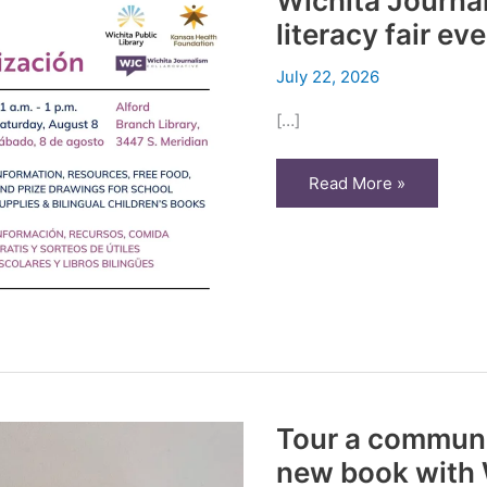
Wichita Journal
literacy fair ev
July 22, 2026
[…]
Wichita
Read More »
Journalism
Collaborative
to
host
literacy
fair
event
Aug.
8
Tour a communi
new book with W