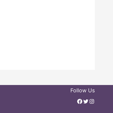
Follow Us
Facebook
Twitter
Instagr