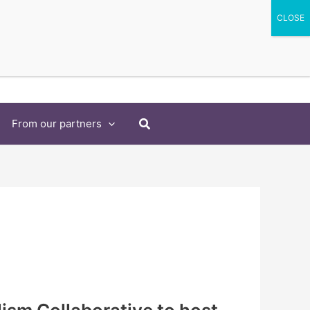
Search
From our partners