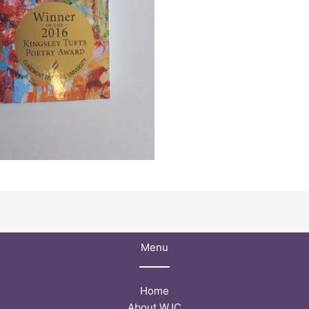
Menu
Home
About WJC