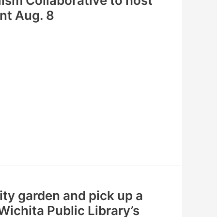
ism Collaborative to host
ent Aug. 8
ty garden and pick up a
ichita Public Library’s