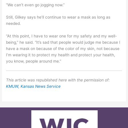
“We can’t even go jogging now.”
Still, Gilkey says he’ll continue to wear a mask as long as
needed.
“At this point, I have to wear one for my safety and my well-
being,” he said. “It’s sad that people would judge me because I
have a mask on because of the color of my skin, not because
I’m wearing it to protect my health and protect your health,
you know, people around me.”
This article was republished here with the permission of:
KMUW, Kansas News Service