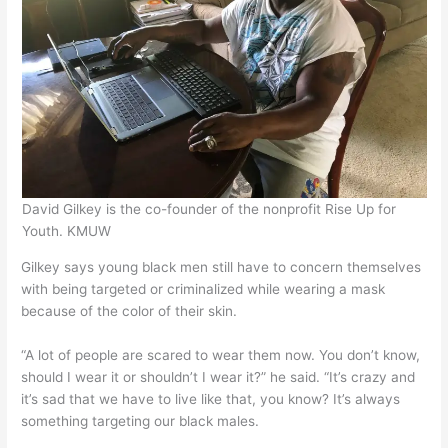
David Gilkey is the co-founder of the nonprofit Rise Up for
Youth. KMUW
Gilkey says young black men still have to concern themselves
with being targeted or criminalized while wearing a mask
because of the color of their skin.
“A lot of people are scared to wear them now. You don’t know,
should I wear it or shouldn’t I wear it?” he said. “It’s crazy and
it’s sad that we have to live like that, you know? It’s always
something targeting our black males.