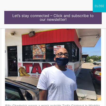
Skip
to
content
Let’s stay connected – Click and subscribe to
our newsletter!
Billy Chadwick wears a mask outside Tad's Cookout in Wichita,