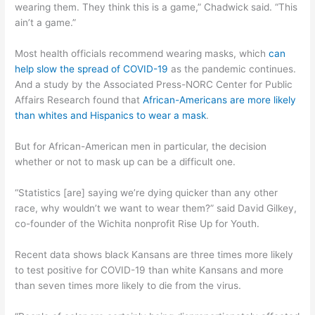
wearing them. They think this is a game,” Chadwick said. “This
ain’t a game.”
Most health officials recommend wearing masks, which
can
help slow the spread of COVID-19
as the pandemic continues.
And a study by the Associated Press-NORC Center for Public
Affairs Research found that
African-Americans are more likely
than whites and Hispanics to wear a mask
.
But for African-American men in particular, the decision
whether or not to mask up can be a difficult one.
“Statistics [are] saying we’re dying quicker than any other
race, why wouldn’t we want to wear them?” said David Gilkey,
co-founder of the Wichita nonprofit Rise Up for Youth.
Recent data shows black Kansans are three times more likely
to test positive for COVID-19 than white Kansans and more
than seven times more likely to die from the virus.