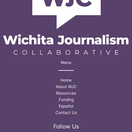
Menu
Home
About WJC
Resources
Funding
Español
Contact Us
Follow Us