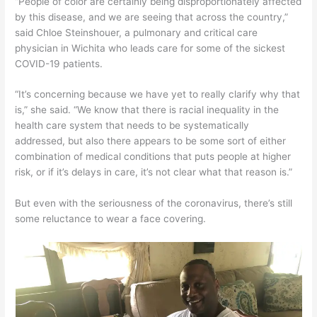
“People of color are certainly being disproportionately affected
by this disease, and we are seeing that across the country,”
said Chloe Steinshouer, a pulmonary and critical care
physician in Wichita who leads care for some of the sickest
COVID-19 patients.
“It’s concerning because we have yet to really clarify why that
is,” she said. “We know that there is racial inequality in the
health care system that needs to be systematically
addressed, but also there appears to be some sort of either
combination of medical conditions that puts people at higher
risk, or if it’s delays in care, it’s not clear what that reason is.”
But even with the seriousness of the coronavirus, there’s still
some reluctance to wear a face covering.