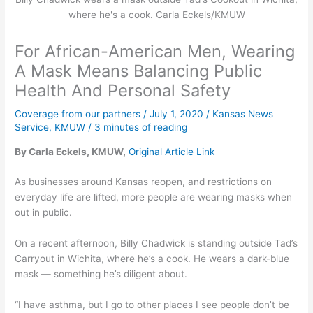
where he's a cook. Carla Eckels/KMUW
For African-American Men, Wearing
A Mask Means Balancing Public
Health And Personal Safety
Coverage from our partners
/
July 1, 2020
/
Kansas News
Service
,
KMUW
/
3 minutes of reading
By Carla Eckels, KMUW,
Original Article Link
As businesses around Kansas reopen, and restrictions on
everyday life are lifted, more people are wearing masks when
out in public.
On a recent afternoon, Billy Chadwick is standing outside Tad’s
Carryout in Wichita, where he’s a cook. He wears a dark-blue
mask — something he’s diligent about.
“I have asthma, but I go to other places I see people don’t be