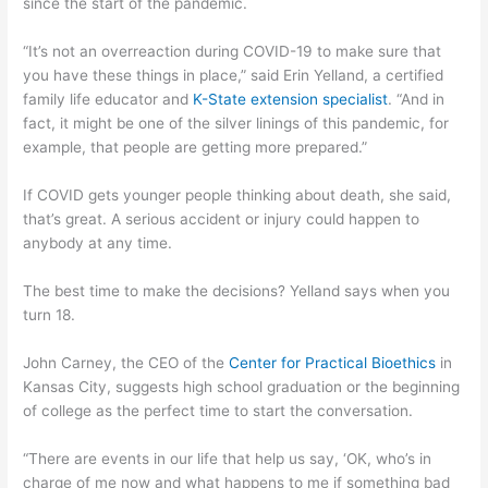
since the start of the pandemic.
“It’s not an overreaction during COVID-19 to make sure that
you have these things in place,” said Erin Yelland, a certified
family life educator and
K-State extension specialist
. “And in
fact, it might be one of the silver linings of this pandemic, for
example, that people are getting more prepared.”
If COVID gets younger people thinking about death, she said,
that’s great. A serious accident or injury could happen to
anybody at any time.
The best time to make the decisions? Yelland says when you
turn 18.
John Carney, the CEO of the
Center for Practical Bioethics
in
Kansas City, suggests high school graduation or the beginning
of college as the perfect time to start the conversation.
“There are events in our life that help us say, ‘OK, who’s in
charge of me now and what happens to me if something bad