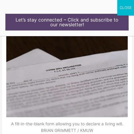
Skip
to
content
Let’s stay connected – Click and subscribe to
our newsletter!
A fill-in-the-blank form allowing you to declare a living will.
BRIAN GRIMMETT / KMUW