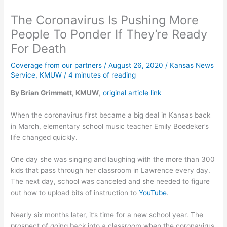
The Coronavirus Is Pushing More
People To Ponder If They’re Ready
For Death
Coverage from our partners
/
August 26, 2020
/
Kansas News
Service
,
KMUW
/
4 minutes of reading
By Brian Grimmett, KMUW
,
original article link
When the coronavirus first became a big deal in Kansas back
in March, elementary school music teacher Emily Boedeker’s
life changed quickly.
One day she was singing and laughing with the more than 300
kids that pass through her classroom in Lawrence every day.
The next day, school was canceled and she needed to figure
out how to upload bits of instruction to
YouTube
.
Nearly six months later, it’s time for a new school year. The
prospect of going back into a classroom when the coronavirus