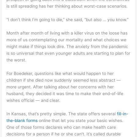
is still spreading has her thinking about worst-case scenarios.
“I don’t think I’m going to die,” she said, “but also … you know.”
Month after month of living with a killer virus on the loose has
more of us contemplating our mortality and what choices we
might make if things look dire. The anxiety from the pandemic
is so universal that even younger adults are starting to plan for
the worst.
For Boedeker, questions like what would happen to her
children if she died now suddenly seemed less abstract —
more urgent. After talking about her concerns with her
husband, they decided it was time to make their end-of-life
wishes official — and clear.
In Kansas, that’s pretty simple. The state offers several
fill-in-
the-blank forms
online that let you state your basic wishes.
One of those forms declares who can make health care
decisions for a person if he or she can’t. It’s called durable