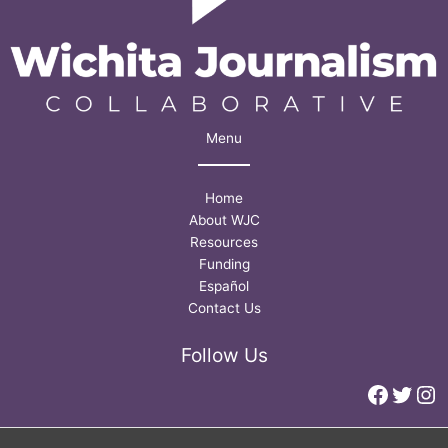
Menu
Home
About WJC
Resources
Funding
Español
Contact Us
Follow Us
Faceb
Twitt
In