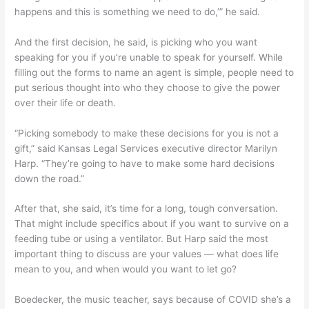
happens and this is something we need to do,’” he said.
And the first decision, he said, is picking who you want
speaking for you if you’re unable to speak for yourself. While
filling out the forms to name an agent is simple, people need to
put serious thought into who they choose to give the power
over their life or death.
“Picking somebody to make these decisions for you is not a
gift,” said Kansas Legal Services executive director Marilyn
Harp. “They’re going to have to make some hard decisions
down the road.”
After that, she said, it’s time for a long, tough conversation.
That might include specifics about if you want to survive on a
feeding tube or using a ventilator. But Harp said the most
important thing to discuss are your values — what does life
mean to you, and when would you want to let go?
Boedecker, the music teacher, says because of COVID she’s a