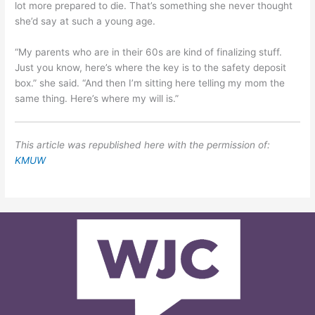
lot more prepared to die. That’s something she never thought
she’d say at such a young age.
“My parents who are in their 60s are kind of finalizing stuff.
Just you know, here’s where the key is to the safety deposit
box.” she said. “And then I’m sitting here telling my mom the
same thing. Here’s where my will is.”
This article was republished here with the permission of:
KMUW