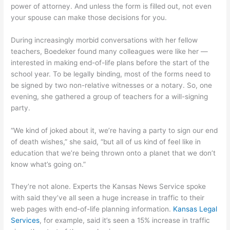
power of attorney. And unless the form is filled out, not even
your spouse can make those decisions for you.
During increasingly morbid conversations with her fellow
teachers, Boedeker found many colleagues were like her —
interested in making end-of-life plans before the start of the
school year. To be legally binding, most of the forms need to
be signed by two non-relative witnesses or a notary. So, one
evening, she gathered a group of teachers for a will-signing
party.
“We kind of joked about it, we’re having a party to sign our end
of death wishes,” she said, “but all of us kind of feel like in
education that we’re being thrown onto a planet that we don’t
know what’s going on.”
They’re not alone. Experts the Kansas News Service spoke
with said they’ve all seen a huge increase in traffic to their
web pages with end-of-life planning information.
Kansas Legal
Services
, for example, said it’s seen a 15% increase in traffic