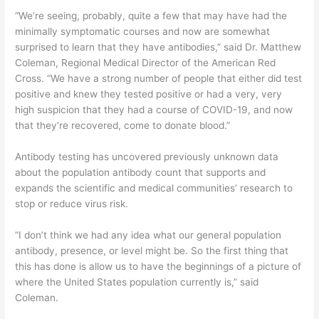
“We’re seeing, probably, quite a few that may have had the
minimally symptomatic courses and now are somewhat
surprised to learn that they have antibodies,” said Dr. Matthew
Coleman, Regional Medical Director of the American Red
Cross. “We have a strong number of people that either did test
positive and knew they tested positive or had a very, very
high suspicion that they had a course of COVID-19, and now
that they’re recovered, come to donate blood.”
Antibody testing has uncovered previously unknown data
about the population antibody count that supports and
expands the scientific and medical communities’ research to
stop or reduce virus risk.
“I don’t think we had any idea what our general population
antibody, presence, or level might be. So the first thing that
this has done is allow us to have the beginnings of a picture of
where the United States population currently is,” said
Coleman.