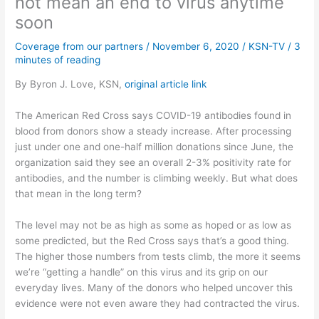
not mean an end to virus anytime
soon
Coverage from our partners
/
November 6, 2020
/
KSN-TV
/
3
minutes of reading
By Byron J. Love, KSN,
original article link
The American Red Cross says COVID-19 antibodies found in
blood from donors show a steady increase. After processing
just under one and one-half million donations since June, the
organization said they see an overall 2-3% positivity rate for
antibodies, and the number is climbing weekly. But what does
that mean in the long term?
The level may not be as high as some as hoped or as low as
some predicted, but the Red Cross says that’s a good thing.
The higher those numbers from tests climb, the more it seems
we’re “getting a handle” on this virus and its grip on our
everyday lives. Many of the donors who helped uncover this
evidence were not even aware they had contracted the virus.