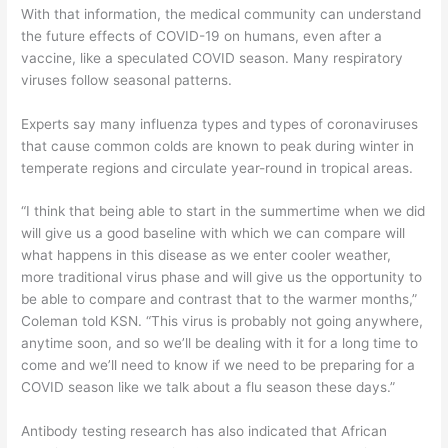
With that information, the medical community can understand
the future effects of COVID-19 on humans, even after a
vaccine, like a speculated COVID season. Many respiratory
viruses follow seasonal patterns.
Experts say many influenza types and types of coronaviruses
that cause common colds are known to peak during winter in
temperate regions and circulate year-round in tropical areas.
“I think that being able to start in the summertime when we did
will give us a good baseline with which we can compare will
what happens in this disease as we enter cooler weather,
more traditional virus phase and will give us the opportunity to
be able to compare and contrast that to the warmer months,”
Coleman told KSN. “This virus is probably not going anywhere,
anytime soon, and so we’ll be dealing with it for a long time to
come and we’ll need to know if we need to be preparing for a
COVID season like we talk about a flu season these days.”
Antibody testing research has also indicated that African