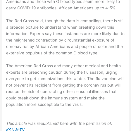
Americans and those with O blood types seem more likely to
carry COVID-19 antibodies, African Americans up to 4-5%.
The Red Cross said, though the data is compelling, there is still
a broader picture to understand when breaking down this
information. Experts say these instances are more likely due to
the heightened contraction by circumstantial exposure of
coronavirus by African Americans and people of color and the
extensive populous of the common O blood type.
The American Red Cross and many other medical and health
experts are preaching caution during the flu season, urging
everyone to get immunizations this winter. The flu vaccine will
not prevent its recipient from getting the coronavirus but will
reduce the risk of contracting other seasonal illnesses that
could break down the immune system and make the
population more susceptible to the virus.
This article was republished here with the permission of:
KSNW-TV