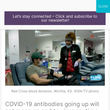
Skip
to
content
Let’s stay connected – Click and subscribe to
our newsletter!
Red Cross blood donation, Wichita, KS. (KSN-TV photo)
COVID-19 antibodies going up will