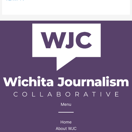
Menu
Home
About WJC