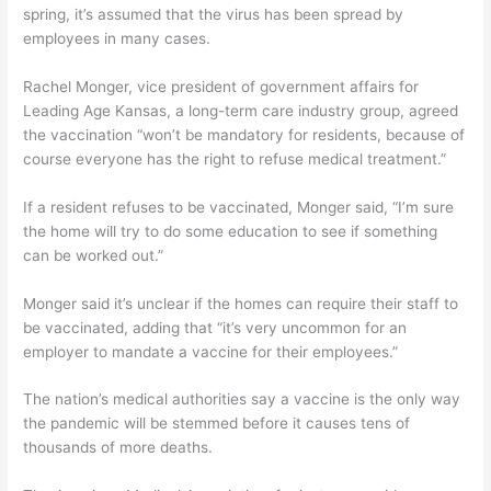
spring, it’s assumed that the virus has been spread by
employees in many cases.
Rachel Monger, vice president of government affairs for
Leading Age Kansas, a long-term care industry group, agreed
the vaccination “won’t be mandatory for residents, because of
course everyone has the right to refuse medical treatment.”
If a resident refuses to be vaccinated, Monger said, “I’m sure
the home will try to do some education to see if something
can be worked out.”
Monger said it’s unclear if the homes can require their staff to
be vaccinated, adding that “it’s very uncommon for an
employer to mandate a vaccine for their employees.”
The nation’s medical authorities say a vaccine is the only way
the pandemic will be stemmed before it causes tens of
thousands of more deaths.