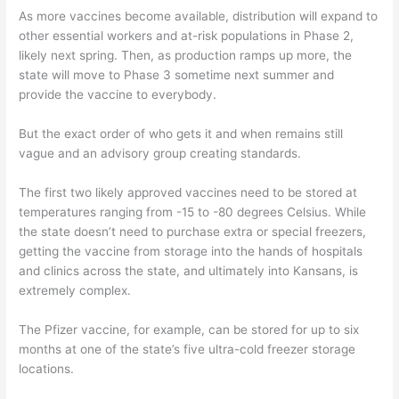
As more vaccines become available, distribution will expand to
other essential workers and at-risk populations in Phase 2,
likely next spring. Then, as production ramps up more, the
state will move to Phase 3 sometime next summer and
provide the vaccine to everybody.
But the exact order of who gets it and when remains still
vague and an advisory group creating standards.
The first two likely approved vaccines need to be stored at
temperatures ranging from -15 to -80 degrees Celsius. While
the state doesn’t need to purchase extra or special freezers,
getting the vaccine from storage into the hands of hospitals
and clinics across the state, and ultimately into Kansans, is
extremely complex.
The Pfizer vaccine, for example, can be stored for up to six
months at one of the state’s five ultra-cold freezer storage
locations.