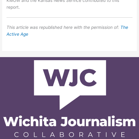
KMUW and the Kansas News Service contributed to this
report.
This article was republished here with the permission of:
The
Active Age