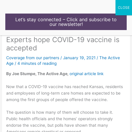
Skip
to
content
Let’s stay connected – Click and subscribe to
our newsletter!
Experts hope COVID-19 vaccine is
accepted
Coverage from our partners
/
January 19, 2021
/
The Active
Age
/
4 minutes of reading
By Joe Stumpe, The Active Age
,
original article link
Now that a COVID-19 vaccine has reached Kansas, residents
and employees of long-term care homes are expected to be
among the first groups of people offered the vaccine.
The question is how many of them will choose to take it.
Public health officials and the homes’ operators strongly
endorse the vaccine, but polls have shown that many
Americans remain skeptical or opposed.