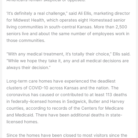
‘It’s definitely a real challenge,” said Ali Ellis, marketing director
for Midwest Health, which operates eight Homestead senior
living communities in south-central Kansas. More than 2,500
seniors live and about the same number of employees work in
those communities.
“With any medical treatment, it’s totally their choice,” Ellis said.
“While we hope they take it, any and all medical decisions are
always their decision.”
Long-term care homes have experienced the deadliest
clusters of COVID-10 across Kansas and the nation. The
coronavirus has caused or contributed to at least 113 deaths
in federally-licensed homes in Sedgwick, Butler and Harvey
counties, according to records of the Centers for Medicare
and Medicaid. There have been additional deaths in state-
licensed homes.
Since the homes have been closed to most visitors since the