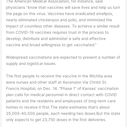
The American Medical Association, for instance, said
physicians “know that vaccines will save lives and help us turn
the page on this virus. Vaccines have eradicated smallpox,
nearly eliminated chickenpox and polio, and minimized the
impact of countless other diseases. To achieve a similar result
from COVID-19 vaccines requires trust in the process to
develop, distribute and administer a safe and effective
vaccine and broad willingness to get vaccinated.”
Widespread vaccinations are expected to present a number of
supply and logistical issues.
The first people to receive the vaccine in the Wichita area
were nurses and other staff at Ascension Via Christi St.
Francis Hospital, on Dec. 14. “Phase 1” of Kansas’ vaccination
plan calls for medical personnel in direct contact with COVID
patients and the residents and employees of long-term care
homes to receive it first.The state estimates that’s about
35,000-40,000 people, each needing two doses.But the state
only expects to get 23,750 doses in the first deliveries.