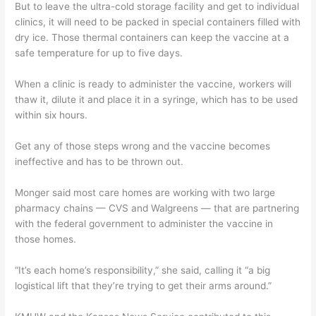
But to leave the ultra-cold storage facility and get to individual
clinics, it will need to be packed in special containers filled with
dry ice. Those thermal containers can keep the vaccine at a
safe temperature for up to five days.
When a clinic is ready to administer the vaccine, workers will
thaw it, dilute it and place it in a syringe, which has to be used
within six hours.
Get any of those steps wrong and the vaccine becomes
ineffective and has to be thrown out.
Monger said most care homes are working with two large
pharmacy chains — CVS and Walgreens — that are partnering
with the federal government to administer the vaccine in
those homes.
“It’s each home’s responsibility,” she said, calling it “a big
logistical lift that they’re trying to get their arms around.”