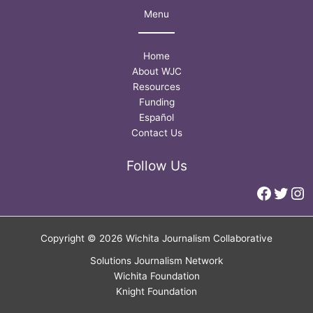
Menu
Home
About WJC
Resources
Funding
Español
Contact Us
Follow Us
Faceb
Twitt
In
Copyright © 2026 Wichita Journalism Collaborative
Solutions Journalism Network
Wichita Foundation
Knight Foundation