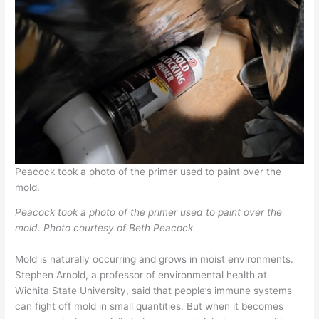
Peacock took a photo of the primer used to paint over the
mold.
Peacock took a photo of the primer used to paint over the
mold. Photo courtesy of Beth Peacock.
Mold is naturally occurring and grows in moist environments.
Stephen Arnold, a professor of environmental health at
Wichita State University, said that people’s immune systems
can fight off mold in small quantities. But when it becomes