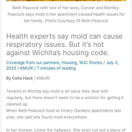
Beth Peacock with two of her sons, Conner and Bentley.
Peacock says mold in her apartment caused health issues for
her family. Photo Courtesy Of Beth Peacock
Health experts say mold can cause
respiratory issues. But it’s not
against Wichita’s housing code.
Coverage from our partners
,
Housing
,
WJC Stories
/
July 3,
2023
/
KMUW
/
7 minutes of reading
By Celia Hack
| KMUW
Tenants in Wichita say mold is an issue they deal with
regularly, but there doesn’t seem to be a solution for getting it
cleaned up.
When Beth Peacock lived at Emery Gardens apartments last
year, she said she found mold everywhere.
In her shower. Lining the hallways. She even cut out a piece of