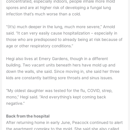
concentrated, especially indoors, people inhale more mold
spores and are at higher risk of developing a fungal lung
infection that’s much worse than a cold.
“(It’s) much deeper in the lung, much more severe,” Arnold
said. “It can very easily cause hospitalization – especially in
those who are predisposed to already being at risk because of
age or other respiratory conditions.”
Hegi also lives at Emery Gardens, though in a different
building. Two vacant units beneath hers have mold up and
down the walls, she said. Since moving in, she said her three
kids are constantly battling sore throats and sinus issues.
“My oldest daughter was tested for the flu, COVID, strep,
mono,” Hegi said. “And everything’s kept coming back
negative.”
Back from the hospital
After returning home in early June, Peacock continued to alert
the apartment complex to the mold. She said she also called