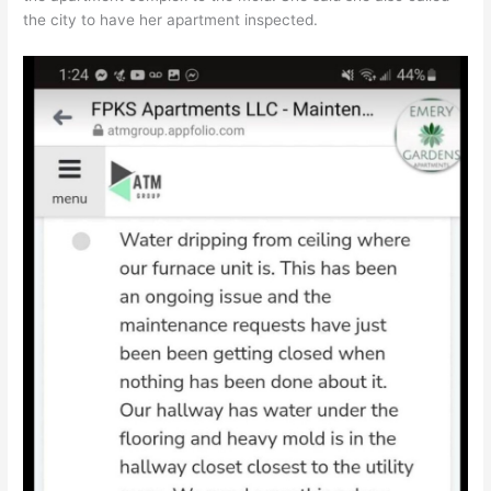
the city to have her apartment inspected.