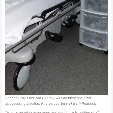
Peacock says her son Bentley was hospitalized after
struggling to breathe.
Photos courtesy of Beth Peacock.
“Mold is growing even more and my family is getting sick,”