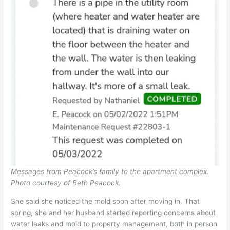
Messages from Peacock’s family to the apartment complex.
Photo courtesy of Beth Peacock.
She said she noticed the mold soon after moving in. That
spring, she and her husband started reporting concerns about
water leaks and mold to property management, both in person