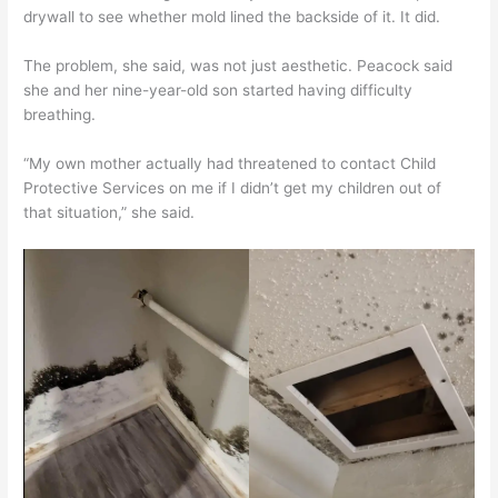
drywall to see whether mold lined the backside of it. It did.
The problem, she said, was not just aesthetic. Peacock said
she and her nine-year-old son started having difficulty
breathing.
“My own mother actually had threatened to contact Child
Protective Services on me if I didn’t get my children out of
that situation,” she said.