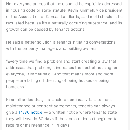
Not everyone agrees that mold should be explicitly addressed
in housing code or state statute. Kevin Kimmell, vice president
of the Association of Kansas Landlords, said mold shouldn’t be
regulated because it’s a naturally occurring substance, and its
growth can be caused by tenant’s actions.
He said a better solution is tenants initiating conversations
with the property managers and building owners.
“Every time we find a problem and start creating a law that
addresses that problem, it increases the cost of housing for
everyone,” Kimmell said. “And that means more and more
people are falling off the rung of being housed or being
homeless.”
Kimmell added that, if a landlord continually fails to meet
maintenance or contract agreements, tenants can always
give a
14/30 notice
— a written notice where tenants state
they will leave in 30 days if the landlord doesn’t begin certain
repairs or maintenance in 14 days.