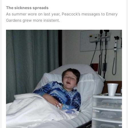
The sickness spreads
As summer wore on last year, Peacock’s messages to Emery
Gardens grew more insistent.