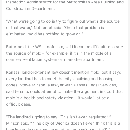
Inspection Administrator for the Metropolitan Area Building and
Construction Department.
“What we’re going to do is try to figure out what’s the source
of that water,” Nethercot said. “Once that problem is
eliminated, mold has nothing to grow on.”
But Arnold, the WSU professor, said it can be difficult to locate
the source of mold – for example, if it’s in the middle of a
complex ventilation system or in another apartment.
Kansas’ landlord-tenant law doesn’t mention mold, but it says
every landlord has to meet the city’s building and housing
codes. Steve Minson, a lawyer with Kansas Legal Services,
said tenants could attempt to make the argument in court that
mold is a health and safety violation – it would just be a
difficult case.
“The landlord’s going to say, ‘This isn’t even regulated,’ ”
Minson said. “ ‘The city of Wichita doesn’t even think this is a
housing code problem, so what are you suing me for?’ ”