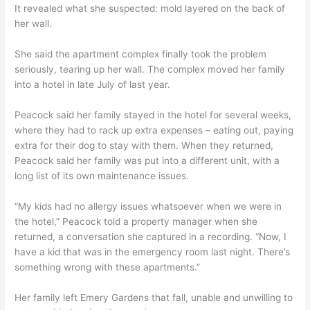
It revealed what she suspected: mold layered on the back of
her wall.
She said the apartment complex finally took the problem
seriously, tearing up her wall. The complex moved her family
into a hotel in late July of last year.
Peacock said her family stayed in the hotel for several weeks,
where they had to rack up extra expenses – eating out, paying
extra for their dog to stay with them. When they returned,
Peacock said her family was put into a different unit, with a
long list of its own maintenance issues.
“My kids had no allergy issues whatsoever when we were in
the hotel,” Peacock told a property manager when she
returned, a conversation she captured in a recording. “Now, I
have a kid that was in the emergency room last night. There’s
something wrong with these apartments.”
Her family left Emery Gardens that fall, unable and unwilling to