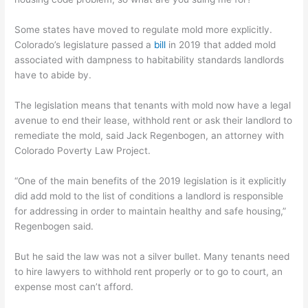
Some states have moved to regulate mold more explicitly.
Colorado’s legislature passed a
bill
in 2019 that added mold
associated with dampness to habitability standards landlords
have to abide by.
The legislation means that tenants with mold now have a legal
avenue to end their lease, withhold rent or ask their landlord to
remediate the mold, said Jack Regenbogen, an attorney with
Colorado Poverty Law Project.
“One of the main benefits of the 2019 legislation is it explicitly
did add mold to the list of conditions a landlord is responsible
for addressing in order to maintain healthy and safe housing,”
Regenbogen said.
But he said the law was not a silver bullet. Many tenants need
to hire lawyers to withhold rent properly or to go to court, an
expense most can’t afford.