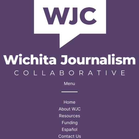
Menu
Home
About WJC
Resources
Funding
Español
Contact Us