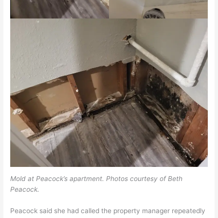
Mold at Peacock’s apartment. Photos courtesy of Beth
Peacock.
Peacock said she had called the property manager repeatedly