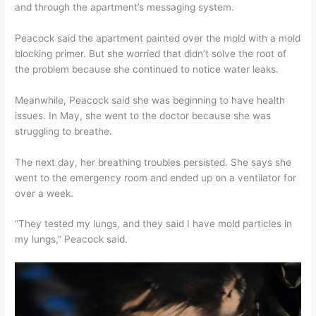
and through the apartment’s messaging system.
Peacock said the apartment painted over the mold with a mold
blocking primer. But she worried that didn’t solve the root of
the problem because she continued to notice water leaks.
Meanwhile, Peacock said she was beginning to have health
issues. In May, she went to the doctor because she was
struggling to breathe.
The next day, her breathing troubles persisted. She says she
went to the emergency room and ended up on a ventilator for
over a week.
“They tested my lungs, and they said I have mold particles in
my lungs,” Peacock said.