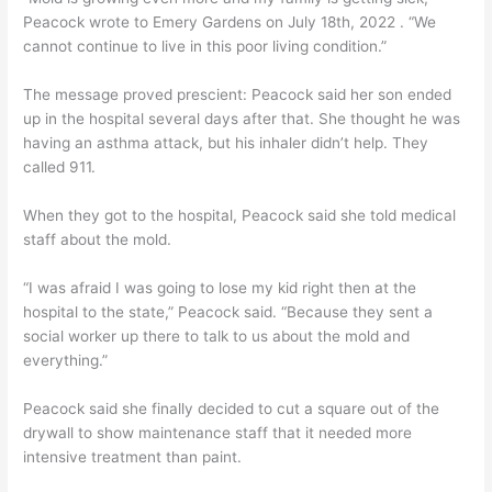
Peacock wrote to Emery Gardens on July 18th, 2022 . “We
cannot continue to live in this poor living condition.”
The message proved prescient: Peacock said her son ended
up in the hospital several days after that. She thought he was
having an asthma attack, but his inhaler didn’t help. They
called 911.
When they got to the hospital, Peacock said she told medical
staff about the mold.
“I was afraid I was going to lose my kid right then at the
hospital to the state,” Peacock said. “Because they sent a
social worker up there to talk to us about the mold and
everything.”
Peacock said she finally decided to cut a square out of the
drywall to show maintenance staff that it needed more
intensive treatment than paint.