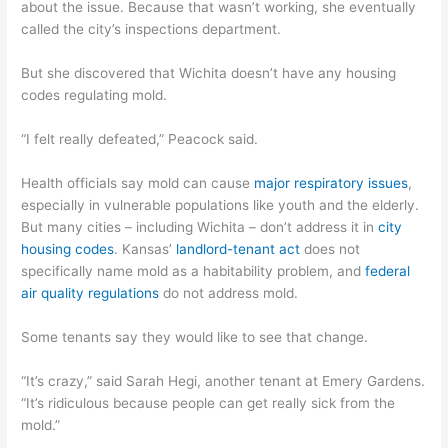
about the issue. Because that wasn’t working, she eventually
called the city’s inspections department.
But she discovered that Wichita doesn’t have any housing
codes regulating mold.
“I felt really defeated,” Peacock said.
Health officials say mold can cause
major respiratory issues
,
especially in vulnerable populations like youth and the elderly.
But many cities – including Wichita – don’t address it in
city
housing codes
. Kansas’
landlord-tenant act
does not
specifically name mold as a habitability problem, and
federal
air quality regulations
do not address mold.
Some tenants say they would like to see that change.
“It’s crazy,” said Sarah Hegi, another tenant at Emery Gardens.
“It’s ridiculous because people can get really sick from the
mold.”