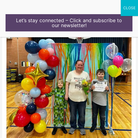
Skip
to
content
Let’s stay connected – Click and subscribe to
our newsletter!