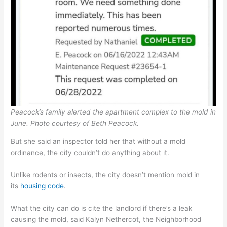
Peacock’s family alerted the apartment complex to the mold in
June.
Photo courtesy of Beth Peacock.
But she said an inspector told her that without a mold
ordinance, the city couldn’t do anything about it.
Unlike rodents or insects, the city doesn’t mention mold in
its
housing code
.
What the city can do is cite the landlord if there’s a leak
causing the mold, said Kalyn Nethercot, the Neighborhood