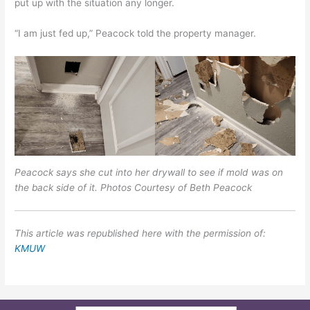
put up with the situation any longer.
“I am just fed up,” Peacock told the property manager.
Peacock says she cut into her drywall to see if mold was on
the back side of it. Photos Courtesy of Beth Peacock
This article was republished here with the permission of:
KMUW