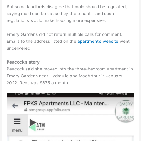
But some landlords disagree that mold should be regulated,
saying mold can be caused by the tenant – and such
regulations would make housing more expensive.
Emery Gardens did not return multiple calls for comment.
Emails to the address listed on the
apartment’s website
went
undelivered.
Peacock’s story
Peacock said she moved into the three-bedroom apartment in
Emery Gardens near Hydraulic and MacArthur in January
2022. Rent was $875 a month.