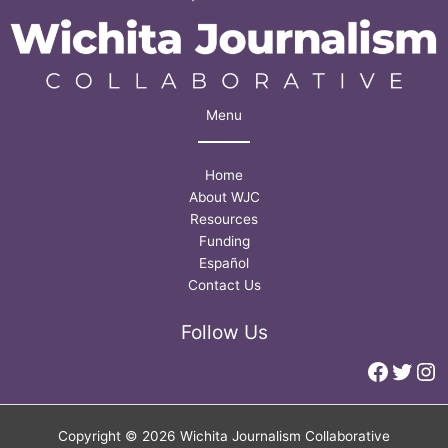
Menu
Home
About WJC
Resources
Funding
Español
Contact Us
Follow Us
Faceb
Twitt
In
Copyright © 2026 Wichita Journalism Collaborative