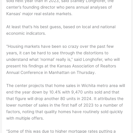
sold next year than in 2023, said Stanley Longhofer, the
center’s founding director who pens annual analyses of
Kansas’ major real estate markets.
At least that’s his best guess, based on local and national
economic indicators.
“Housing markets have been so crazy over the past few
years, it can be hard to see through the distortions to
understand what ‘normal’ really is,” said Longhofer, who will
present his findings at the Kansas Association of Realtors
Annual Conference in Manhattan on Thursday.
The center projects that home sales in Wichita metro area will
end the year down by 10.4% with 9,470 units sold and that
that figure will drop another 80 units in 2024. It attributes the
lower number of sales in the first half of 2023 to a number of
factors, noting that quality homes have routinely sold quickly
with multiple offers.
“Some of this was due to higher mortgage rates putting a