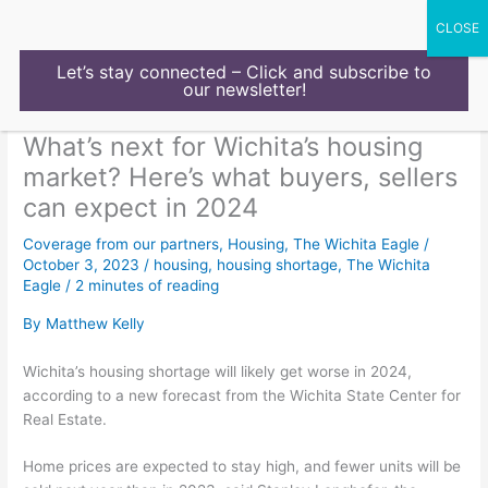
Skip
to
content
Let’s stay connected – Click and subscribe to
our newsletter!
What’s next for Wichita’s housing
market? Here’s what buyers, sellers
can expect in 2024
Coverage from our partners
,
Housing
,
The Wichita Eagle
/
October 3, 2023
/
housing
,
housing shortage
,
The Wichita
Eagle
/
2 minutes of reading
By Matthew Kelly
Wichita’s housing shortage will likely get worse in 2024,
according to a new forecast from the Wichita State Center for
Real Estate.
Home prices are expected to stay high, and fewer units will be