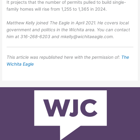
It projects that the number of permits pulled to build single-
family homes will rise from 1,255 to 1,365 in 2024.
Matthew Kelly joined The Eagle in April 2021. He covers local
government and politics in the Wichita area. You can contact
him at 316-268-6203 and mkelly@wichitaeagle.com.
This article was republished here with the permission of:
The
Wichita Eagle