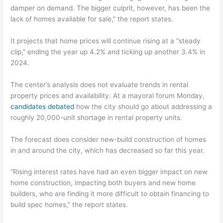
damper on demand. The bigger culprit, however, has been the
lack of homes available for sale,” the report states.
It projects that home prices will continue rising at a “steady
clip,” ending the year up 4.2% and ticking up another 3.4% in
2024.
The center’s analysis does not evaluate trends in rental
property prices and availability. At a mayoral forum Monday,
candidates debated
how the city should go about addressing a
roughly 20,000-unit shortage in rental property units.
The forecast does consider new-build construction of homes
in and around the city, which has decreased so far this year.
“Rising interest rates have had an even bigger impact on new
home construction, impacting both buyers and new home
builders, who are finding it more difficult to obtain financing to
build spec homes,” the report states.