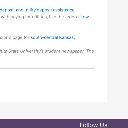
deposit and utility deposit assistance.
h paying for utilities, like the federal
Low-
sion’s page for
south-central Kansas.
chita State University’s student newspaper, The
Follow Us