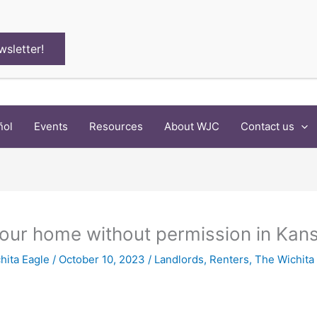
wsletter!
ñol
Events
Resources
About WJC
Contact us
your home without permission in Kan
hita Eagle
/
October 10, 2023
/
Landlords
,
Renters
,
The Wichita