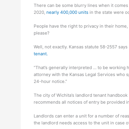
There can be some blurry lines when it comes to
2020,
nearly 400,000 units
in the state were o
People have the right to privacy in their home,
please?
Well, not exactly. Kansas statute 58-2557 says 
tenant.
“That’s generally interpreted … to be working ho
attorney with the Kansas Legal Services who sp
24-hour notice.”
The city of Wichita’s landlord tenant handbook
recommends all notices of entry be provided in w
Landlords can enter a unit for a number of rea
the landlord needs access to the unit in case