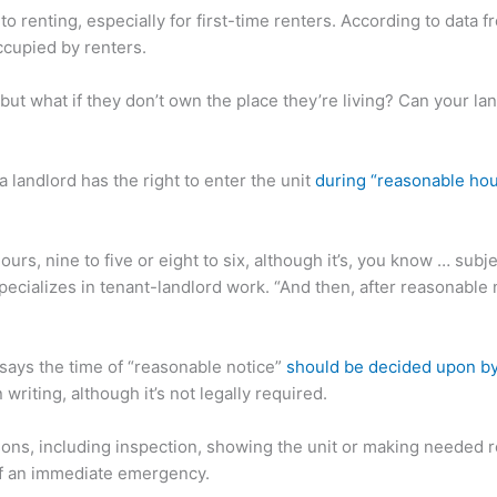
 renting, especially for first-time renters. According to data fr
ccupied by renters.
 but what if they don’t own the place they’re living? Can your la
a landlord has the right to enter the unit
during “reasonable hour
urs, nine to five or eight to six, although it’s, you know … subj
ecializes in tenant-landlord work. “And then, after reasonable 
 says the time of “reasonable notice”
should be decided upon by 
riting, although it’s not legally required.
sons, including inspection, showing the unit or making needed re
 of an immediate emergency.