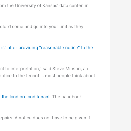
om the University of Kansas’ data center, in
ndlord come and go into your unit as they
s” after providing “reasonable notice” to the
ect to interpretation,” said Steve Minson, an
notice to the tenant … most people think about
the landlord and tenant.
The handbook
pairs. A notice does not have to be given if