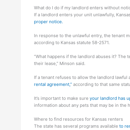
What do I do if my landlord enters without noti
If a landlord enters your unit unlawfully, Kans
proper notice.
In response to the unlawful entry, the tenant 
according to Kansas statute 58-2571.
“What happens if the landlord abuses it? The t
their lease,” Minson said.
If a tenant refuses to allow the landlord lawful
rental agreement,”
according to that same stat
It’s important to make sure
your landlord has u
information about any pets that may be in the
Where to find resources for Kansas renters
The state has several programs available
to re