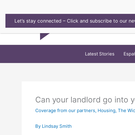
Skip
to
content
Let’s stay connected – Click and subscribe to our ne
Latest Stories
Espa
Can your landlord go into 
Coverage from our partners
,
Housing
,
The Wic
By Lindsay Smith