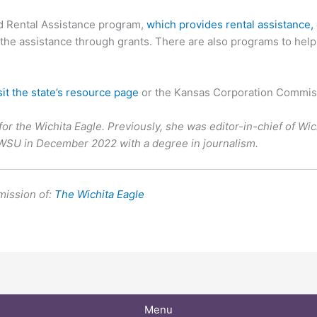
ed Rental Assistance program,
which provides rental assistance, 
e assistance through grants. There are also programs to help wit
sit the state’s resource page
or the Kansas Corporation Commis
for the Wichita Eagle. Previously, she was editor-in-chief of Wi
 WSU in December 2022 with a degree in journalism.
mission of:
The Wichita Eagle
Menu