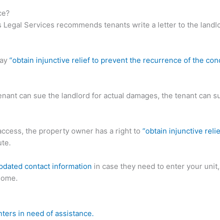
ce?
as Legal Services recommends tenants write a letter to the land
may
“obtain injunctive relief to prevent the recurrence of the co
enant can sue the landlord for actual damages, the tenant can s
 access, the property owner has a right to
“obtain injunctive reli
ute.
pdated contact information
in case they need to enter your unit,
 home.
nters in need of assistance.