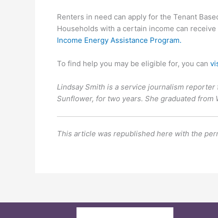
Renters in need can apply for the Tenant Bas
Households with a certain income can receive th
Income Energy Assistance Program.
To find help you may be eligible for, you can
vi
Lindsay Smith is a service journalism reporter 
Sunflower, for two years. She graduated from
This article was republished here with the per