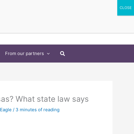
Search
From our partners
sas? What state law says
 Eagle
/
3 minutes of reading