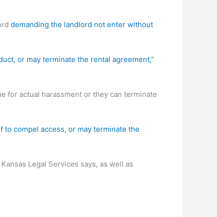
lord
demanding the landlord not enter without
nduct, or may terminate the rental agreement,”
ue for actual harassment or they can terminate
ef to compel access, or may terminate the
 Kansas Legal Services says, as well as