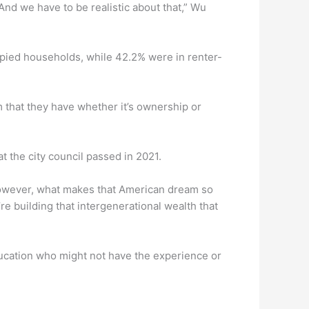
 And we have to be realistic about that,” Wu
upied households, while 42.2% were in renter-
m that they have whether it’s ownership or
t the city council passed in 2021.
“However, what makes that American dream so
 building that intergenerational wealth that
ucation who might not have the experience or