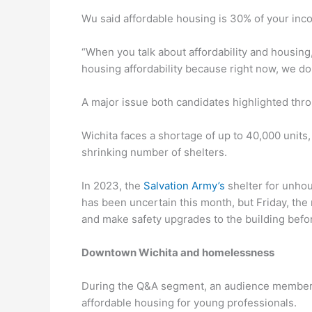
Wu said affordable housing is 30% of your inco
“When you talk about affordability and housing, 
housing affordability because right now, we don
A major issue both candidates highlighted thro
Wichita faces a shortage of up to 40,000 units,
shrinking number of shelters.
In 2023, the
Salvation Army’s
shelter for unho
has been uncertain this month, but Friday, the
and make safety upgrades to the building befor
Downtown Wichita and homelessness
During the Q&A segment, an audience member a
affordable housing for young professionals.