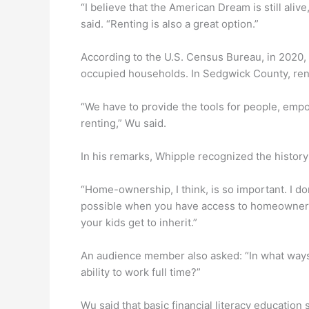
“I believe that the American Dream is still aliv
said. “Renting is also a great option.”
According to the U.S. Census Bureau, in 2020,
occupied households. In Sedgwick County, rent
“We have to provide the tools for people, empo
renting,” Wu said.
In his remarks, Whipple recognized the history 
“Home-ownership, I think, is so important. I 
possible when you have access to homeownershi
your kids get to inherit.”
An audience member also asked: “In what ways
ability to work full time?”
Wu said that basic financial literacy education