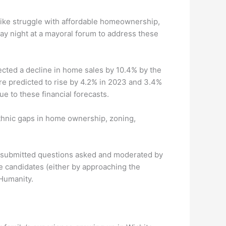
like struggle with affordable homeownership,
y night at a mayoral forum to address these
ected a decline in home sales by 10.4% by the
re predicted to rise by 4.2% in 2023 and 3.4%
e to these financial forecasts.
ethnic gaps in home ownership, zoning,
of submitted questions asked and moderated by
e candidates (either by approaching the
 Humanity.