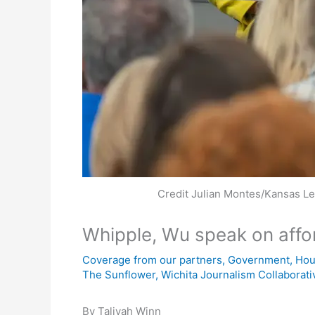
Credit Julian Montes/Kansas L
Whipple, Wu speak on aff
Coverage from our partners
,
Government
,
Hou
The Sunflower
,
Wichita Journalism Collaborati
By Taliyah Winn