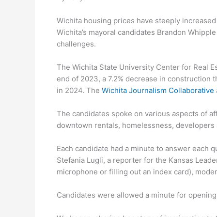
Wichita housing prices have steeply increased
Wichita’s mayoral candidates Brandon Whipple 
challenges.
The Wichita State University Center for Real E
end of 2023, a 7.2% decrease in construction t
in 2024. The
Wichita Journalism Collaborative
The candidates spoke on various aspects of aff
downtown rentals, homelessness, developers
Each candidate had a minute to answer each qu
Stefania Lugli, a reporter for the Kansas Lead
microphone or filling out an index card), mode
Candidates were allowed a minute for opening 