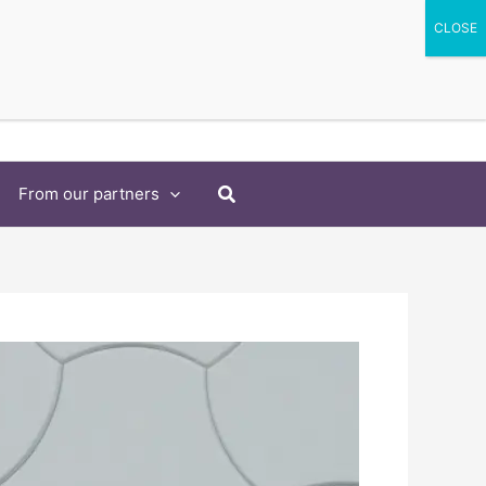
Search
From our partners