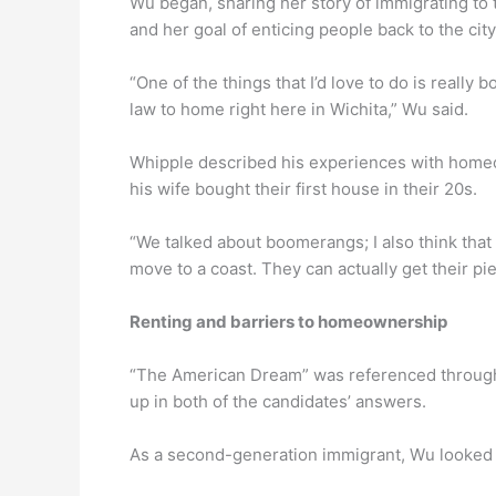
Wu began, sharing her story of immigrating to 
and her goal of enticing people back to the cit
“One of the things that I’d love to do is reall
law to home right here in Wichita,” Wu said.
Whipple described his experiences with homeow
his wife bought their first house in their 20s.
“We talked about boomerangs; I also think that
move to a coast. They can actually get their pi
Renting and barriers to homeownership
“The American Dream” was referenced througho
up in both of the candidates’ answers.
As a second-generation immigrant, Wu looked a