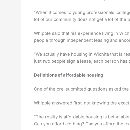
“When it comes to young professionals, college s
lot of our community does not get a lot of the 
Whipple said that his experience living in Wic
people through independent leasing and encoura
“We actually have housing in Wichita that is 
just two people sign a lease, each person has 
Definitions of affordable housing
One of the pre-submitted questions asked the c
Whipple answered first, not knowing the exact 
“The reality is affordable housing is being able
Can you afford clothing? Can you afford the ex