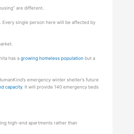
using” are different.
us. Every single person here will be affected by
market.
hita has a
growing homeless population
but a
HumanKind’s emergency winter shelter’s future
d capacity
. It will provide 140 emergency beds
ing high-end apartments rather than