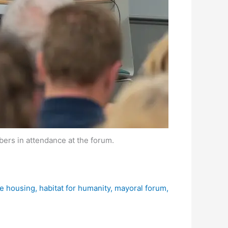
rs in attendance at the forum.
le housing
,
habitat for humanity
,
mayoral forum
,