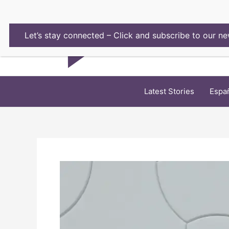
Skip
to
content
Let’s stay connected – Click and subscribe to our ne
Latest Stories
Espa