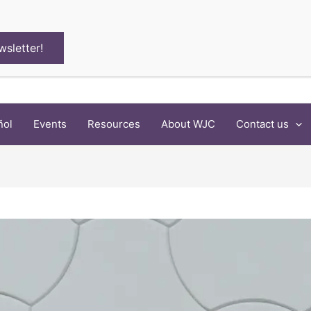
wsletter!
ñol
Events
Resources
About WJC
Contact us