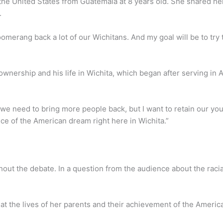
the United States from Guatemala at 8 years old. She shared he
y.
y boomerang back a lot of our Wichitans. And my goal will be to t
nership and his life in Wichita, which began after serving in
 we need to bring more people back, but I want to retain our yo
ece of the American dream right here in Wichita.”
ut the debate. In a question from the audience about the raci
t the lives of her parents and their achievement of the Ameri