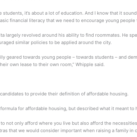
tudents, it’s about a lot of education. And I know that it sounds 
basic financial literacy that we need to encourage young people
hita largely revolved around his ability to find roommates. He s
ged similar policies to be applied around the city.
really geared towards young people – towards students – and dem
their own lease to their own room,” Whipple said.
andidates to provide their definition of affordable housing.
formula for affordable housing, but described what it meant to 
 to not only afford where you live but also afford the necessities
tras that we would consider important when raising a family in