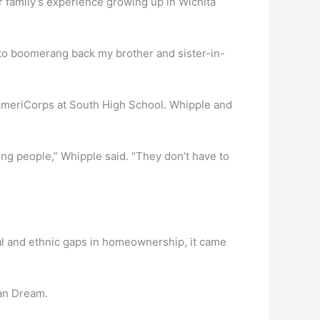
r family’s experience growing up in Wichita
ry to boomerang back my brother and sister-in-
 AmeriCorps at South High School. Whipple and
ung people,” Whipple said. “They don’t have to
al and ethnic gaps in homeownership, it came
can Dream.