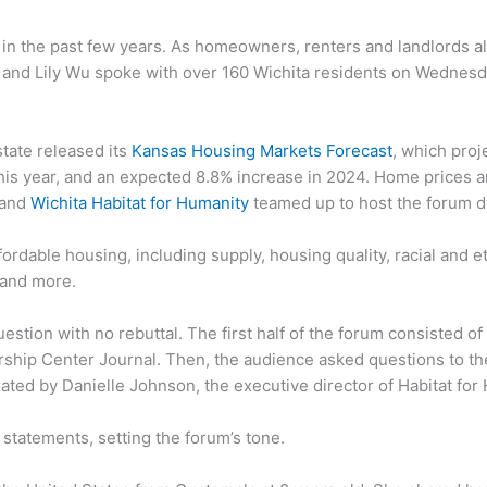
 in the past few years. As homeowners, renters and landlords a
and Lily Wu spoke with over 160 Wichita residents on Wednesda
state released its
Kansas Housing Markets Forecast
, which proj
his year, and an expected 8.8% increase in 2024. Home prices a
and
Wichita Habitat for Humanity
teamed up to host the forum du
ordable housing, including supply, housing quality, racial and 
 and more.
estion with no rebuttal. The first half of the forum consisted 
ership Center Journal. Then, the audience asked questions to th
rated by Danielle Johnson, the executive director of Habitat for
statements, setting the forum’s tone.