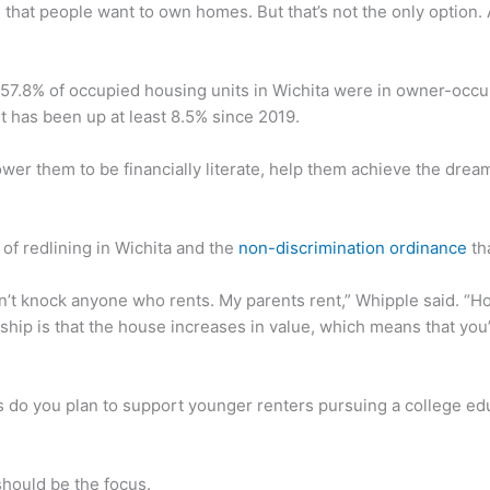
e, that people want to own homes. But that’s not the only option.
 57.8% of occupied housing units in Wichita were in owner-occ
 has been up at least 8.5% since 2019.
wer them to be financially literate, help them achieve the drea
of redlining in Wichita and the
non-discrimination ordinance
tha
don’t knock anyone who rents. My parents rent,” Whipple said. 
p is that the house increases in value, which means that you’re
 do you plan to support younger renters pursuing a college ed
 should be the focus.