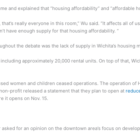
me and explained that “housing affordability” and “affordable ho
that’s really everyone in this room,” Wu said. “It affects all of 
’t have enough supply for that housing affordability. “
ughout the debate was the lack of supply in Wichita’s housing 
 including approximately 20,000 rental units. On top of that, Wic
used women and children ceased operations. The operation of 
 non-profit released a statement that they plan to open at
reduce
e it opens on Nov. 15.
sked for an opinion on the downtown area’s focus on develop