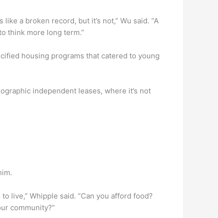
like a broken record, but it’s not,” Wu said. “A
 to think more long term.”
pecified housing programs that catered to young
ographic independent leases, where it’s not
him.
 to live,” Whipple said. “Can you afford food?
 our community?”