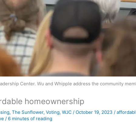
eadership Center. Wu and Whipple address the community membe
ordable homeownership
sing
,
The Sunflower
,
Voting
,
WJC
/
October 19, 2023
/
affordab
ve
/
6 minutes of reading