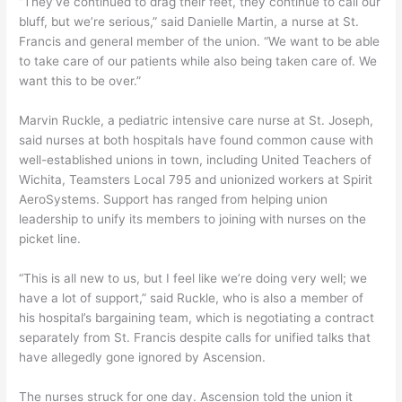
“They’ve continued to drag their feet, they continue to call our
bluff, but we’re serious,” said Danielle Martin, a nurse at St.
Francis and general member of the union. “We want to be able
to take care of our patients while also being taken care of. We
want this to be over.”
Marvin Ruckle, a pediatric intensive care nurse at St. Joseph,
said nurses at both hospitals have found common cause with
well-established unions in town, including United Teachers of
Wichita, Teamsters Local 795 and unionized workers at Spirit
AeroSystems. Support has ranged from helping union
leadership to unify its members to joining with nurses on the
picket line.
“This is all new to us, but I feel like we’re doing very well; we
have a lot of support,” said Ruckle, who is also a member of
his hospital’s bargaining team, which is negotiating a contract
separately from St. Francis despite calls for unified talks that
have allegedly gone ignored by Ascension.
The nurses struck for one day. Ascension told the union it