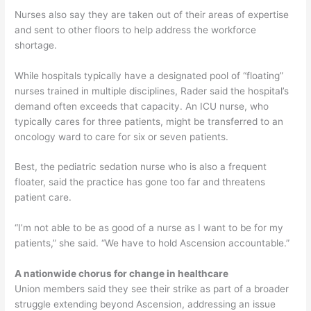
Nurses also say they are taken out of their areas of expertise
and sent to other floors to help address the workforce
shortage.
While hospitals typically have a designated pool of “floating”
nurses trained in multiple disciplines, Rader said the hospital’s
demand often exceeds that capacity. An ICU nurse, who
typically cares for three patients, might be transferred to an
oncology ward to care for six or seven patients.
Best, the pediatric sedation nurse who is also a frequent
floater, said the practice has gone too far and threatens
patient care.
“I’m not able to be as good of a nurse as I want to be for my
patients,” she said. “We have to hold Ascension accountable.”
A nationwide chorus for change in healthcare
Union members said they see their strike as part of a broader
struggle extending beyond Ascension, addressing an issue