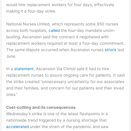
would hire replacement workers for four days, effectively
making it a four-day strike.
National Nurses United, which represents some 950 nurses
across both hospitals,
called
the four-day mandate union-
busting. Ascension said the contract it negotiated with
replacement workers required at least a four-day commitment.
The same dispute occurred when Ascension nurses
struck
last
June.
In a
statement
, Ascension Via Christi said it had to hire
replacement nurses to assure ongoing care for patients. It said
the strike created “unnecessary uncertainty for our associates
and their families, and concern for our patients and their loved
ones.”
Cost-cutting and its consequences
Wednesday’s strike is one of the latest flashpoints in a
nationwide trend triggered by a nursing shortage that
accelerated
under the strain of the pandemic and saw