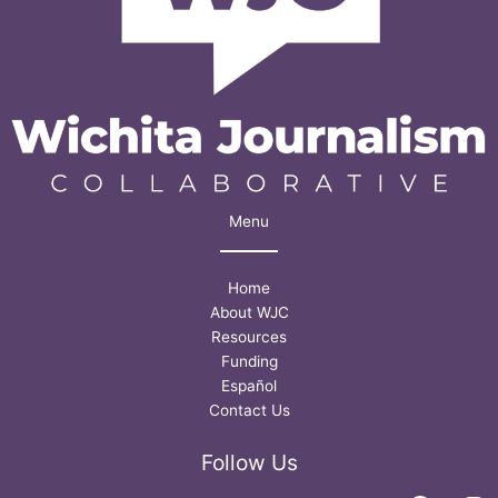
Menu
Home
About WJC
Resources
Funding
Español
Contact Us
Follow Us