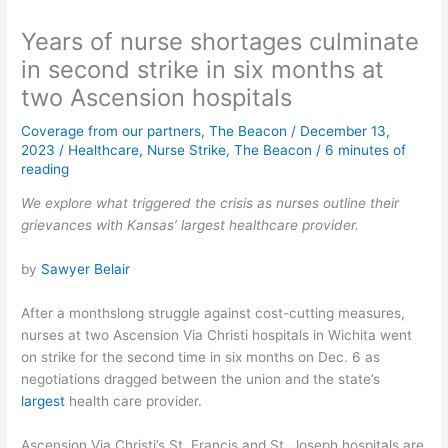
Years of nurse shortages culminate
in second strike in six months at
two Ascension hospitals
Coverage from our partners
,
The Beacon
/
December 13,
2023
/
Healthcare
,
Nurse Strike
,
The Beacon
/
6 minutes of
reading
We explore what triggered the crisis as nurses outline their
grievances with Kansas’ largest healthcare provider.
by
Sawyer Belair
After a monthslong struggle against cost-cutting measures,
nurses at two Ascension Via Christi hospitals in Wichita went
on strike for the second time in six months on Dec. 6 as
negotiations dragged between the union and the state’s
largest
health care provider.
Ascension Via Christi’s St. Francis and St. Joseph hospitals are