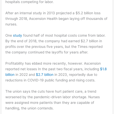
hospitals competing for labor.
After an internal study in 2013 projected a $5.2 billion loss
through 2018, Ascension Health began laying off thousands of
nurses.
One
study
found half of most hospital costs come from labor.
By the end of 2018, the company had earned $2.7 billion in
profits over the previous five years, but the Times reported
the company continued the layoffs for years after.
Profitability has ebbed more recently, however. Ascension
reported net losses In the past two fiscal years, including
$1.8
billion
in 2022 and
$2.7 billion
in 2023, reportedly due to
reductions in COVID-19 public funding and rising costs.
The union says the cuts have hurt patient care, a trend
worsened by the pandemic-driven labor shortage. Nurses
were assigned more patients than they are capable of
handling, the union contends.