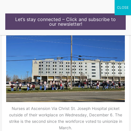
Skip
to
content
Let’s stay connected – Click and subscribe to
our newsletter!
Nurses at Ascension Via Christ St. Joseph Hospital picket
outside of their workplace on Wednesday, December 6. The
strike is the second since the workforce voted to unionize in
March.