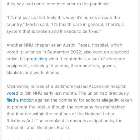
they say had gone unnoticed prior to the pandemic.
“It’s not just us that feels this way, it’s nurses around the
country,” Martin said. “It’s health care in general. There’s a
system that is broken and it needs to be fixed.”
Another NNU chapter at an Austin, Texas, hospital, which
voted to unionize in September 2022, also went on a second
strike. It’s
protesting
what it contends is a lack of adequate
equipment, including IV pumps, thermometers, gowns,
blankets and work phones.
Meanwhile, nurses at a Baltimore-based Ascension hospital
voted
to join NNU early last month. The union had previously
filed a motion
against the company for actions allegedly taken
to prevent the vote, although the company has maintained
that it acted within the confines of the National Labor
Relations Act. The complaint is under investigation by the
National Labor Relations Board.