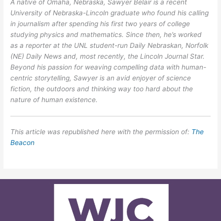
A native of Omaha, Nebraska, Sawyer Belair is a recent
University of Nebraska-Lincoln graduate who found his calling
in journalism after spending his first two years of college
studying physics and mathematics. Since then, he’s worked
as a reporter at the UNL student-run Daily Nebraskan, Norfolk
(NE) Daily News and, most recently, the Lincoln Journal Star.
Beyond his passion for weaving compelling data with human-
centric storytelling, Sawyer is an avid enjoyer of science
fiction, the outdoors and thinking way too hard about the
nature of human existence.
This article was republished here with the permission of:
The
Beacon