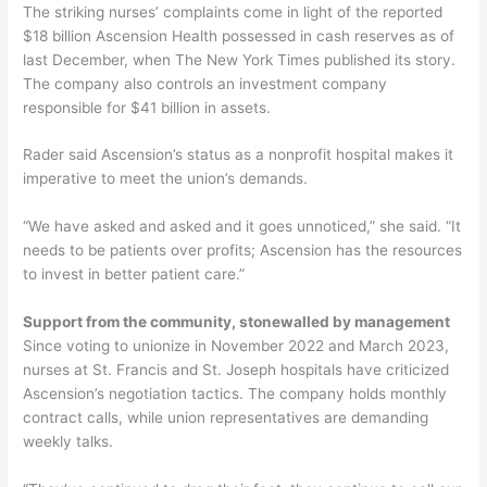
The striking nurses’ complaints come in light of the reported
$18 billion Ascension Health possessed in cash reserves as of
last December, when The New York Times published its story.
The company also controls an investment company
responsible for $41 billion in assets.
Rader said Ascension’s status as a nonprofit hospital makes it
imperative to meet the union’s demands.
“We have asked and asked and it goes unnoticed,” she said. “It
needs to be patients over profits; Ascension has the resources
to invest in better patient care.”
Support from the community, stonewalled by management
Since voting to unionize in November 2022 and March 2023,
nurses at St. Francis and St. Joseph hospitals have criticized
Ascension’s negotiation tactics. The company holds monthly
contract calls, while union representatives are demanding
weekly talks.