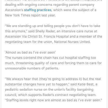
dealing with ongoing concerns regarding parent company
Ascension’s
staffing practices
, which were the subject of a
New York Times report last year.
“We are standing up and telling people you don’t have to take
this anymore,” said Shelly Rader, an intensive care nurse at
Ascension Via Christi St. Francis Hospital and a member of the
negotiating team for the union, National Nurses United.
‘Almost as bad as I’ve ever seen’
The nurses contend the chain has cut hospital staffing too
much, threatening quality of care and forcing them to care for
unreasonable numbers of patients.
“We always hear that (they’re going to address it) but the real
substantial changes have yet to happen,” said Katie Best, a
pediatric sedation nurse on the union’s facility bargaining
council, which supports Rader’s contract negotiating team.
“Staffing levels right now are almost as bad as I’ve ever seen.”