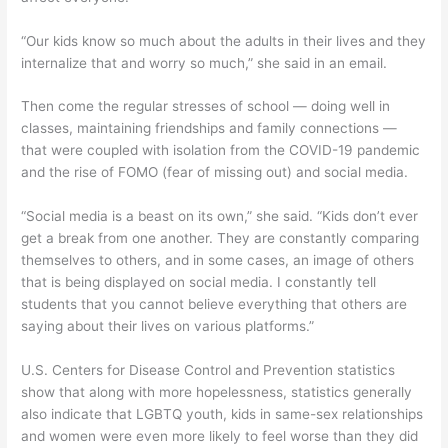
“Our kids know so much about the adults in their lives and they
internalize that and worry so much,” she said in an email.
Then come the regular stresses of school — doing well in
classes, maintaining friendships and family connections —
that were coupled with isolation from the COVID-19 pandemic
and the rise of FOMO (fear of missing out) and social media.
“Social media is a beast on its own,” she said. “Kids don’t ever
get a break from one another. They are constantly comparing
themselves to others, and in some cases, an image of others
that is being displayed on social media. I constantly tell
students that you cannot believe everything that others are
saying about their lives on various platforms.”
U.S. Centers for Disease Control and Prevention statistics
show that along with more hopelessness, statistics generally
also indicate that LGBTQ youth, kids in same-sex relationships
and women were even more likely to feel worse than they did