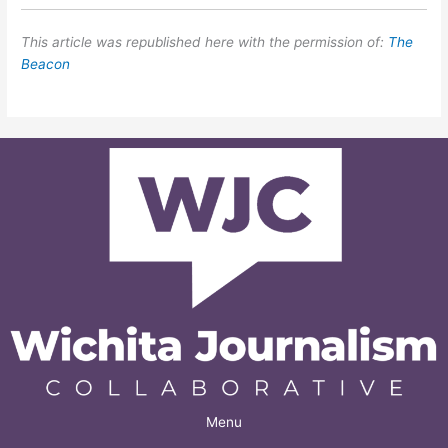
This article was republished here with the permission of:
The
Beacon
Menu