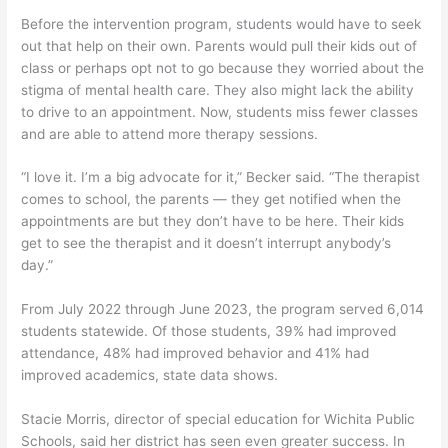
Before the intervention program, students would have to seek
out that help on their own. Parents would pull their kids out of
class or perhaps opt not to go because they worried about the
stigma of mental health care. They also might lack the ability
to drive to an appointment. Now, students miss fewer classes
and are able to attend more therapy sessions.
“I love it. I’m a big advocate for it,” Becker said. “The therapist
comes to school, the parents — they get notified when the
appointments are but they don’t have to be here. Their kids
get to see the therapist and it doesn’t interrupt anybody’s
day.”
From July 2022 through June 2023, the program served 6,014
students statewide. Of those students, 39% had improved
attendance, 48% had improved behavior and 41% had
improved academics, state data shows.
Stacie Morris, director of special education for Wichita Public
Schools, said her district has seen even greater success. In