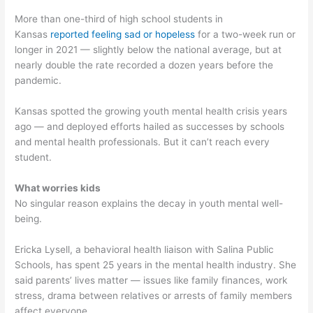
More than one-third of high school students in
Kansas
reported feeling sad or hopeless
for a two-week run or
longer in 2021 — slightly below the national average, but at
nearly double the rate recorded a dozen years before the
pandemic.
Kansas spotted the growing youth mental health crisis years
ago — and deployed efforts hailed as successes by schools
and mental health professionals. But it can’t reach every
student.
What worries kids
No singular reason explains the decay in youth mental well-
being.
Ericka Lysell, a behavioral health liaison with Salina Public
Schools, has spent 25 years in the mental health industry. She
said parents’ lives matter — issues like family finances, work
stress, drama between relatives or arrests of family members
affect everyone.