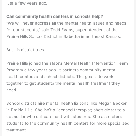
just a few years ago.
Can community health centers in schools help?
“We will never address all the mental health issues and needs
for our students,” said Todd Evans, superintendent of the
Prairie Hills School District in Sabetha in northeast Kansas.
But his district tries.
Prairie Hills joined the state’s Mental Health Intervention Team
Program a few years ago. It partners community mental
health centers and school districts. The goal is to work
together to get students the mental health treatment they
need.
School districts hire mental health liaisons, like Megan Becker
in Prairie Hills. She isn’t a licensed therapist; she’s closer to a
counselor who still can meet with students. She also refers
students to the community health centers for more specialized
treatment.