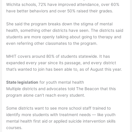
Wichita schools, 72% have improved attendance, over 60%
have better behaviors and over 50% raised their grades.
She said the program breaks down the stigma of mental
health, something other districts have seen. The districts said
students are more openly talking about going to therapy and
even referring other classmates to the program.
MHIT covers around 80% of students statewide. It has
expanded every year since its passage, and every district
that’s wanted to join has been able to, as of August this year.
State legislation
for youth mental health
Multiple districts and advocates told The Beacon that this
program alone can’t reach every student.
Some districts want to see more school staff trained to
identify more students with treatment needs — like youth
mental health first aid or applied suicide intervention skills
courses.