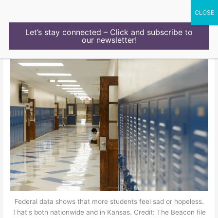
Skip
to
content
Let’s stay connected – Click and subscribe to
our newsletter!
Federal data shows that more students feel sad or hopeless.
That's both nationwide and in Kansas. Credit: The Beacon file