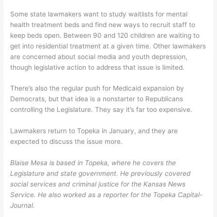
Some state lawmakers want to study waitlists for mental
health treatment beds and find new ways to recruit staff to
keep beds open. Between 90 and 120 children are waiting to
get into residential treatment at a given time. Other lawmakers
are concerned about social media and youth depression,
though legislative action to address that issue is limited.
There’s also the regular push for Medicaid expansion by
Democrats, but that idea is a nonstarter to Republicans
controlling the Legislature. They say it’s far too expensive.
Lawmakers return to Topeka in January, and they are
expected to discuss the issue more.
Blaise Mesa is based in Topeka, where he covers the
Legislature and state government. He previously covered
social services and criminal justice for the Kansas News
Service. He also worked as a reporter for the Topeka Capital-
Journal.