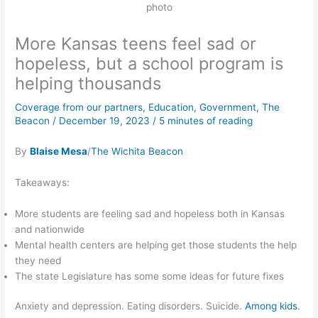
photo
More Kansas teens feel sad or
hopeless, but a school program is
helping thousands
Coverage from our partners
,
Education
,
Government
,
The
Beacon
/
December 19, 2023
/
5 minutes of reading
By
Blaise Mesa
/
The Wichita Beacon
Takeaways:
More students are feeling sad and hopeless both in Kansas
and nationwide
Mental health centers are helping get those students the help
they need
The state Legislature has some some ideas for future fixes
Anxiety and depression. Eating disorders. Suicide.
Among kids
.