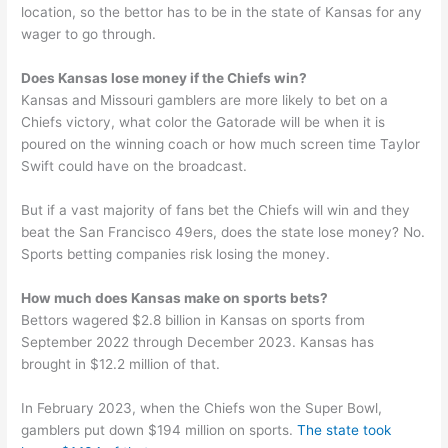
location, so the bettor has to be in the state of Kansas for any
wager to go through.
Does Kansas lose money if the Chiefs win?
Kansas and Missouri gamblers are more likely to bet on a
Chiefs victory, what color the Gatorade will be when it is
poured on the winning coach or how much screen time Taylor
Swift could have on the broadcast.
But if a vast majority of fans bet the Chiefs will win and they
beat the San Francisco 49ers, does the state lose money? No.
Sports betting companies risk losing the money.
How much does Kansas make on sports bets?
Bettors wagered $2.8 billion in Kansas on sports from
September 2022 through December 2023. Kansas has
brought in $12.2 million of that.
In February 2023, when the Chiefs won the Super Bowl,
gamblers put down $194 million on sports.
The state took