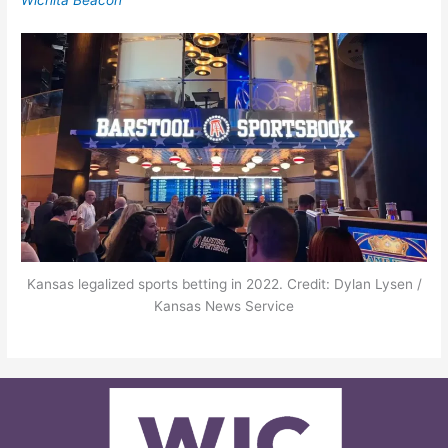
Wichita Beacon
Kansas legalized sports betting in 2022. Credit: Dylan Lysen /
Kansas News Service