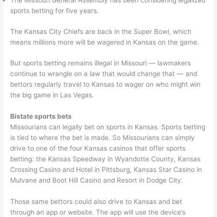
The Missouri General Assembly has been considering legalized
sports betting for five years.
The Kansas City Chiefs are back in the Super Bowl, which
means millions more will be wagered in Kansas on the game.
But sports betting remains illegal in Missouri — lawmakers
continue to wrangle on a law that would change that — and
bettors regularly travel to Kansas to wager on who might win
the big game in Las Vegas.
Bistate sports bets
Missourians can legally bet on sports in Kansas. Sports betting
is tied to where the bet is made. So Missourians can simply
drive to one of the four Kansas casinos that offer sports
betting: the Kansas Speedway in Wyandotte County, Kansas
Crossing Casino and Hotel in Pittsburg, Kansas Star Casino in
Mulvane and Boot Hill Casino and Resort in Dodge City.
Those same bettors could also drive to Kansas and bet
through an app or website. The app will use the device’s