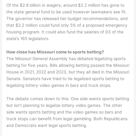
Of the $2.8 billion in wagers, around $2.2 million has gone to
the state general fund to be used however lawmakers see fit.
The governor has released her budget recommendations, and
that $2.2 million could fund only 5% of a proposed emergency
housing program. It could also fund the salaries of 93 of the
state’s 165 legislators.
How close has Missouri come to sports betting?
The Missouri General Assembly has debated legalizing sports
betting for five years. Bills allowing betting passed the Missouri
House in 2021, 2022 and 2023, but they all died in the Missouri
Senate. Senators have tried to tie legalized sports betting to
legalizing lottery video games in bars and truck stops.
The debate comes down to this: One side wants sports betting
but isn’t planning to legalize lottery video games. The other
side wants sports betting and the video games so bars and
truck stops can benefit from legal gambling. Both Republicans
and Democrats want legal sports betting.