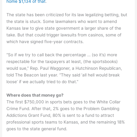
home $1,134 of that
.
The state has been criticized for its law legalizing betting, but
the state is stuck. Some lawmakers who want to amend
Kansas law to give state government a larger share of the
take. But that could trigger lawsuits from casinos, some of
which have signed five-year contracts.
“So if we try to call back the percentage … (so it’s) more
respectable for the taxpayers at least, (the sportsbooks)
would sue,” Rep. Paul Waggoner, a Hutchinson Republican,
told The Beacon last year. “They said ‘all hell would break
loose’ if we actually tried to do that.”
Where does that money go?
The first $750,000 in sports bets goes to the White Collar
Crime Fund. After that, 2% goes to the Problem Gambling
Addictions Grant Fund, 80% is sent to a fund to attract
professional sports teams to Kansas, and the remaining 18%
goes to the state general fund.