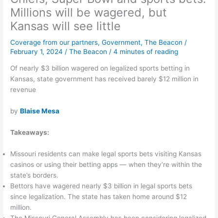
Millions will be wagered, but
Kansas will see little
Coverage from our partners
,
Government
,
The Beacon
/
February 1, 2024
/
The Beacon
/
4 minutes of reading
Of nearly $3 billion wagered on legalized sports betting in
Kansas, state government has received barely $12 million in
revenue
by
Blaise Mesa
Takeaways:
Missouri residents can make legal sports bets visiting Kansas
casinos or using their betting apps — when they’re within the
state’s borders.
Bettors have wagered nearly $3 billion in legal sports bets
since legalization. The state has taken home around $12
million.