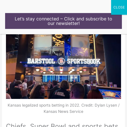
Skip
to
content
Let’s stay connected – Click and subscribe to
our newsletter!
Kansas legalized sports betting in 2022. Credit: Dylan Lysen /
Kansas News Service
Chiefs, Super Bowl and sports bets.