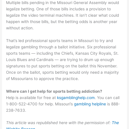
Multiple bills pending in the Missouri General Assembly would
legalize betting. One of those bills includes a provision to
legalize the video terminal machines. It isn’t clear what could
happen with those bills, but the betting odds is another year
without action.
That’s led professional sports teams in Missouri to try and
legalize gambling through a ballot initiative. Six professional
sports teams — including the Chiefs, Kansas City Royals, St.
Louis Blues and Cardinals — are trying to drum up enough
signatures to put sports betting on the ballot this November.
Once on the ballot, sports betting would only need a majority
of Missourians to approve the practice.
Where can I get help for sports betting addiction?
Help is available for free at
ksgamblinghelp.com
. You can call
1-800-522-4700 for help. Missouri’s
gambling helpline
is 888-
238-7633.
This article was republished here with the permission of:
The