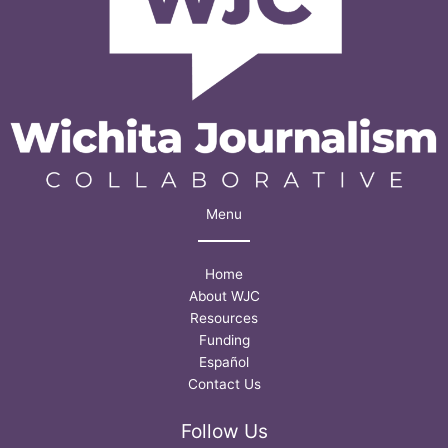
Menu
Home
About WJC
Resources
Funding
Español
Contact Us
Follow Us