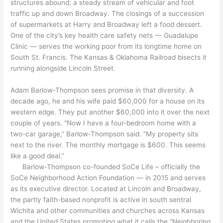
structures abound; a steady stream of vehicular and foot
traffic up and down Broadway. The closings of a succession
of supermarkets at Harry and Broadway left a food dessert.
One of the city’s key health care safety nets — Guadalupe
Clinic — serves the working poor from its longtime home on
South St. Francis. The Kansas & Oklahoma Railroad bisects it
running alongside Lincoln Street.
Adam Barlow-Thompson sees promise in that diversity. A
decade ago, he and his wife paid $60,000 for a house on its
western edge. They put another $60,000 into it over the next
couple of years. “Now I have a four-bedroom home with a
two-car garage,” Barlow-Thompson said. “My property sits
next to the river. The monthly mortgage is $600. This seems
like a good deal.”
Barlow-Thompson co-founded SoCe Life – officially the
SoCe Neighborhood Action Foundation — in 2015 and serves
as its executive director. Located at Lincoln and Broadway,
the partly faith-based nonprofit is active in south sentral
Wichita and other communities and churches across Kansas
and the United States promoting what it calls the “Neighboring