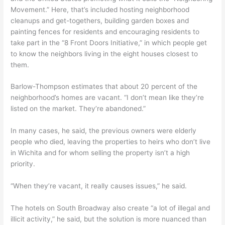
Movement.” Here, that’s included hosting neighborhood
cleanups and get-togethers, building garden boxes and
painting fences for residents and encouraging residents to
take part in the “8 Front Doors Initiative,” in which people get
to know the neighbors living in the eight houses closest to
them.
Barlow-Thompson estimates that about 20 percent of the
neighborhood’s homes are vacant. “I don’t mean like they’re
listed on the market. They’re abandoned.”
In many cases, he said, the previous owners were elderly
people who died, leaving the properties to heirs who don’t live
in Wichita and for whom selling the property isn’t a high
priority.
“When they’re vacant, it really causes issues,” he said.
The hotels on South Broadway also create “a lot of illegal and
illicit activity,” he said, but the solution is more nuanced than