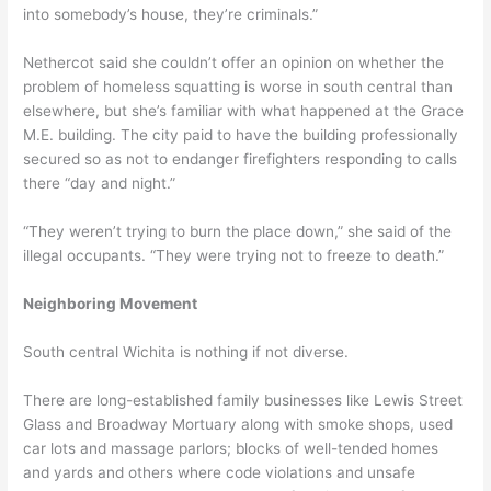
into somebody’s house, they’re criminals.”
Nethercot said she couldn’t offer an opinion on whether the
problem of homeless squatting is worse in south central than
elsewhere, but she’s familiar with what happened at the Grace
M.E. building. The city paid to have the building professionally
secured so as not to endanger firefighters responding to calls
there “day and night.”
“They weren’t trying to burn the place down,” she said of the
illegal occupants. “They were trying not to freeze to death.”
Neighboring Movement
South central Wichita is nothing if not diverse.
There are long-established family businesses like Lewis Street
Glass and Broadway Mortuary along with smoke shops, used
car lots and massage parlors; blocks of well-tended homes
and yards and others where code violations and unsafe