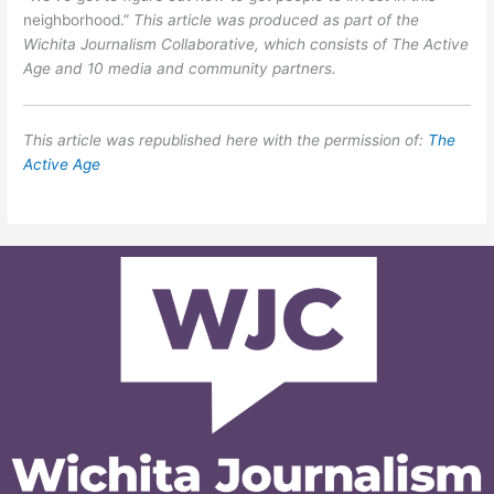
neighborhood.”
This article was produced as part of the
Wichita Journalism Collaborative, which consists of The Active
Age and 10 media and community partners.
This article was republished here with the permission of:
The
Active Age