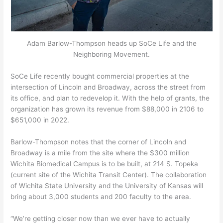
Adam Barlow-Thompson heads up SoCe Life and the
Neighboring Movement.
SoCe Life recently bought commercial properties at the
intersection of Lincoln and Broadway, across the street from
its office, and plan to redevelop it. With the help of grants, the
organization has grown its revenue from $88,000 in 2106 to
$651,000 in 2022.
Barlow-Thompson notes that the corner of Lincoln and
Broadway is a mile from the site where the $300 million
Wichita Biomedical Campus is to be built, at 214 S. Topeka
(current site of the Wichita Transit Center). The collaboration
of Wichita State University and the University of Kansas will
bring about 3,000 students and 200 faculty to the area.
“We’re getting closer now than we ever have to actually