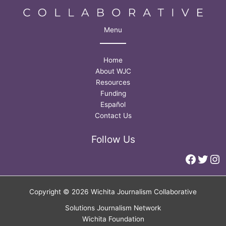
Menu
Home
About WJC
Resources
Funding
Español
Contact Us
Follow Us
Faceb
Twitt
In
Copyright © 2026 Wichita Journalism Collaborative
Solutions Journalism Network
Wichita Foundation