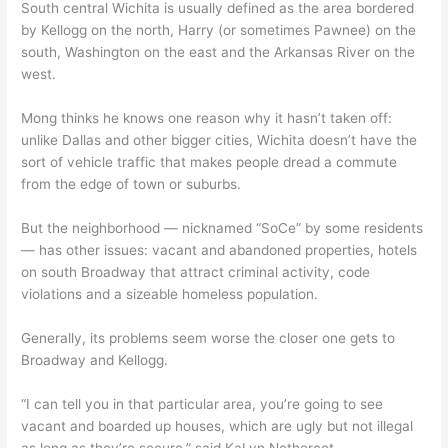
South central Wichita is usually defined as the area bordered
by Kellogg on the north, Harry (or sometimes Pawnee) on the
south, Washington on the east and the Arkansas River on the
west.
Mong thinks he knows one reason why it hasn’t taken off:
unlike Dallas and other bigger cities, Wichita doesn’t have the
sort of vehicle traffic that makes people dread a commute
from the edge of town or suburbs.
But the neighborhood — nicknamed “SoCe” by some residents
— has other issues: vacant and abandoned properties, hotels
on south Broadway that attract criminal activity, code
violations and a sizeable homeless population.
Generally, its problems seem worse the closer one gets to
Broadway and Kellogg.
“I can tell you in that particular area, you’re going to see
vacant and boarded up houses, which are ugly but not illegal
as long as they’re secure,” said KaLyn Nethercot,