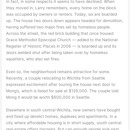
In fact, in some respects it seems to have declined. When
they moved in, Larry remembers, every home on the block
was occupied by owners or renters. Today, six are boarded
up. The house two doors down appears headed for demolition,
having suffered two major fires set by homeless people.
Across the street, the red brick building that once housed
Grace Methodist Episcopal Church — added to the National
Register of Historic Places in 2006 — is boarded up and its
doors welded shut after being taken over by homeless
squatters, who also set fires.
Even so, the neighborhood remains attractive for some.
Recently, a couple relocating to Wichita from Seattle
expressed excitement after touring the house next door to
Mong’s, which is listed for sale at $129,000. The couple told
Mong it would be worth $600,000 in Seattle.
Elsewhere in south central Wichita, new owners have bought
and fixed up derelict homes, duplexes and apartments. In a
city where affordable housing is in short supply, south central
real estate offers bargains. But can enough people look past