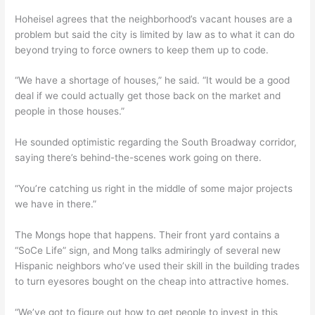
Hoheisel agrees that the neighborhood’s vacant houses are a
problem but said the city is limited by law as to what it can do
beyond trying to force owners to keep them up to code.
“We have a shortage of houses,” he said. “It would be a good
deal if we could actually get those back on the market and
people in those houses.”
He sounded optimistic regarding the South Broadway corridor,
saying there’s behind-the-scenes work going on there.
“You’re catching us right in the middle of some major projects
we have in there.”
The Mongs hope that happens. Their front yard contains a
“SoCe Life” sign, and Mong talks admiringly of several new
Hispanic neighbors who’ve used their skill in the building trades
to turn eyesores bought on the cheap into attractive homes.
“We’ve got to figure out how to get people to invest in this