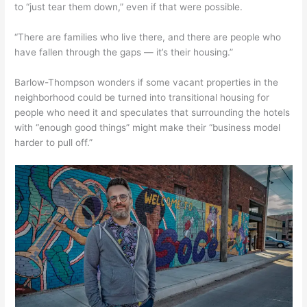
to “just tear them down,” even if that were possible.
“There are families who live there, and there are people who
have fallen through the gaps — it’s their housing.”
Barlow-Thompson wonders if some vacant properties in the
neighborhood could be turned into transitional housing for
people who need it and speculates that surrounding the hotels
with “enough good things” might make their “business model
harder to pull off.”