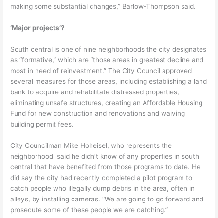
making some substantial changes,” Barlow-Thompson said.
‘Major projects’?
South central is one of nine neighborhoods the city designates
as “formative,” which are “those areas in greatest decline and
most in need of reinvestment.” The City Council approved
several measures for those areas, including establishing a land
bank to acquire and rehabilitate distressed properties,
eliminating unsafe structures, creating an Affordable Housing
Fund for new construction and renovations and waiving
building permit fees.
City Councilman Mike Hoheisel, who represents the
neighborhood, said he didn’t know of any properties in south
central that have benefited from those programs to date. He
did say the city had recently completed a pilot program to
catch people who illegally dump debris in the area, often in
alleys, by installing cameras. “We are going to go forward and
prosecute some of these people we are catching.”