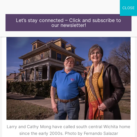
Skip
to
content
Let’s stay connected – Click and subscribe to
our newsletter!
Larry and Cathy Mong have called south central Wichita home
since the early 2000s. Photo by Fernando Salazar