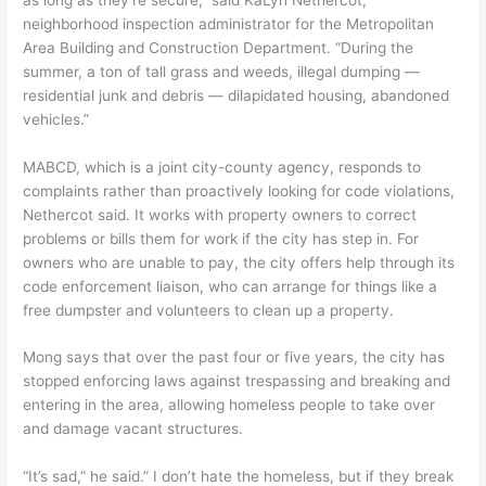
neighborhood inspection administrator for the Metropolitan
Area Building and Construction Department. “During the
summer, a ton of tall grass and weeds, illegal dumping —
residential junk and debris — dilapidated housing, abandoned
vehicles.”
MABCD, which is a joint city-county agency, responds to
complaints rather than proactively looking for code violations,
Nethercot said. It works with property owners to correct
problems or bills them for work if the city has step in. For
owners who are unable to pay, the city offers help through its
code enforcement liaison, who can arrange for things like a
free dumpster and volunteers to clean up a property.
Mong says that over the past four or five years, the city has
stopped enforcing laws against trespassing and breaking and
entering in the area, allowing homeless people to take over
and damage vacant structures.
“It’s sad,” he said.” I don’t hate the homeless, but if they break