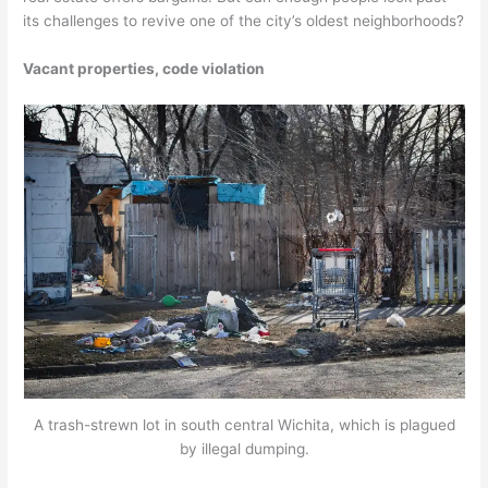
its challenges to revive one of the city’s oldest neighborhoods?
Vacant properties, code violation
A trash-strewn lot in south central Wichita, which is plagued
by illegal dumping.