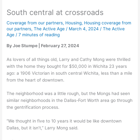
South central at crossroads
Coverage from our partners
,
Housing
,
Housing coverage from
our partners
,
The Active Age
/
March 4, 2024
/
The Active
Age
/
7 minutes of reading
By Joe Stumpe | February 27, 2024
As lovers of all things old, Larry and Cathy Mong were thrilled
with the home they bought for $50,000 in Wichita 23 years
ago: a 1906 Victorian in south central Wichita, less than a mile
from the heart of downtown.
The neighborhood was a little rough, but the Mongs had seen
similar neighborhoods in the Dallas-Fort Worth area go through
the gentrification process.
“We thought in five to 10 years it would be like downtown
Dallas, but it isn’t,” Larry Mong said.