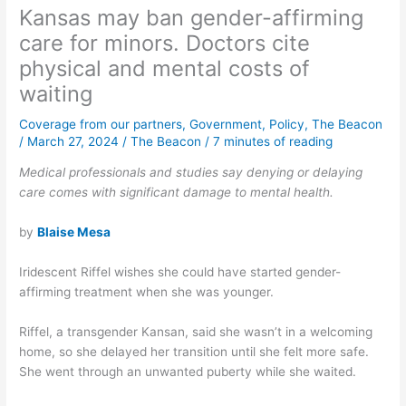
Kansas may ban gender-affirming
care for minors. Doctors cite
physical and mental costs of
waiting
Coverage from our partners
,
Government
,
Policy
,
The Beacon
/
March 27, 2024
/
The Beacon
/
7 minutes of reading
Medical professionals and studies say denying or delaying
care comes with significant damage to mental health.
by
Blaise Mesa
Iridescent Riffel wishes she could have started gender-
affirming treatment when she was younger.
Riffel, a transgender Kansan, said she wasn’t in a welcoming
home, so she delayed her transition until she felt more safe.
She went through an unwanted puberty while she waited.