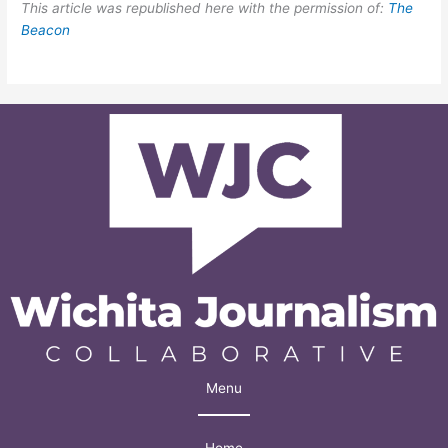
This article was republished here with the permission of:
The
Beacon
Menu