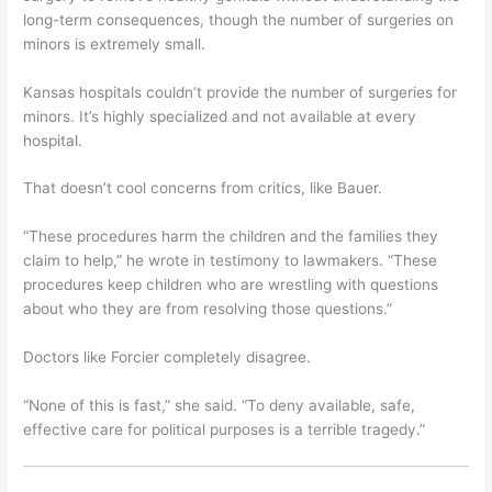
long-term consequences, though the number of surgeries on
minors is extremely small.
Kansas hospitals couldn’t provide the number of surgeries for
minors. It’s highly specialized and not available at every
hospital.
That doesn’t cool concerns from critics, like Bauer.
“These procedures harm the children and the families they
claim to help,” he wrote in testimony to lawmakers. “These
procedures keep children who are wrestling with questions
about who they are from resolving those questions.”
Doctors like Forcier completely disagree.
“None of this is fast,” she said. “To deny available, safe,
effective care for political purposes is a terrible tragedy.”