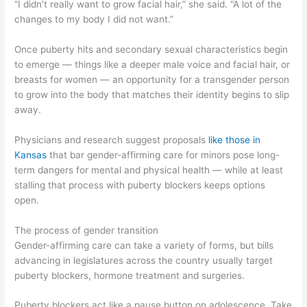
“I didn’t really want to grow facial hair,” she said. “A lot of the
changes to my body I did not want.”
Once puberty hits and secondary sexual characteristics begin
to emerge — things like a deeper male voice and facial hair, or
breasts for women — an opportunity for a transgender person
to grow into the body that matches their identity begins to slip
away.
Physicians and research suggest proposals
like those in
Kansas
that bar gender-affirming care for minors pose long-
term dangers for mental and physical health — while at least
stalling that process with puberty blockers keeps options
open.
The process of gender transition
Gender-affirming care can take a variety of forms, but bills
advancing in legislatures across the country usually target
puberty blockers, hormone treatment and surgeries.
Puberty blockers act like a pause button on adolescence. Take