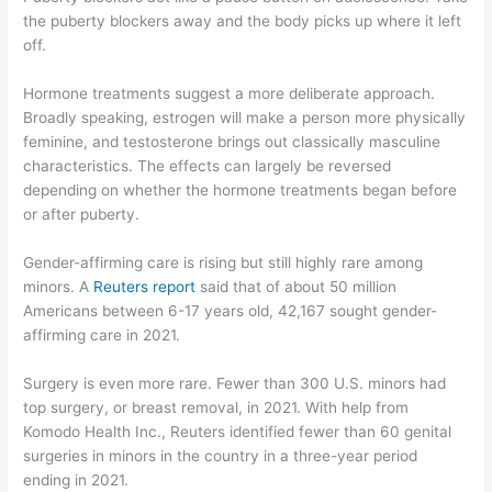
the puberty blockers away and the body picks up where it left
off.
Hormone treatments suggest a more deliberate approach.
Broadly speaking, estrogen will make a person more physically
feminine, and testosterone brings out classically masculine
characteristics. The effects can largely be reversed
depending on whether the hormone treatments began before
or after puberty.
Gender-affirming care is rising but still highly rare among
minors. A
Reuters report
said that of about 50 million
Americans between 6-17 years old, 42,167 sought gender-
affirming care in 2021.
Surgery is even more rare. Fewer than 300 U.S. minors had
top surgery, or breast removal, in 2021. With help from
Komodo Health Inc., Reuters identified fewer than 60 genital
surgeries in minors in the country in a three-year period
ending in 2021.