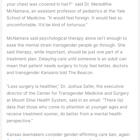
your chest was covered in hair?” said Dr. Meredithe
McNamara, an assistant professor of pediatrics at the Yale
School of Medicine. “It would feel foreign. It would feel so
uncomfortable. It’d be kind of torturous.”
McNamara said psychological therapy alone isn’t enough to
ease the mental strain transgender people go through. She
said therapy, while important, should be just one part of a
treatment plan. Delaying care until someone is an adult can
mean that patient needs surgery to truly feel better, doctors
and transgender Kansans told The Beacon.
“Less surgery is healthier,” Dr. Joshua Safer, the executive
director of the Center for Transgender Medicine and Surgery
at Mount Sinai Health System, said in an email. “There (is)
data that those who come to attention at younger ages and
receive treatment sooner, do better from a mental health
perspective.”
Kansas lawmakers consider gender-affirming care ban, again