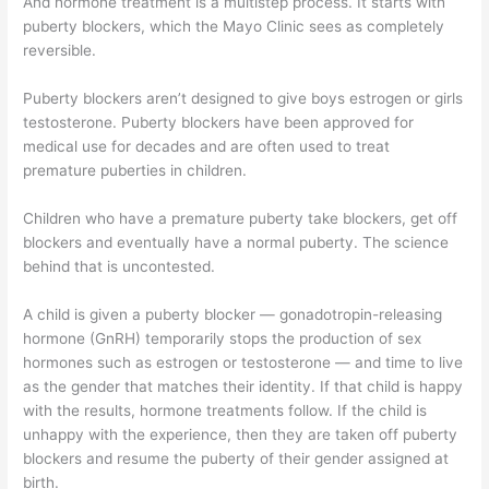
And hormone treatment is a multistep process. It starts with
puberty blockers, which the Mayo Clinic sees as completely
reversible.
Puberty blockers aren’t designed to give boys estrogen or girls
testosterone. Puberty blockers have been approved for
medical use for decades and are often used to treat
premature puberties in children.
Children who have a premature puberty take blockers, get off
blockers and eventually have a normal puberty. The science
behind that is uncontested.
A child is given a puberty blocker — gonadotropin-releasing
hormone (GnRH) temporarily stops the production of sex
hormones such as estrogen or testosterone — and time to live
as the gender that matches their identity. If that child is happy
with the results, hormone treatments follow. If the child is
unhappy with the experience, then they are taken off puberty
blockers and resume the puberty of their gender assigned at
birth.