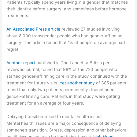
Patients typically spend years living in a gender that matches
their identity before surgery, and sometimes before hormone
treatments.
An Associated Press article
reviewed 27 studies involving
about 8,000 transgender people who had gender-affirming
surgery. The article found that 1% of people on average had
regret.
Another report
published in The Lancet, a British peer-
reviewed journal, found that 98% of the 720 people who
started gender-affirming care in the study continued with the
treatment for future visits.
Yet another study
of 385 patients
found that only two patients permanently discontinued
gender-affirming care. Patients in that study were getting
treatment for an average of four years.
Delaying transition linked to mental health issues
Mental health issues are a major consequence of delaying
someone’s transition. Stress, depression and other behavioral
health issues can also be tied to joint pains,
high blood