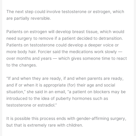
The next step could involve testosterone or estrogen, which
are partially reversible.
Patients on estrogen will develop breast tissue, which would
need surgery to remove if a patient decided to detransition.
Patients on testosterone could develop a deeper voice or
more body hair. Forcier said the medications work slowly —
over months and years — which gives someone time to react
to the changes.
“If and when they are ready, if and when parents are ready,
and if or when it is appropriate (for) their age and social
situation,” she said in an email, “a patient on blockers may be
introduced to the idea of puberty hormones such as
testosterone or estradiol.”
It is possible this process ends with gender-affirming surgery,
but that is extremely rare with children.