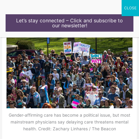
Skip
to
content
Let’s stay connected – Click and subscribe to
our newsletter!
Gender-affirming care has become a political issue, but most
mainstream physicians say delaying care threatens mental
health. Credit: Zachary Linhares / The Beacon