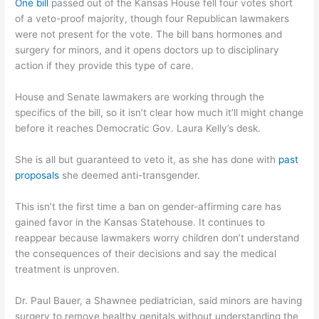
One bill
passed out of the Kansas House fell four votes short
of a veto-proof majority, though four Republican lawmakers
were not present for the vote. The bill bans hormones and
surgery for minors, and it opens doctors up to disciplinary
action if they provide this type of care.
House and Senate lawmakers are working through the
specifics of the bill, so it isn’t clear how much it’ll might change
before it reaches Democratic Gov. Laura Kelly’s desk.
She is all but guaranteed to veto it, as she has done with
past
proposals
she deemed anti-transgender.
This isn’t the first time a ban on gender-affirming care has
gained favor in the Kansas Statehouse. It continues to
reappear because lawmakers worry children don’t understand
the consequences of their decisions and say the medical
treatment is unproven.
Dr. Paul Bauer, a Shawnee pediatrician, said minors are having
surgery to remove healthy genitals without understanding the