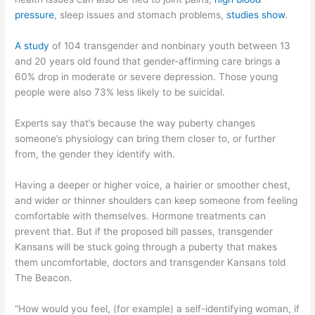
pressure
, sleep issues and stomach problems,
studies show
.
A study
of 104 transgender and nonbinary youth between 13
and 20 years old found that gender-affirming care brings a
60% drop in moderate or severe depression. Those young
people were also 73% less likely to be suicidal.
Experts say that’s because the way puberty changes
someone’s physiology can bring them closer to, or further
from, the gender they identify with.
Having a deeper or higher voice, a hairier or smoother chest,
and wider or thinner shoulders can keep someone from feeling
comfortable with themselves. Hormone treatments can
prevent that. But if the proposed bill passes, transgender
Kansans will be stuck going through a puberty that makes
them uncomfortable, doctors and transgender Kansans told
The Beacon.
“How would you feel, (for example) a self-identifying woman, if