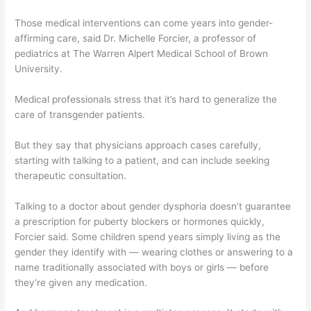
Those medical interventions can come years into gender-
affirming care, said Dr. Michelle Forcier, a professor of
pediatrics at The Warren Alpert Medical School of Brown
University.
Medical professionals stress that it’s hard to generalize the
care of transgender patients.
But they say that physicians approach cases carefully,
starting with talking to a patient, and can include seeking
therapeutic consultation.
Talking to a doctor about gender dysphoria doesn’t guarantee
a prescription for puberty blockers or hormones quickly,
Forcier said. Some children spend years simply living as the
gender they identify with — wearing clothes or answering to a
name traditionally associated with boys or girls — before
they’re given any medication.