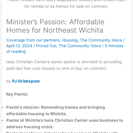
for rentals or as homes for sale on contract.
Minister’s Passion: Affordable
Homes for Northeast Wichita
Coverage from our partners
,
Housing
,
The Community Voice
/
April 12, 2024
/
Priced Out
,
The Community Voice
/
5 minutes
of reading
Iasis Christian Center’s senior pastor is devoted to providing
solid but low-cost houses to rent or buy on contract.
by
PJ Griekspoor
Key Points:
Pastor’s mission: Renovating homes and bringing
affordable housing to Wichita.
Pastor at Wichita’s Iasis Christian Center uses business to
address housing crisis.