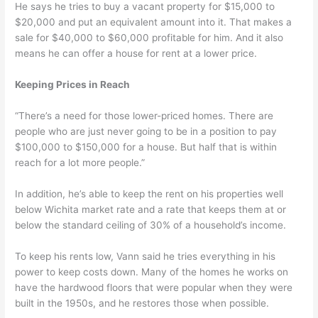
He says he tries to buy a vacant property for $15,000 to
$20,000 and put an equivalent amount into it. That makes a
sale for $40,000 to $60,000 profitable for him. And it also
means he can offer a house for rent at a lower price.
Keeping Prices in Reach
“There’s a need for those lower-priced homes. There are
people who are just never going to be in a position to pay
$100,000 to $150,000 for a house. But half that is within
reach for a lot more people.”
In addition, he’s able to keep the rent on his properties well
below Wichita market rate and a rate that keeps them at or
below the standard ceiling of 30% of a household’s income.
To keep his rents low, Vann said he tries everything in his
power to keep costs down. Many of the homes he works on
have the hardwood floors that were popular when they were
built in the 1950s, and he restores those when possible.