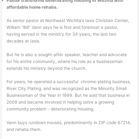
Pastor transforms deteriorating housing in Wichita with
affordable home rehabs.
As senior pastor at Northeast Wichita’s Iasis Christian Center,
William “Bill” Vann says he is first and foremost a pastor,
having served in the ministry for 34 years, the last two
decades at Iasis.
But he is also a sought-after speaker, teacher and advocate
for his entire community, where his role as a businessman
extends his ministry beyond the church.
For years, he operated a successful chrome-plating business,
River City Plating, and was recognized as the Minority Small
Businessman of the Year in 1999. But he sold that business in
2009 and became involved in helping solve a growing
community problem – deteriorating housing.
Vann buys rundown houses, predominantly in ZIP code 67214,
and rehabs them.