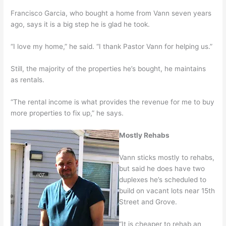
Francisco Garcia, who bought a home from Vann seven years
ago, says it is a big step he is glad he took.
“I love my home,” he said. “I thank Pastor Vann for helping us.”
Still, the majority of the properties he’s bought, he maintains
as rentals.
“The rental income is what provides the revenue for me to buy
more properties to fix up,” he says.
Mostly Rehabs
Vann sticks mostly to rehabs,
but said he does have two
duplexes he’s scheduled to
build on vacant lots near 15th
Street and Grove.
“It is cheaper to rehab an