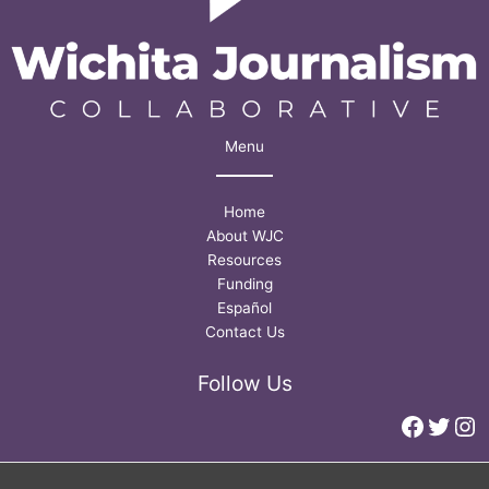
Menu
Home
About WJC
Resources
Funding
Español
Contact Us
Follow Us
Faceb
Twitt
In