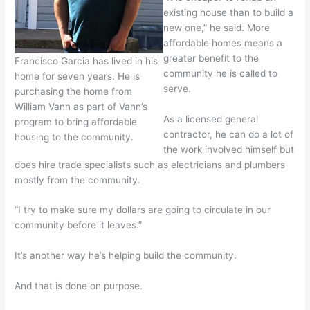
existing house than to build a
new one,” he said. More
affordable homes means a
greater benefit to the
Francisco Garcia has lived in his
community he is called to
home for seven years. He is
serve.
purchasing the home from
William Vann as part of Vann’s
As a licensed general
program to bring affordable
contractor, he can do a lot of
housing to the community.
the work involved himself but
does hire trade specialists such as electricians and plumbers
mostly from the community.
“I try to make sure my dollars are going to circulate in our
community before it leaves.”
It’s another way he’s helping build the community.
And that is done on purpose.