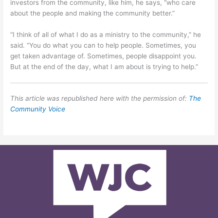
investors from the community, like him, he says, “who care
about the people and making the community better.”
“I think of all of what I do as a ministry to the community,” he
said. “You do what you can to help people. Sometimes, you
get taken advantage of. Sometimes, people disappoint you.
But at the end of the day, what I am about is trying to help.”
This article was republished here with the permission of:
The
Community Voice