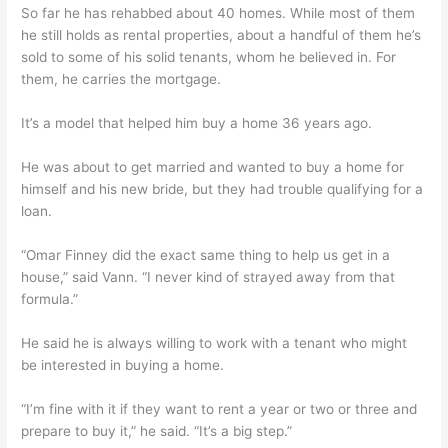
So far he has rehabbed about 40 homes. While most of them
he still holds as rental properties, about a handful of them he’s
sold to some of his solid tenants, whom he believed in. For
them, he carries the mortgage.
It’s a model that helped him buy a home 36 years ago.
He was about to get married and wanted to buy a home for
himself and his new bride, but they had trouble qualifying for a
loan.
“Omar Finney did the exact same thing to help us get in a
house,” said Vann. “I never kind of strayed away from that
formula.”
He said he is always willing to work with a tenant who might
be interested in buying a home.
“I’m fine with it if they want to rent a year or two or three and
prepare to buy it,” he said. “It’s a big step.”