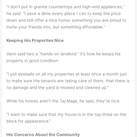
“I don’t put in granite countertops and high-end appliances,”
he said. “I save a dime every place I can to keep the price
down and still offer a nice home; something you are proud to
invite your friends into, but something affordable.”
Keeping His Properties Nice
Vann said he’s a “hands-on landlord.” It’s how he keeps his
property in good condition.
“I put eyeballs on all my properties at least once a month just
to make sure the tenants are taking care of them, that there is
no damage and the yard is mowed and cleaned up.”
While his homes aren’t the Taj Majal, he said, they’re nice.
“I want to make sure that my house is in the top three on the
block for appearance.”
His Concerns About the Community