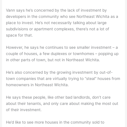
Vann says he’s concerned by the lack of investment by
developers in the community who see Northeast Wichita as a
place to invest. He’s not necessarily talking about large
subdivisions or apartment complexes, there’s not a lot of
space for that.
However, he says he continues to see smaller investment – a
couple of houses, a few duplexes or townhomes – popping up
in other parts of town, but not in Northeast Wichita.
He’s also concerned by the growing investment by out-of-
town companies that are virtually trying to “steal” houses from
homeowners in Northeast Wichita.
He says these people, like other bad landlords, don’t care
about their tenants, and only care about making the most out
of their investment.
He’d like to see more houses in the community sold to