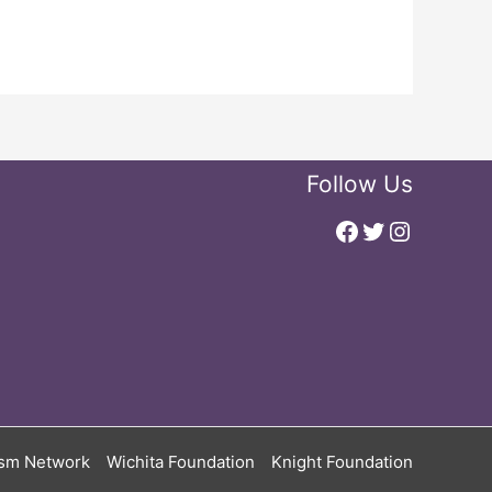
Follow Us
Facebook
Twitter
Instagr
ism Network
Wichita Foundation
Knight Foundation