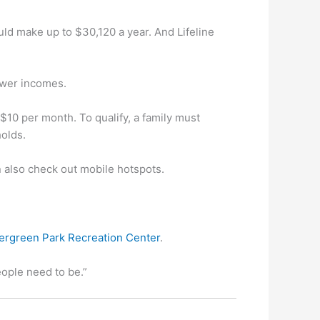
uld make up to $30,120 a year. And Lifeline
lower incomes.
$10 per month. To qualify, a family must
holds.
an also check out mobile hotspots.
ergreen Park Recreation Center
.
eople need to be.”