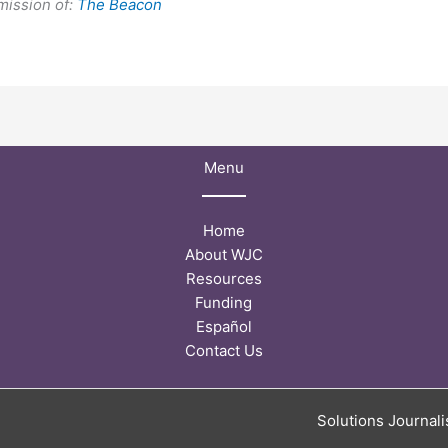
mission of:
The Beacon
Menu
Home
About WJC
Resources
Funding
Español
Contact Us
Solutions Journal