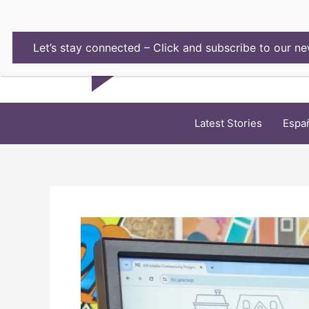
Skip
to
content
Let’s stay connected – Click and subscribe to our ne
Latest Stories
Espa