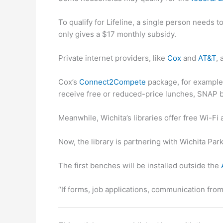
To qualify for Lifeline, a single person needs
only gives a $17 monthly subsidy.
Private internet providers, like
Cox
and
AT&T
,
Cox’s
Connect2Compete
package, for example,
receive free or reduced-price lunches, SNAP 
Meanwhile, Wichita’s libraries offer free Wi-F
Now, the library is partnering with Wichita Pa
The first benches will be installed outside the
“If forms, job applications, communication from