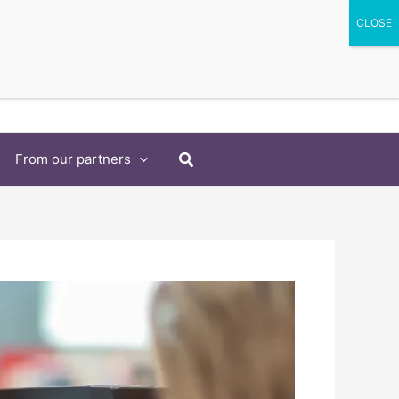
Search
From our partners