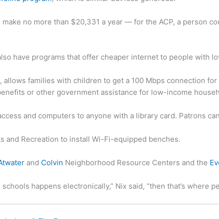
 to make no more than $20,331 a year — for the ACP, a person co
 also have programs that offer cheaper internet to people with 
 allows families with children to get a 100 Mbps connection for 
benefits or other government assistance for low-income house
i access and computers to anyone with a library card. Patrons c
rks and Recreation to install Wi-Fi-equipped benches.
Atwater
and
Colvin
Neighborhood Resource Centers and the
Ev
 schools happens electronically,” Nix said, “then that’s where p