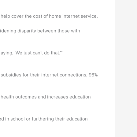
help cover the cost of home internet service.
widening disparity between those with
ing, ‘We just can’t do that.’”
 subsidies for their internet connections, 96%
s health outcomes and increases education
ed in school or furthering their education