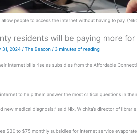
es allow people to access the internet without having to pay. (N
y residents will be paying more for 
 31, 2024
/
The Beacon
/
3 minutes of reading
eir internet bills rise as subsidies from the Affordable Connect
internet to help them answer the most critical questions in their
nd new medical diagnosis,” said Nix, Wichita’s director of librar
ies $30 to $75 monthly subsidies for internet service evaporate