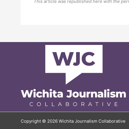
This article was republished here with the per
Copyright © 2026 Wichita Journalism Collaborative