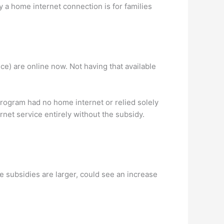
a home internet connection is for families
nce) are online now. Not having that available
ogram had no home internet or relied solely
net service entirely without the subsidy.
e subsidies are larger, could see an increase