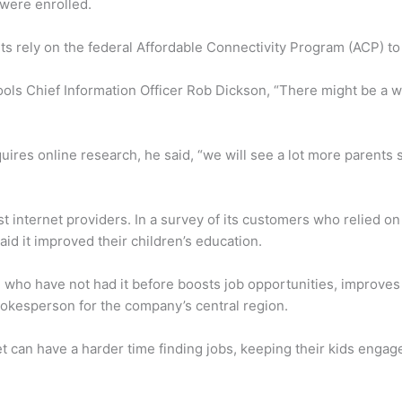
 were enrolled.
 rely on the federal Affordable Connectivity Program (ACP) to 
ools Chief Information Officer Rob Dickson, “There might be a 
es online research, he said, “we will see a lot more parents say
t internet providers. In a survey of its customers who relied on
aid it improved their children’s education.
 who have not had it before boosts job opportunities, improve
pokesperson for the company’s central region.
et can have a harder time finding jobs, keeping their kids engag