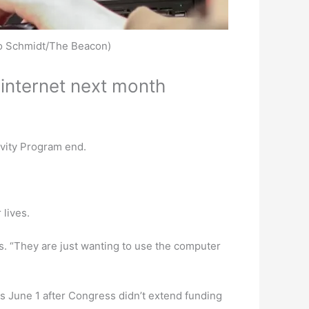
iko Schmidt/The Beacon)
internet next month
ivity Program end.
 lives.
ies. “They are just wanting to use the computer
s June 1 after Congress didn’t extend funding