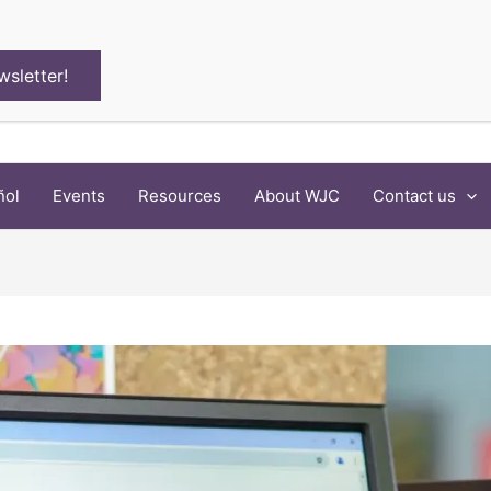
wsletter!
ñol
Events
Resources
About WJC
Contact us