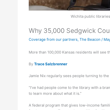
Wichita public librari
Why 35,000 Sedgwick Count
Coverage from our partners
,
The Beacon
/
May
More than 100,000 Kansas residents will see th
By
Trace Salzbrenner
Jamie Nix regularly sees people turning to the 
“I’ve had people come to the library with a bra
to learn more about what it is.”
A federal program that gives low-income famil