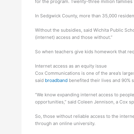
for the program. Twenty-three million families
In Sedgwick County, more than 35,000 residents
Without the subsidies, said Wichita Public Sch
(internet) access and those without.”
So when teachers give kids homework that requir
Internet access as an equity issue
Cox Communications is one of the area’s larges
said
broadband
benefited their lives and 90% s
“We know expanding internet access to people
opportunities,” said Coleen Jennison, a Cox s
So, those without reliable access to the intern
through an online university.