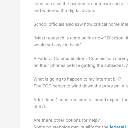
Jennison said the pandemic shutdown and a shi
and widened the digital divide.
School officials also saw how critical home in
“Most research is done online now,” Dickson, the
would set any kid back.”
A Federal Communications Commission survey f
on their phones before getting the subsidies. 
What is going to happen to my internet bill?
The FCC began to wind down the program in May
After June 1, most recipients should expect the
of $75.
Are there other options for help?
Some households may qualify for the
federal L