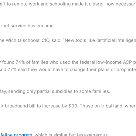
ft to remote work and schooling made it clearer how necessary 
ternet service has become.
 Wichita schools’ CIO, said. “New tools like (artificial intellige
ound 74% of families who used the federal low-income ACP pr
And 77% said they would have to change their plans or drop inter
, sending only partial subsidies to some families.
ir broadband bill to increase by $30. Those on tribal land, wher
ifeline program
, which is similar but less generous.