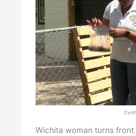
Cynth
Wichita woman turns front 