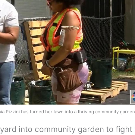
ia Pizzini has turned her lawn into a thriving community garde
yard into community garden to fight 