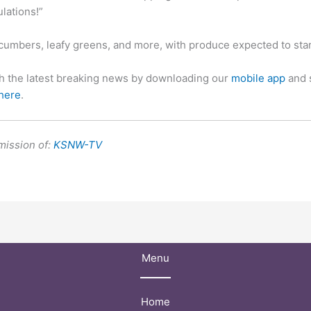
lations!”
cumbers, leafy greens, and more, with produce expected to star
th the latest breaking news by downloading our
mobile app
and 
 here
.
mission of:
KSNW-TV
Menu
Home