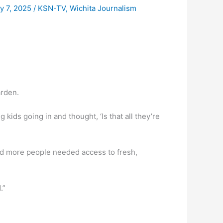
y 7, 2025
/
KSN-TV
,
Wichita Journalism
arden.
kids going in and thought, ‘Is that all they’re
zed more people needed access to fresh,
.”