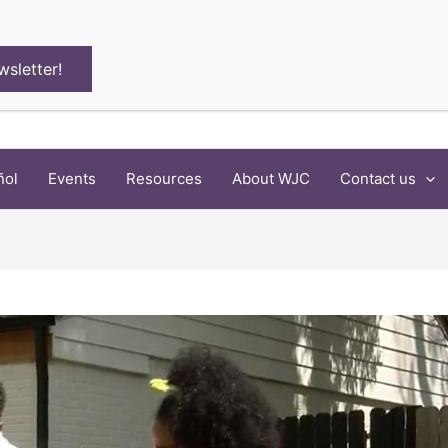
wsletter!
ñol
Events
Resources
About WJC
Contact us