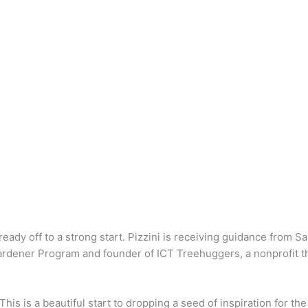
already off to a strong start. Pizzini is receiving guidance from
rdener Program and founder of ICT Treehuggers, a nonprofit th
“This is a beautiful start to dropping a seed of inspiration for t