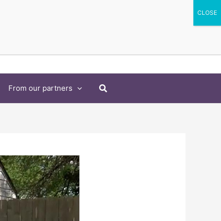
Search
From our partners