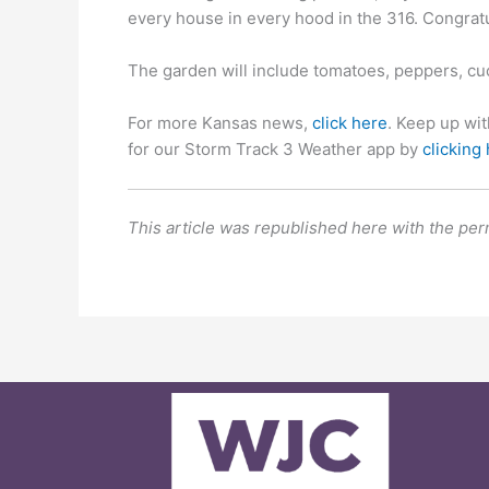
every house in every hood in the 316. Congratu
The garden will include tomatoes, peppers, cu
For more Kansas news,
click here
. Keep up wi
for our Storm Track 3 Weather app by
clicking
This article was republished here with the per