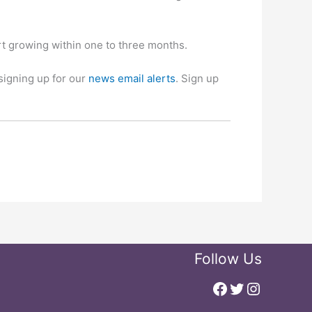
t growing within one to three months.
signing up for our
news email alerts
. Sign up
Follow Us
Facebook
Twitter
Instagr