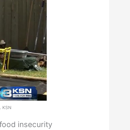
n. KSN
food insecurity