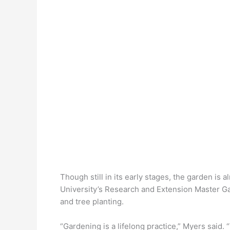
Though still in its early stages, the garden is 
University’s Research and Extension Master Ga
and tree planting.
“Gardening is a lifelong practice,” Myers said. 