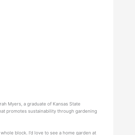
 Sarah Myers, a graduate of Kansas State
at promotes sustainability through gardening
he whole block. I’d love to see a home garden at