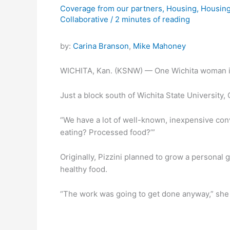
Coverage from our partners
,
Housing
,
Housing
Collaborative
/
2 minutes of reading
by:
Carina Branson
,
Mike Mahoney
WICHITA, Kan. (KSNW) — One Wichita woman is ta
Just a block south of Wichita State University,
“We have a lot of well-known, inexpensive conve
eating? Processed food?’”
Originally, Pizzini planned to grow a persona
healthy food.
“The work was going to get done anyway,” she 