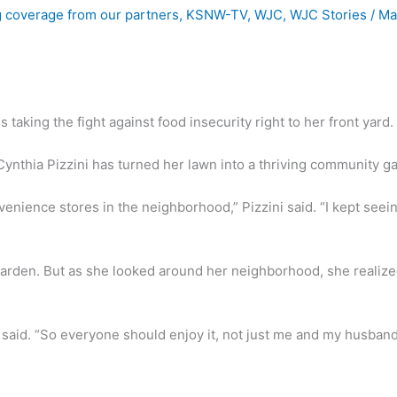
 coverage from our partners
,
KSNW-TV
,
WJC
,
WJC Stories
/
Ma
king the fight against food insecurity right to her front yard.
 Cynthia Pizzini has turned her lawn into a thriving community g
nience stores in the neighborhood,” Pizzini said. “I kept seeing 
l garden. But as she looked around her neighborhood, she reali
said. “So everyone should enjoy it, not just me and my husband