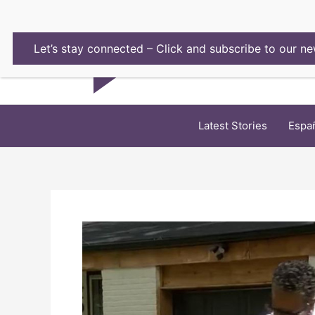
Skip
to
content
Let’s stay connected – Click and subscribe to our ne
Latest Stories
Espa