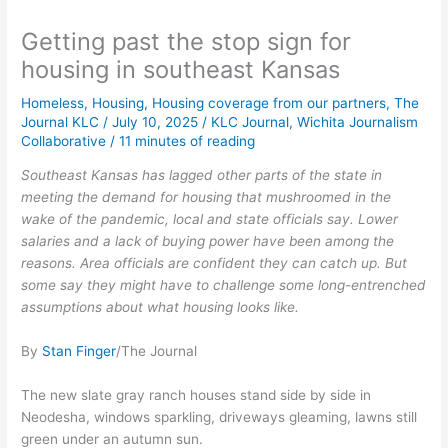
Getting past the stop sign for
housing in southeast Kansas
Homeless
,
Housing
,
Housing coverage from our partners
,
The
Journal KLC
/
July 10, 2025
/
KLC Journal
,
Wichita Journalism
Collaborative
/
11 minutes of reading
Southeast Kansas has lagged other parts of the state in
meeting the demand for housing that mushroomed in the
wake of the pandemic, local and state officials say. Lower
salaries and a lack of buying power have been among the
reasons. Area officials are confident they can catch up. But
some say they might have to challenge some long-entrenched
assumptions about what housing looks like.
By
Stan Finger
/The Journal
The new slate gray ranch houses stand side by side in
Neodesha, windows sparkling, driveways gleaming, lawns still
green under an autumn sun.