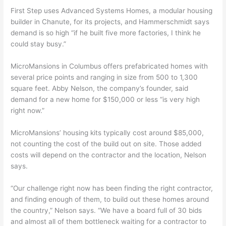
First Step uses Advanced Systems Homes, a modular housing
builder in Chanute, for its projects, and Hammerschmidt says
demand is so high “if he built five more factories, I think he
could stay busy.”
MicroMansions in Columbus offers prefabricated homes with
several price points and ranging in size from 500 to 1,300
square feet. Abby Nelson, the company’s founder, said
demand for a new home for $150,000 or less “is very high
right now.”
MicroMansions’ housing kits typically cost around $85,000,
not counting the cost of the build out on site. Those added
costs will depend on the contractor and the location, Nelson
says.
“Our challenge right now has been finding the right contractor,
and finding enough of them, to build out these homes around
the country,” Nelson says. “We have a board full of 30 bids
and almost all of them bottleneck waiting for a contractor to