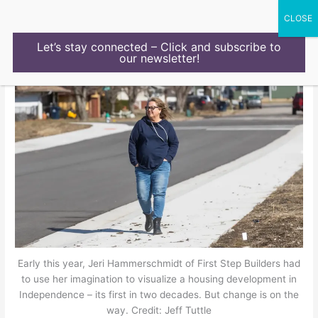
Skip
to
content
Let’s stay connected – Click and subscribe to
our newsletter!
Early this year, Jeri Hammerschmidt of First Step Builders had
to use her imagination to visualize a housing development in
Independence – its first in two decades. But change is on the
way. Credit: Jeff Tuttle