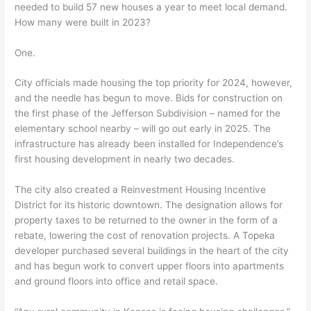
needed to build 57 new houses a year to meet local demand.
How many were built in 2023?
One.
City officials made housing the top priority for 2024, however,
and the needle has begun to move. Bids for construction on
the first phase of the Jefferson Subdivision – named for the
elementary school nearby – will go out early in 2025. The
infrastructure has already been installed for Independence’s
first housing development in nearly two decades.
The city also created a Reinvestment Housing Incentive
District for its historic downtown. The designation allows for
property taxes to be returned to the owner in the form of a
rebate, lowering the cost of renovation projects. A Topeka
developer purchased several buildings in the heart of the city
and has begun work to convert upper floors into apartments
and ground floors into office and retail space.