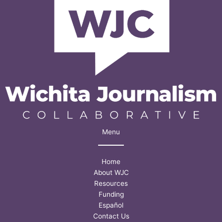
Menu
Home
About WJC
Resources
Funding
Español
Contact Us