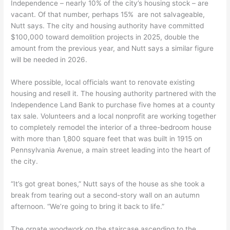
Independence – nearly 10% of the city’s housing stock – are
vacant. Of that number, perhaps 15% are not salvageable,
Nutt says. The city and housing authority have committed
$100,000 toward demolition projects in 2025, double the
amount from the previous year, and Nutt says a similar figure
will be needed in 2026.
Where possible, local officials want to renovate existing
housing and resell it. The housing authority partnered with the
Independence Land Bank to purchase five homes at a county
tax sale. Volunteers and a local nonprofit are working together
to completely remodel the interior of a three-bedroom house
with more than 1,800 square feet that was built in 1915 on
Pennsylvania Avenue, a main street leading into the heart of
the city.
“It’s got great bones,” Nutt says of the house as she took a
break from tearing out a second-story wall on an autumn
afternoon. “We’re going to bring it back to life.”
The ornate woodwork on the staircase ascending to the