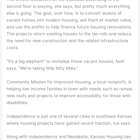
second floor is staying, she says, but pretty much everything
else is going. The goal, over time, is to convert dozens of
vacant homes into modern housing, sell them at market value,
and use the profits to help finance future housing renovations.
The projects return existing houses to the tax rolls and reduce
the need for new construction and the related infrastructure
costs.
“It’s a big elephant” to revitalize these vacant houses, Nutt
says. “We’re taking little bitty bites.”
Community Mission for Improved Housing, a local nonprofit, is
helping low-income families in town with needs such as ramps,
new roofs and projects to improve accessibility for those with
disabilities.
Independence is just one of several cities in southeast Kansas
where housing projects have gained recent traction, Ice says.
Along with Independence and Neodesha, Kansas Housing has