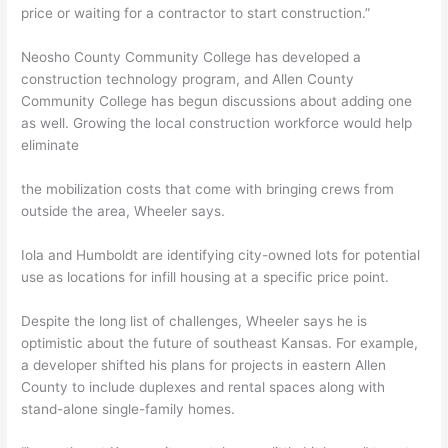
price or waiting for a contractor to start construction.”
Neosho County Community College has developed a
construction technology program, and Allen County
Community College has begun discussions about adding one
as well. Growing the local construction workforce would help
eliminate
the mobilization costs that come with bringing crews from
outside the area, Wheeler says.
Iola and Humboldt are identifying city-owned lots for potential
use as locations for infill housing at a specific price point.
Despite the long list of challenges, Wheeler says he is
optimistic about the future of southeast Kansas. For example,
a developer shifted his plans for projects in eastern Allen
County to include duplexes and rental spaces along with
stand-alone single-family homes.