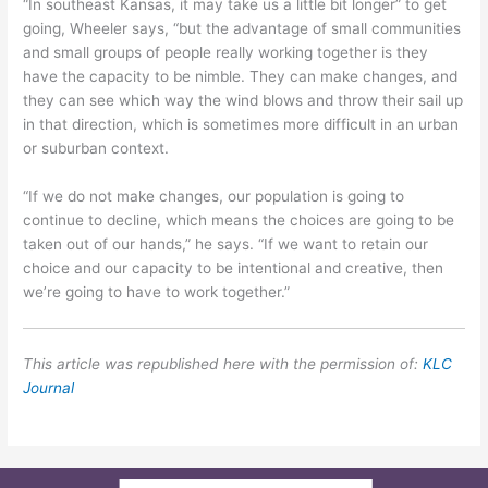
“In southeast Kansas, it may take us a little bit longer” to get
going, Wheeler says, “but the advantage of small communities
and small groups of people really working together is they
have the capacity to be nimble. They can make changes, and
they can see which way the wind blows and throw their sail up
in that direction, which is sometimes more difficult in an urban
or suburban context.
“If we do not make changes, our population is going to
continue to decline, which means the choices are going to be
taken out of our hands,” he says. “If we want to retain our
choice and our capacity to be intentional and creative, then
we’re going to have to work together.”
This article was republished here with the permission of:
KLC
Journal