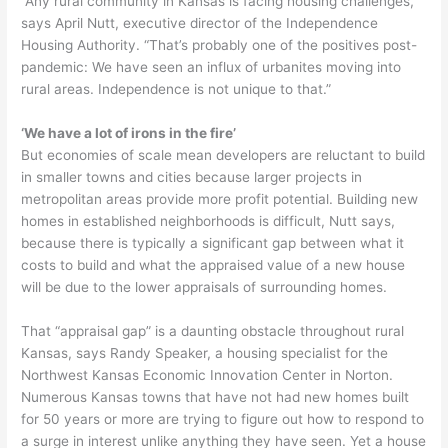
“Any rural community in Kansas is facing housing challenges,”
says April Nutt, executive director of the Independence
Housing Authority. “That’s probably one of the positives post-
pandemic: We have seen an influx of urbanites moving into
rural areas. Independence is not unique to that.”
‘We have a lot of irons in the fire’
But economies of scale mean developers are reluctant to build
in smaller towns and cities because larger projects in
metropolitan areas provide more profit potential. Building new
homes in established neighborhoods is difficult, Nutt says,
because there is typically a significant gap between what it
costs to build and what the appraised value of a new house
will be due to the lower appraisals of surrounding homes.
That “appraisal gap” is a daunting obstacle throughout rural
Kansas, says Randy Speaker, a housing specialist for the
Northwest Kansas Economic Innovation Center in Norton.
Numerous Kansas towns that have not had new homes built
for 50 years or more are trying to figure out how to respond to
a surge in interest unlike anything they have seen. Yet a house