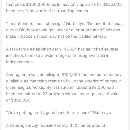
that costs $300,000 to build may only appraise for $225,000
because of the worth of surrounding homes.
“I’m not one to see a stop sign,” Nutt says. “I’m one that sees a
curve: OK, how do we go under or over or around it?’ We can
make it happen. It just may not be the traditional way.”
A task force established early in 2024 has launched several
initiatives to make a wider range of housing available in
Independence.
Among them was doubling to $100,000 the amount of money
available as matching grants to fix up the exterior of homes in
older neighborhoods. By last autumn, about $93,000 had
been committed to 23 projects with an average project value
of $300,000.
“We’re getting pretty good bang for our buck,” Nutt says.
A housing survey revealed nearly 350 homes around