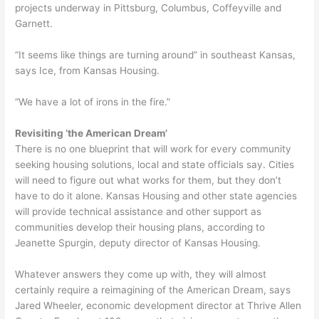
projects underway in Pittsburg, Columbus, Coffeyville and
Garnett.
“It seems like things are turning around” in southeast Kansas,
says Ice, from Kansas Housing.
“We have a lot of irons in the fire.”
Revisiting ‘the American Dream’
There is no one blueprint that will work for every community
seeking housing solutions, local and state officials say. Cities
will need to figure out what works for them, but they don’t
have to do it alone. Kansas Housing and other state agencies
will provide technical assistance and other support as
communities develop their housing plans, according to
Jeanette Spurgin, deputy director of Kansas Housing.
Whatever answers they come up with, they will almost
certainly require a reimagining of the American Dream, says
Jared Wheeler, economic development director at Thrive Allen