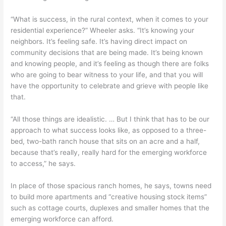
“What is success, in the rural context, when it comes to your
residential experience?” Wheeler asks. “It’s knowing your
neighbors. It’s feeling safe. It’s having direct impact on
community decisions that are being made. It’s being known
and knowing people, and it’s feeling as though there are folks
who are going to bear witness to your life, and that you will
have the opportunity to celebrate and grieve with people like
that.
“All those things are idealistic. … But I think that has to be our
approach to what success looks like, as opposed to a three-
bed, two-bath ranch house that sits on an acre and a half,
because that’s really, really hard for the emerging workforce
to access,” he says.
In place of those spacious ranch homes, he says, towns need
to build more apartments and “creative housing stock items”
such as cottage courts, duplexes and smaller homes that the
emerging workforce can afford.