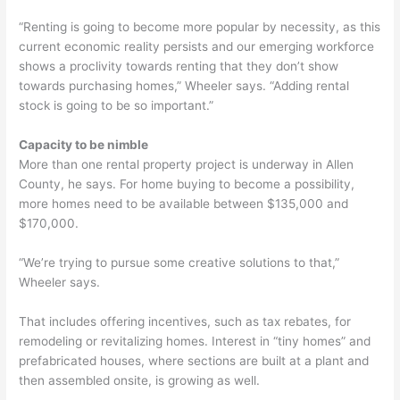
“Renting is going to become more popular by necessity, as this
current economic reality persists and our emerging workforce
shows a proclivity towards renting that they don’t show
towards purchasing homes,” Wheeler says. “Adding rental
stock is going to be so important.”
Capacity to be nimble
More than one rental property project is underway in Allen
County, he says. For home buying to become a possibility,
more homes need to be available between $135,000 and
$170,000.
“We’re trying to pursue some creative solutions to that,”
Wheeler says.
That includes offering incentives, such as tax rebates, for
remodeling or revitalizing homes. Interest in “tiny homes” and
prefabricated houses, where sections are built at a plant and
then assembled onsite, is growing as well.