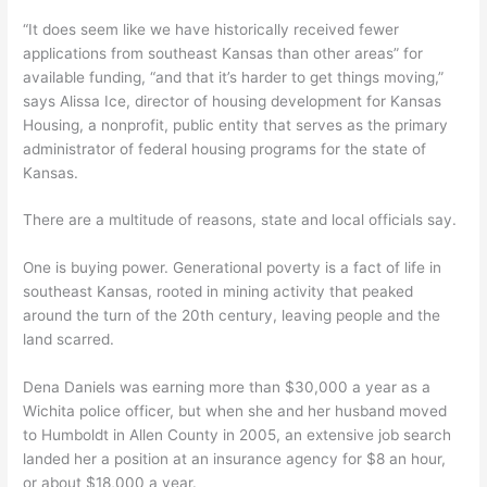
“It does seem like we have historically received fewer
applications from southeast Kansas than other areas” for
available funding, “and that it’s harder to get things moving,”
says Alissa Ice, director of housing development for Kansas
Housing, a nonprofit, public entity that serves as the primary
administrator of federal housing programs for the state of
Kansas.
There are a multitude of reasons, state and local officials say.
One is buying power. Generational poverty is a fact of life in
southeast Kansas, rooted in mining activity that peaked
around the turn of the 20th century, leaving people and the
land scarred.
Dena Daniels was earning more than $30,000 a year as a
Wichita police officer, but when she and her husband moved
to Humboldt in Allen County in 2005, an extensive job search
landed her a position at an insurance agency for $8 an hour,
or about $18,000 a year.