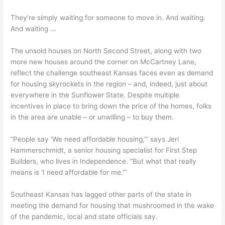
They’re simply waiting for someone to move in. And waiting.
And waiting …
The unsold houses on North Second Street, along with two
more new houses around the corner on McCartney Lane,
reflect the challenge southeast Kansas faces even as demand
for housing skyrockets in the region – and, indeed, just about
everywhere in the Sunflower State. Despite multiple
incentives in place to bring down the price of the homes, folks
in the area are unable – or unwilling – to buy them.
“People say ‘We need affordable housing,’” says Jeri
Hammerschmidt, a senior housing specialist for First Step
Builders, who lives in Independence. “But what that really
means is ‘I need affordable for me.’”
Southeast Kansas has lagged other parts of the state in
meeting the demand for housing that mushroomed in the wake
of the pandemic, local and state officials say.