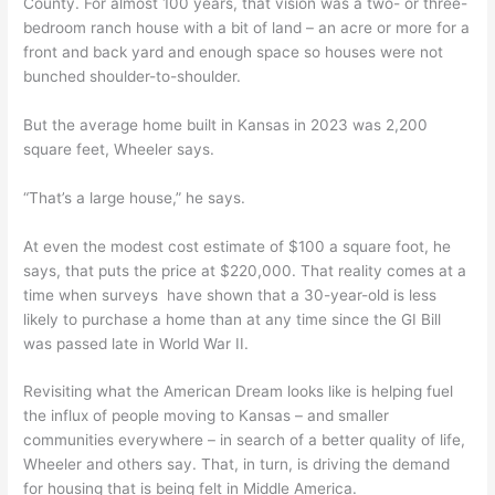
County. For almost 100 years, that vision was a two- or three-
bedroom ranch house with a bit of land – an acre or more for a
front and back yard and enough space so houses were not
bunched shoulder-to-shoulder.
But the average home built in Kansas in 2023 was 2,200
square feet, Wheeler says.
“That’s a large house,” he says.
At even the modest cost estimate of $100 a square foot, he
says, that puts the price at $220,000. That reality comes at a
time when surveys have shown that a 30-year-old is less
likely to purchase a home than at any time since the GI Bill
was passed late in World War II.
Revisiting what the American Dream looks like is helping fuel
the influx of people moving to Kansas – and smaller
communities everywhere – in search of a better quality of life,
Wheeler and others say. That, in turn, is driving the demand
for housing that is being felt in Middle America.