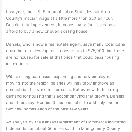
Last year, the U.S. Bureau of Labor Statistics put Allen
County’s median wage at a little more than $20 an hour.
Despite that improvement, it means many families cannot
afford to buy a new or even existing house.
Daniels, who is now a real estate agent, says many local loans
could be rural development loans for up to $75,000, but there
are no houses for sale at that price that could pass housing
inspections.
With existing businesses expanding and new employers
moving into the region, salaries will inevitably improve as
competition for workers increases. But even with the rising
demand for housing that’s accompanying that growth, Daniels
and others say, Humboldt has been able to add only one or
two new homes each of the past few years.
An analysis by the Kansas Department of Commerce indicated
Independence, about 50 miles south in Montgomery County,