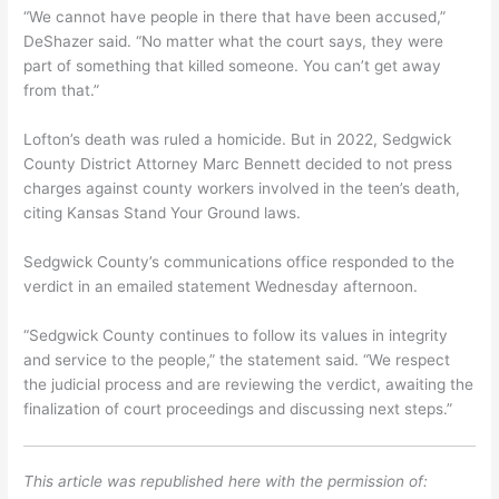
“We cannot have people in there that have been accused,”
DeShazer said. “No matter what the court says, they were
part of something that killed someone. You can’t get away
from that.”
Lofton’s death was ruled a homicide. But in 2022, Sedgwick
County District Attorney Marc Bennett decided to not press
charges against county workers involved in the teen’s death,
citing Kansas Stand Your Ground laws.
Sedgwick County’s communications office responded to the
verdict in an emailed statement Wednesday afternoon.
“Sedgwick County continues to follow its values in integrity
and service to the people,” the statement said. “We respect
the judicial process and are reviewing the verdict, awaiting the
finalization of court proceedings and discussing next steps.”
This article was republished here with the permission of: