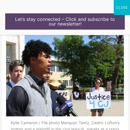
Skip
to
content
Let’s stay connected – Click and subscribe to
our newsletter!
Kylie Cameron / File photo Marquan Teetz, Cedric Lofton’s
bother and a plaintiff in the civil lawsuit, speaks at a press