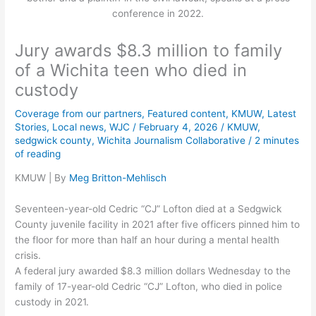
conference in 2022.
Jury awards $8.3 million to family
of a Wichita teen who died in
custody
Coverage from our partners
,
Featured content
,
KMUW
,
Latest
Stories
,
Local news
,
WJC
/
February 4, 2026
/
KMUW
,
sedgwick county
,
Wichita Journalism Collaborative
/
2 minutes
of reading
KMUW | By
Meg Britton-Mehlisch
Seventeen-year-old Cedric “CJ” Lofton died at a Sedgwick
County juvenile facility in 2021 after five officers pinned him to
the floor for more than half an hour during a mental health
crisis.
A federal jury awarded $8.3 million dollars Wednesday to the
family of 17-year-old Cedric “CJ” Lofton, who died in police
custody in 2021.