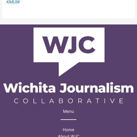
KMUW
Menu
Home
About WJC