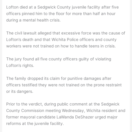
Lofton died at a Sedgwick County juvenile facility after five
officers pinned him to the floor for more than half an hour
during a mental health crisis.
The civil lawsuit alleged that excessive force was the cause of
Lofton’s death and that Wichita Police officers and county
workers were not trained on how to handle teens in crisis.
The jury found all five county officers guilty of violating
Lofton’s rights.
The family dropped its claim for punitive damages after
officers testified they were not trained on the prone restraint
or its dangers.
Prior to the verdict, during public comment at the Sedgwick
County Commission meeting Wednesday, Wichita resident and
former mayoral candidate LaWanda DeShazer urged major
reforms at the juvenile facility.