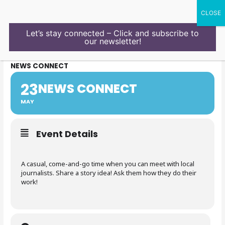
Skip
to
content
Let’s stay connected – Click and subscribe to
our newsletter!
NEWS CONNECT
23
NEWS CONNECT
MAY
Event Details
A casual, come-and-go time when you can meet with local
journalists. Share a story idea! Ask them how they do their
work!