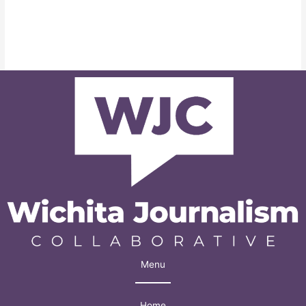
Menu
Home