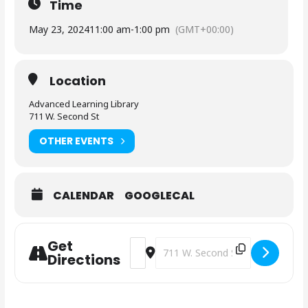
Time
May 23, 2024
11:00 am
-
1:00 pm
(GMT+00:00)
Location
Advanced Learning Library
711 W. Second St
OTHER EVENTS
CALENDAR
GOOGLECAL
Get
Address - News Connect [t3gpTUhpl]
Destination Address - News Con
Directions