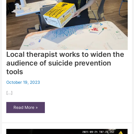
Local therapist works to widen the
audience of suicide prevention
tools
October 19, 2023
[…]
Local
Read More »
therapist
works
to
widen
the
audience