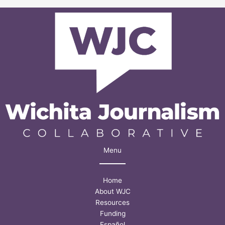
death’:
Police,
agencies
adopt
some
Lofton
task
force
ideas
Menu
Home
About WJC
Resources
Funding
Español