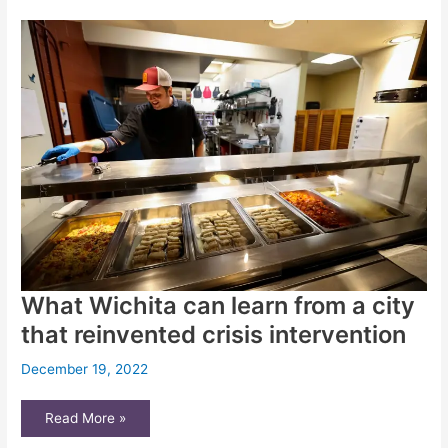
Recommendations
to
Legislative
Committee
in
Cedric
Lofton
Case
What Wichita can learn from a city
that reinvented crisis intervention
December 19, 2022
What
Read More »
Wichita
can