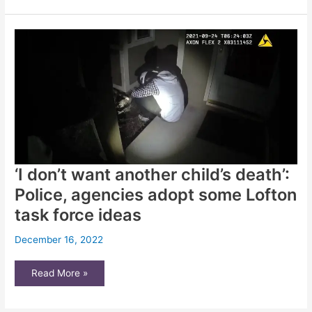
learn
from
a
city
that
reinvented
crisis
intervention
‘I don’t want another child’s death’:
Police, agencies adopt some Lofton
task force ideas
December 16, 2022
‘I
Read More »
don’t
want
another
child’s