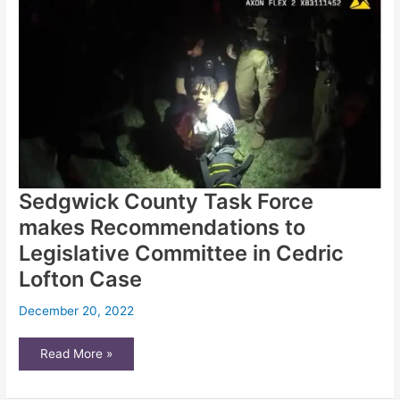
of
suicide
prevention
tools
Sedgwick County Task Force
makes Recommendations to
Legislative Committee in Cedric
Lofton Case
December 20, 2022
Sedgwick
Read More »
County
Task
Force
makes