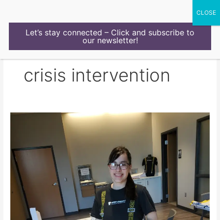
Skip
to
content
Let’s stay connected – Click and subscribe to
our newsletter!
crisis intervention