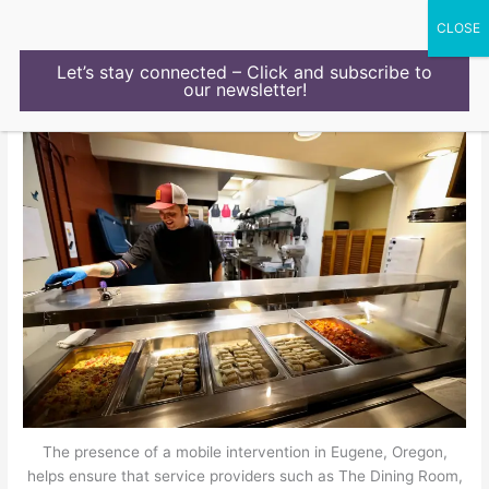
Skip
to
content
Let’s stay connected – Click and subscribe to
our newsletter!
The presence of a mobile intervention in Eugene, Oregon,
helps ensure that service providers such as The Dining Room,