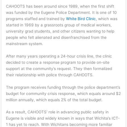
CAHOOTS has been around since 1989, when the first shift
was funded by the Eugene Police Department. It is one of 10
programs staffed and trained by
White Bird Clinic
, which was
started in 1969 by a grassroots group of medical workers,
university grad students, and other citizens wanting to help
people who felt alienated and disenfranchised from the
mainstream system.
After many years operating a 24-hour crisis line, the clinic
decided to create a response program to provide on-site
support at the community’s request. They then formalized
their relationship with police through CAHOOTS.
The program receives funding through the police department’s
budget for community crisis response, which equals around $2
million annually, which equals 2% of the total budget.
As a result, CAHOOTS’ role in advancing public safety in
Eugene is visible and widely known in ways that Wichita’s ICT-
1 has yet to reach. With Wichitans becoming more familiar