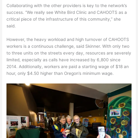
Collaborating with the other providers is key to the network’s
success. “We really see White Bird Clinic and CAHOOTS as a
critical piece of the infrastructure of this community,” she
said.
However, the heavy workload and high turnover of CAHOOTS
workers is a continuous challenge, said Skinner. With only two
to three units on the streets every day, resources are severely
limited, especially as calls have increased by 6,800 since
2014. Additionally, workers are paid a starting wage of $18 an
hour, only $4.50 higher than Oregon’s minimum wage.