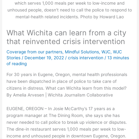
which serves 1,000 meals per week to low-income and
unhoused people, doesn't need to call the police to respond to
mental-health related incidents. Photo by Howard Lao
What Wichita can learn from a city
that reinvented crisis intervention
Coverage from our partners
,
Mindful Solutions
,
WJC
,
WJC
Stories
/
December 19, 2022
/
crisis intervention
/
13 minutes
of reading
For 30 years in Eugene, Oregon, mental health professionals
have been dispatched in place of police to take care of
citizens in distress. What can Wichita learn from this model?
By Amelia Arvesen | Wichita Journalism Collaborative
EUGENE, OREGON – In Josie McCarthy’s 17 years as a
program manager at The Dining Room, she says she has
never needed to call police to break up violence or disputes.
The dine-in restaurant serves 1,000 meals per week to low-
income and unhoused people in downtown Eugene, Oregon.