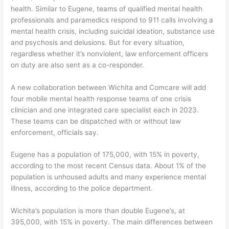
health. Similar to Eugene, teams of qualified mental health
professionals and paramedics respond to 911 calls involving a
mental health crisis, including suicidal ideation, substance use
and psychosis and delusions. But for every situation,
regardless whether it’s nonviolent, law enforcement officers
on duty are also sent as a co-responder.
A new collaboration between Wichita and Comcare will add
four mobile mental health response teams of one crisis
clinician and one integrated care specialist each in 2023.
These teams can be dispatched with or without law
enforcement, officials say.
Eugene has a population of 175,000, with 15% in poverty,
according to the most recent Census data. About 1% of the
population is unhoused adults and many experience mental
illness, according to the police department.
Wichita’s population is more than double Eugene’s, at
395,000, with 15% in poverty. The main differences between