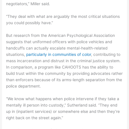
negotiators,” Miller said.
“They deal with what are arguably the most critical situations
you could possibly have.”
But research from the American Psychological Association
suggests that uniformed officers with police vehicles and
handcuffs can actually escalate mental-health-related
situations,
particularly in communities of color
, contributing to
mass incarceration and distrust in the criminal justice system.
In comparison, a program like CAHOOTS has the ability to
build trust within the community by providing advocates rather
than enforcers because of its arms-length separation from the
police department.
“We know what happens when police intervene if they take a
mentally ill person into custody,” Sutherland said. “They end
up in (inpatient services) or somewhere else and then they’re
right back on the street again.”