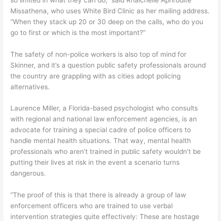
Missathena, who uses White Bird Clinic as her mailing address.
“When they stack up 20 or 30 deep on the calls, who do you
go to first or which is the most important?”
The safety of non-police workers is also top of mind for
Skinner, and it’s a question public safety professionals around
the country are grappling with as cities adopt policing
alternatives.
Laurence Miller, a Florida-based psychologist who consults
with regional and national law enforcement agencies, is an
advocate for training a special cadre of police officers to
handle mental health situations. That way, mental health
professionals who aren’t trained in public safety wouldn’t be
putting their lives at risk in the event a scenario turns
dangerous.
“The proof of this is that there is already a group of law
enforcement officers who are trained to use verbal
intervention strategies quite effectively: These are hostage