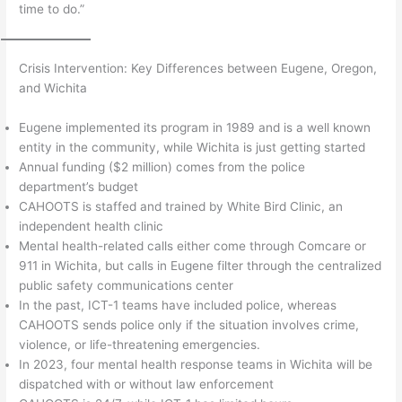
time to do.”
Crisis Intervention: Key Differences between Eugene, Oregon,
and Wichita
Eugene implemented its program in 1989 and is a well known
entity in the community, while Wichita is just getting started
Annual funding ($2 million) comes from the police
department’s budget
CAHOOTS is staffed and trained by White Bird Clinic, an
independent health clinic
Mental health-related calls either come through Comcare or
911 in Wichita, but calls in Eugene filter through the centralized
public safety communications center
In the past, ICT-1 teams have included police, whereas
CAHOOTS sends police only if the situation involves crime,
violence, or life-threatening emergencies.
In 2023, four mental health response teams in Wichita will be
dispatched with or without law enforcement