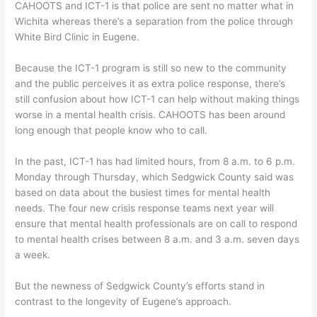
CAHOOTS and ICT-1 is that police are sent no matter what in
Wichita whereas there’s a separation from the police through
White Bird Clinic in Eugene.
Because the ICT-1 program is still so new to the community
and the public perceives it as extra police response, there’s
still confusion about how ICT-1 can help without making things
worse in a mental health crisis. CAHOOTS has been around
long enough that people know who to call.
In the past, ICT-1 has had limited hours, from 8 a.m. to 6 p.m.
Monday through Thursday, which Sedgwick County said was
based on data about the busiest times for mental health
needs. The four new crisis response teams next year will
ensure that mental health professionals are on call to respond
to mental health crises between 8 a.m. and 3 a.m. seven days
a week.
But the newness of Sedgwick County’s efforts stand in
contrast to the longevity of Eugene’s approach.