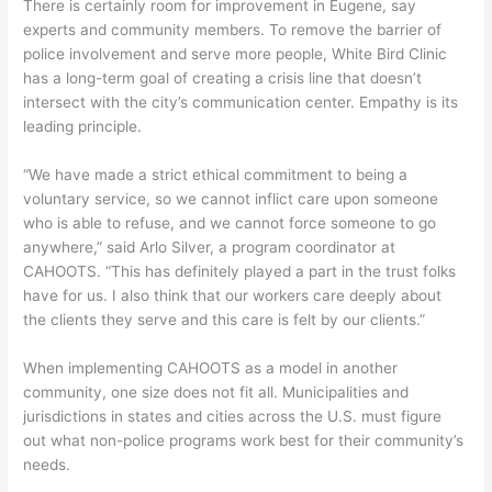
There is certainly room for improvement in Eugene, say
experts and community members. To remove the barrier of
police involvement and serve more people, White Bird Clinic
has a long-term goal of creating a crisis line that doesn’t
intersect with the city’s communication center. Empathy is its
leading principle.
“We have made a strict ethical commitment to being a
voluntary service, so we cannot inflict care upon someone
who is able to refuse, and we cannot force someone to go
anywhere,” said Arlo Silver, a program coordinator at
CAHOOTS. “This has definitely played a part in the trust folks
have for us. I also think that our workers care deeply about
the clients they serve and this care is felt by our clients.”
When implementing CAHOOTS as a model in another
community, one size does not fit all. Municipalities and
jurisdictions in states and cities across the U.S. must figure
out what non-police programs work best for their community’s
needs.