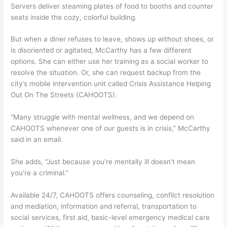
Servers deliver steaming plates of food to booths and counter
seats inside the cozy, colorful building.
But when a diner refuses to leave, shows up without shoes, or
is disoriented or agitated, McCarthy has a few different
options. She can either use her training as a social worker to
resolve the situation. Or, she can request backup from the
city’s mobile intervention unit called Crisis Assistance Helping
Out On The Streets (CAHOOTS).
“Many struggle with mental wellness, and we depend on
CAHOOTS whenever one of our guests is in crisis,” McCarthy
said in an email.
She adds, “Just because you’re mentally ill doesn’t mean
you’re a criminal.”
Available 24/7, CAHOOTS offers counseling, conflict resolution
and mediation, information and referral, transportation to
social services, first aid, basic-level emergency medical care