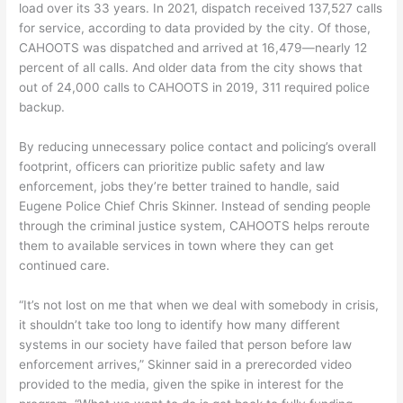
load over its 33 years. In 2021, dispatch received 137,527 calls
for service, according to data provided by the city. Of those,
CAHOOTS was dispatched and arrived at 16,479—nearly 12
percent of all calls. And older data from the city shows that
out of 24,000 calls to CAHOOTS in 2019, 311 required police
backup.
By reducing unnecessary police contact and policing’s overall
footprint, officers can prioritize public safety and law
enforcement, jobs they’re better trained to handle, said
Eugene Police Chief Chris Skinner. Instead of sending people
through the criminal justice system, CAHOOTS helps reroute
them to available services in town where they can get
continued care.
“It’s not lost on me that when we deal with somebody in crisis,
it shouldn’t take too long to identify how many different
systems in our society have failed that person before law
enforcement arrives,” Skinner said in a prerecorded video
provided to the media, given the spike in interest for the