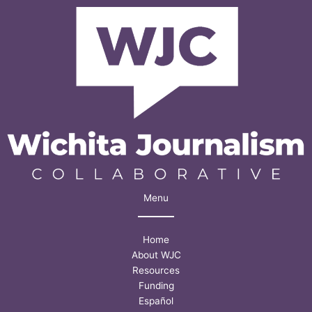
Menu
Home
About WJC
Resources
Funding
Español