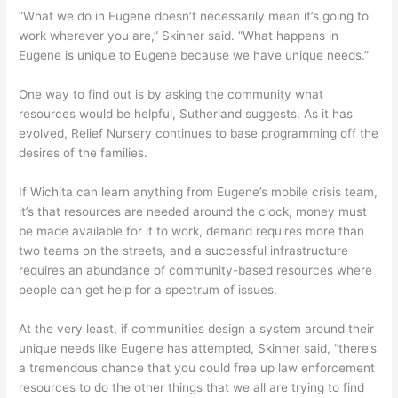
“What we do in Eugene doesn’t necessarily mean it’s going to
work wherever you are,” Skinner said. “What happens in
Eugene is unique to Eugene because we have unique needs.”
One way to find out is by asking the community what
resources would be helpful, Sutherland suggests. As it has
evolved, Relief Nursery continues to base programming off the
desires of the families.
If Wichita can learn anything from Eugene’s mobile crisis team,
it’s that resources are needed around the clock, money must
be made available for it to work, demand requires more than
two teams on the streets, and a successful infrastructure
requires an abundance of community-based resources where
people can get help for a spectrum of issues.
At the very least, if communities design a system around their
unique needs like Eugene has attempted, Skinner said, “there’s
a tremendous chance that you could free up law enforcement
resources to do the other things that we all are trying to find