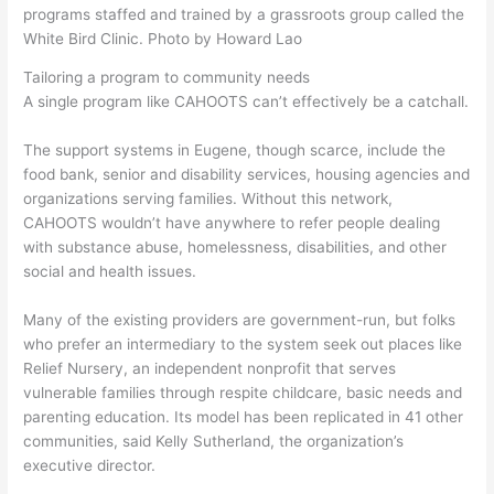
programs staffed and trained by a grassroots group called the
White Bird Clinic. Photo by Howard Lao
Tailoring a program to community needs
A single program like CAHOOTS can’t effectively be a catchall.
The support systems in Eugene, though scarce, include the
food bank, senior and disability services, housing agencies and
organizations serving families. Without this network,
CAHOOTS wouldn’t have anywhere to refer people dealing
with substance abuse, homelessness, disabilities, and other
social and health issues.
Many of the existing providers are government-run, but folks
who prefer an intermediary to the system seek out places like
Relief Nursery, an independent nonprofit that serves
vulnerable families through respite childcare, basic needs and
parenting education. Its model has been replicated in 41 other
communities, said Kelly Sutherland, the organization’s
executive director.