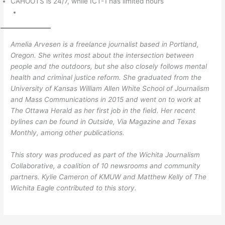
CAHOOTS is 24/7, while ICT-1 has limited hours
Amelia Arvesen is a freelance journalist based in Portland,
Oregon. She writes most about the intersection between
people and the outdoors, but she also closely follows mental
health and criminal justice reform. She graduated from the
University of Kansas William Allen White School of Journalism
and Mass Communications in 2015 and went on to work at
The Ottawa Herald as her first job in the field. Her recent
bylines can be found in Outside, Via Magazine and Texas
Monthly, among other publications.
This story was produced as part of the Wichita Journalism
Collaborative, a coalition of 10 newsrooms and community
partners. Kylie Cameron of KMUW and Matthew Kelly of The
Wichita Eagle contributed to this story.