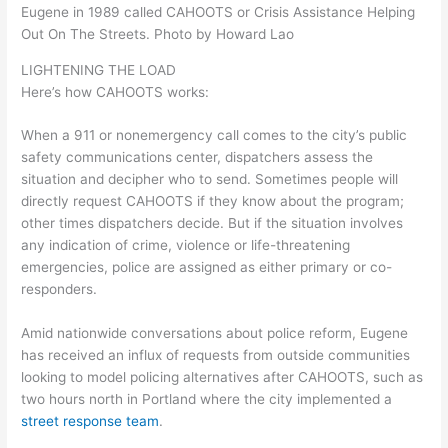
Eugene in 1989 called CAHOOTS or Crisis Assistance Helping
Out On The Streets. Photo by Howard Lao
LIGHTENING THE LOAD
Here’s how CAHOOTS works:
When a 911 or nonemergency call comes to the city’s public
safety communications center, dispatchers assess the
situation and decipher who to send. Sometimes people will
directly request CAHOOTS if they know about the program;
other times dispatchers decide. But if the situation involves
any indication of crime, violence or life-threatening
emergencies, police are assigned as either primary or co-
responders.
Amid nationwide conversations about police reform, Eugene
has received an influx of requests from outside communities
looking to model policing alternatives after CAHOOTS, such as
two hours north in Portland where the city implemented a
street response team
.