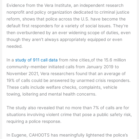
Evidence from the Vera Institute, an independent research
nonprofit and policy organization dedicated to criminal justice
reform, shows that police across the U.S. have become the
default first responders for a variety of social issues. They’re
then overburdened by an ever widening scope of duties, even
though they aren’t always appropriately equipped or even
needed.
In a
study of 911 call data
from nine cities,of the 15.6 million
community-member initiated calls from January 2019 to
November 2021, Vera researchers found that an average of
19% of calls could be answered by unarmed crisis responders.
These calls include welfare checks, complaints, vehicle
towing, loitering and mental health concerns.
The study also revealed that no more than 7% of calls are for
situations involving violent crime that pose a public safety risk,
requiring a police response.
In Eugene, CAHOOTS has meaningfully lightened the police’s