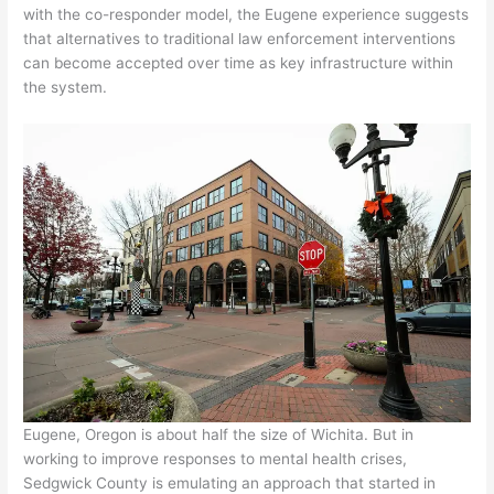
with the co-responder model, the Eugene experience suggests
that alternatives to traditional law enforcement interventions
can become accepted over time as key infrastructure within
the system.
Eugene, Oregon is about half the size of Wichita. But in
working to improve responses to mental health crises,
Sedgwick County is emulating an approach that started in