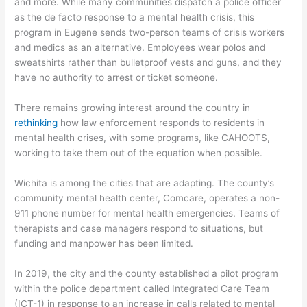
and more. While many communities dispatch a police officer
as the de facto response to a mental health crisis, this
program in Eugene sends two-person teams of crisis workers
and medics as an alternative. Employees wear polos and
sweatshirts rather than bulletproof vests and guns, and they
have no authority to arrest or ticket someone.
There remains growing interest around the country in
rethinking
how law enforcement responds to residents in
mental health crises, with some programs, like CAHOOTS,
working to take them out of the equation when possible.
Wichita is among the cities that are adapting. The county’s
community mental health center, Comcare, operates a non-
911 phone number for mental health emergencies. Teams of
therapists and case managers respond to situations, but
funding and manpower has been limited.
In 2019, the city and the county established a pilot program
within the police department called Integrated Care Team
(ICT-1) in response to an increase in calls related to mental