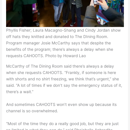
Phyllis Fisher; Laura Macagno-Shang and Cindy Jordan show
off hats they knitted and donated to The DIning Room.
Program manager Josie McCarthy says that despite the
benefits of the program; there’s always a delay when she
requests CAHOOTS. Photo by Howard Lao
McCarthy of The Dining Room said there’s always a delay
when she requests CAHOOTS. “Frankly, if someone is here
with shorts and no shirt freezing, we think that’s urgent,” she
said. “A lot of times if we don’t say the emergency status of it,
there’s a wait.”
And sometimes CAHOOTS won’t even show up because its
channel is so overwhelmed.
“Most of the time they do a really good job, but they are just
so limited in what they can do,” said Rhaichelle Aphrodite