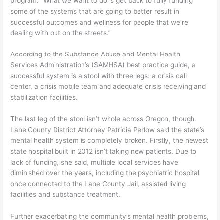
program. “What we want to do is get back to fully funding
some of the systems that are going to better result in
successful outcomes and wellness for people that we’re
dealing with out on the streets.”
According to the Substance Abuse and Mental Health
Services Administration’s (SAMHSA) best practice guide, a
successful system is a stool with three legs: a crisis call
center, a crisis mobile team and adequate crisis receiving and
stabilization facilities.
The last leg of the stool isn’t whole across Oregon, though.
Lane County District Attorney Patricia Perlow said the state’s
mental health system is completely broken. Firstly, the newest
state hospital built in 2012 isn’t taking new patients. Due to
lack of funding, she said, multiple local services have
diminished over the years, including the psychiatric hospital
once connected to the Lane County Jail, assisted living
facilities and substance treatment.
Further exacerbating the community’s mental health problems,