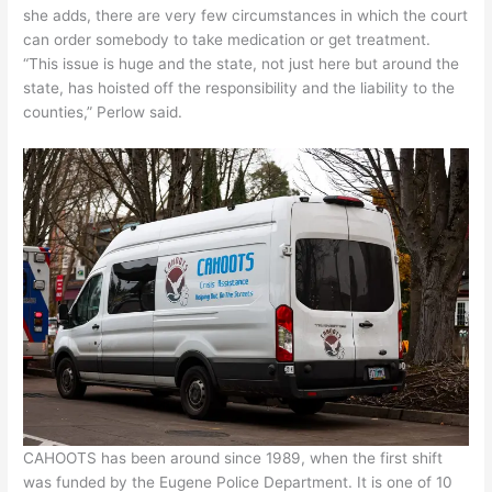
she adds, there are very few circumstances in which the court
can order somebody to take medication or get treatment.
“This issue is huge and the state, not just here but around the
state, has hoisted off the responsibility and the liability to the
counties,” Perlow said.
CAHOOTS has been around since 1989, when the first shift
was funded by the Eugene Police Department. It is one of 10