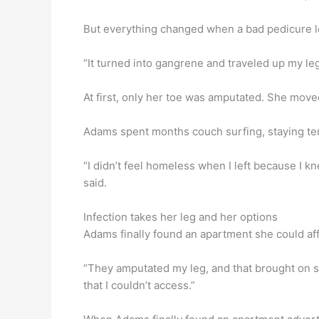
But everything changed when a bad pedicure led
“It turned into gangrene and traveled up my leg.
At first, only her toe was amputated. She move
Adams spent months couch surfing, staying tem
“I didn’t feel homeless when I left because I
said.
Infection takes her leg and her options
Adams finally found an apartment she could affo
“They amputated my leg, and that brought on s
that I couldn’t access.”