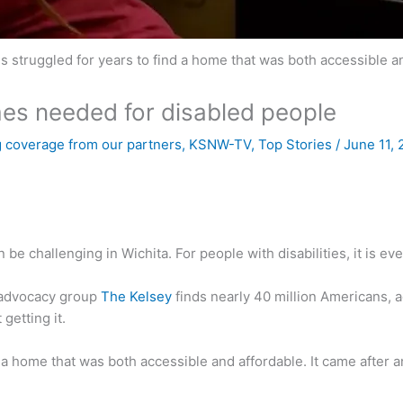
 struggled for years to find a home that was both accessible an
mes needed for disabled people
 coverage from our partners
,
KSNW-TV
,
Top Stories
/
June 11,
e challenging in Wichita. For people with disabilities, it is eve
advocacy group
The Kelsey
finds nearly 40 million Americans, ag
 getting it.
a home that was both accessible and affordable. It came after an