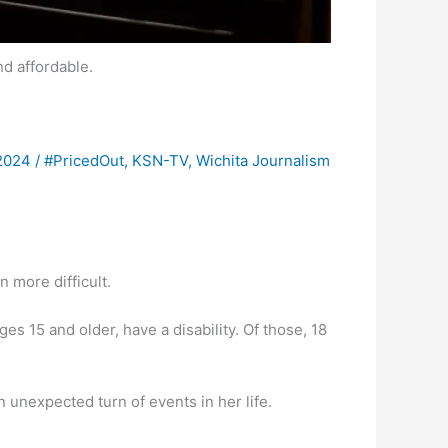
d affordable.
 2024
/
#PricedOut
,
KSN-TV
,
Wichita Journalism
n more difficult.
es 15 and older, have a disability. Of those, 18
 unexpected turn of events in her life.