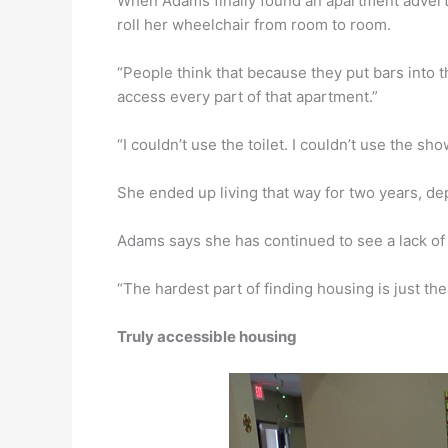
When Adams finally found an apartment advertis
roll her wheelchair from room to room.
“People think that because they put bars into t
access every part of that apartment.”
“I couldn’t use the toilet. I couldn’t use the sh
She ended up living that way for two years, de
Adams says she has continued to see a lack of 
“The hardest part of finding housing is just the a
Truly accessible housing