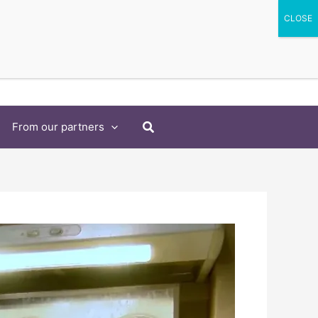
Search
From our partners