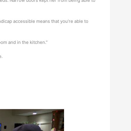
eeds. Narrow doors kept her from being able to
andicap accessible means that you’re able to
room and in the kitchen.”
e.