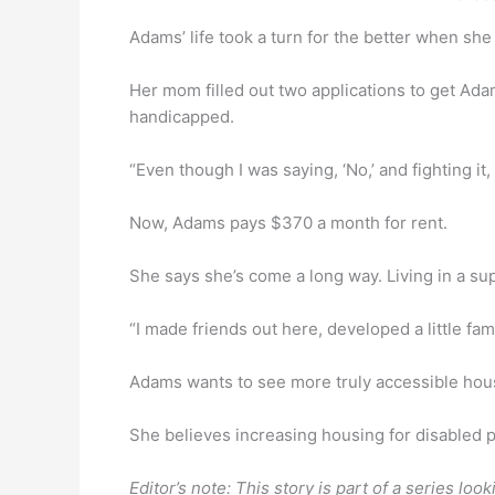
Adams’ life took a turn for the better when she
Her mom filled out two applications to get Ada
handicapped.
“Even though I was saying, ‘No,’ and fighting it,
Now, Adams pays $370 a month for rent.
She says she’s come a long way. Living in a s
“I made friends out here, developed a little fami
Adams wants to see more truly accessible housin
She believes increasing housing for disabled pe
Editor’s note: This story is part of a series l