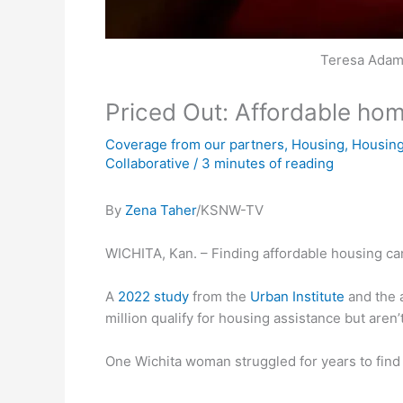
Teresa Adams
Priced Out: Affordable ho
Coverage from our partners
,
Housing
,
Housing
Collaborative
/
3 minutes of reading
By
Zena Taher
/KSNW-TV
WICHITA, Kan. – Finding affordable housing can b
A
2022 study
from the
Urban Institute
and the 
million qualify for housing assistance but aren’t
One Wichita woman struggled for years to find 