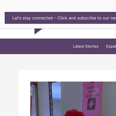
Skip
to
content
Let’s stay connected – Click and subscribe to our ne
Latest Stories
Espa