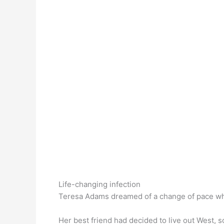
Life-changing infection
Teresa Adams dreamed of a change of pace wh
Her best friend had decided to live out West, 