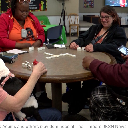
a Adams and others play dominoes at The Timbers. (KSN News 