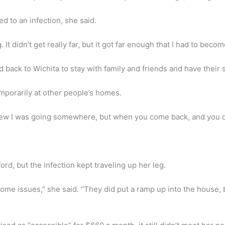
 to an infection, she said.
 It didn’t get really far, but it got far enough that I had to bec
d back to Wichita to stay with family and friends and have their
porarily at other people’s homes.
 knew I was going somewhere, but when you come back, and you 
rd, but the infection kept traveling up her leg.
ome issues,” she said. “They did put a ramp up into the house, 