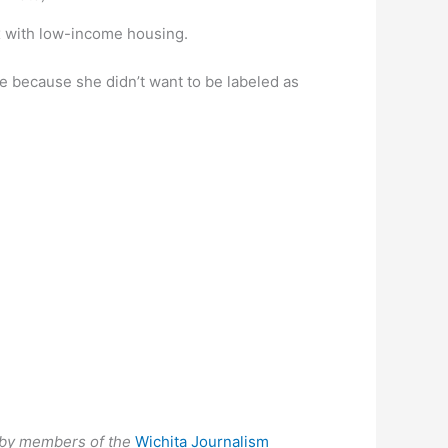
x with low-income housing.
e because she didn’t want to be labeled as
ed by members of the
Wichita Journalism