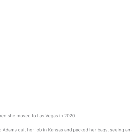
en she moved to Las Vegas in 2020.
so Adams quit her job in Kansas and packed her bags, seeing an o