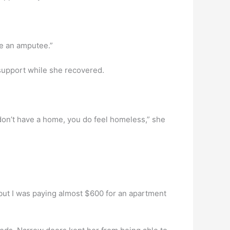
ome an amputee.”
 support while she recovered.
don’t have a home, you do feel homeless,” she
but I was paying almost $600 for an apartment