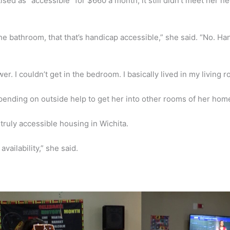
ed as “accessible” for $660 a month, it still didn’t meet her n
he bathroom, that that’s handicap accessible,” she said. “No. H
ower. I couldn’t get in the bedroom. I basically lived in my living 
pending on outside help to get her into other rooms of her hom
truly accessible housing in Wichita.
vailability,” she said.