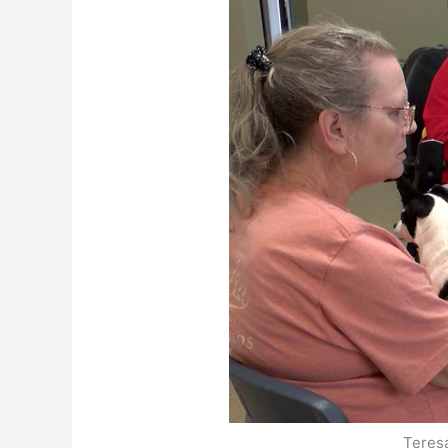
Teres