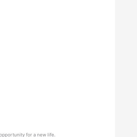
pportunity for a new life.