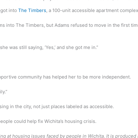
 got into
The Timbers
, a 100-unit accessible apartment comple
ms into The Timbers, but Adams refused to move in the first tim
 she was still saying, ‘Yes,’ and she got me in.”
upportive community has helped her to be more independent.
ly.”
g in the city, not just places labeled as accessible.
ople could help fix Wichita’s housing crisis.
ooking at housing issues faced by people in Wichita. It is produc