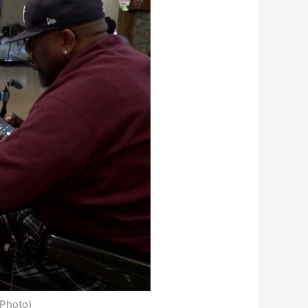
Photo)