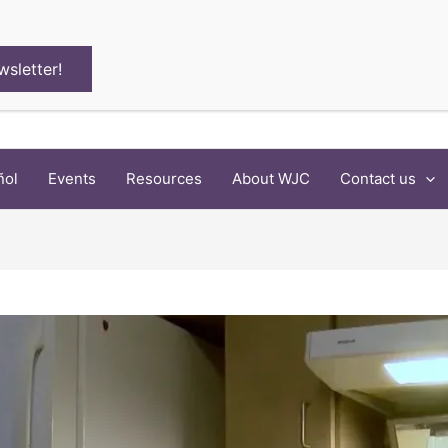
wsletter!
ñol
Events
Resources
About WJC
Contact us