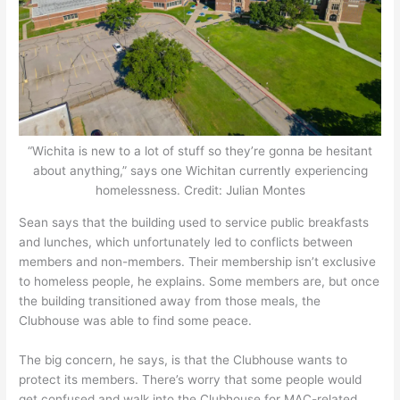
“Wichita is new to a lot of stuff so they’re gonna be hesitant
about anything,” says one Wichitan currently experiencing
homelessness. Credit: Julian Montes
Sean says that the building used to service public breakfasts
and lunches, which unfortunately led to conflicts between
members and non-members. Their membership isn’t exclusive
to homeless people, he explains. Some members are, but once
the building transitioned away from those meals, the
Clubhouse was able to find some peace.
The big concern, he says, is that the Clubhouse wants to
protect its members. There’s worry that some people would
get confused and walk into the Clubhouse for MAC-related