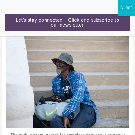
Skip
to
content
Let’s stay connected – Click and subscribe to
our newsletter!