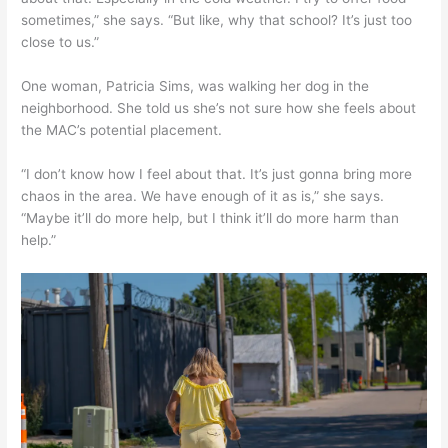
sometimes,” she says. “But like, why that school? It’s just too
close to us.”
One woman, Patricia Sims, was walking her dog in the
neighborhood. She told us she’s not sure how she feels about
the MAC’s potential placement.
“I don’t know how I feel about that. It’s just gonna bring more
chaos in the area. We have enough of it as is,” she says.
“Maybe it’ll do more help, but I think it’ll do more harm than
help.”