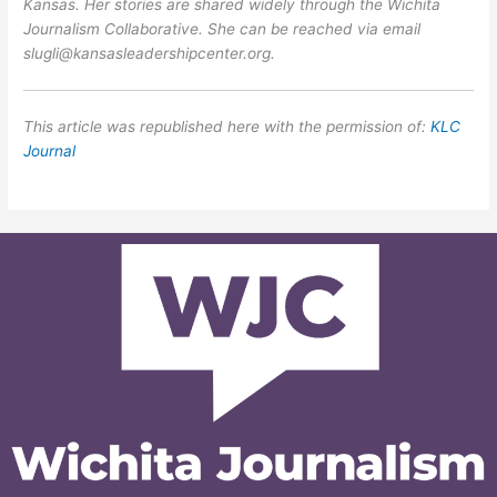
Kansas. Her stories are shared widely through the Wichita
Journalism Collaborative. She can be reached via email
slugli@kansasleadershipcenter.org.
This article was republished here with the permission of:
KLC
Journal