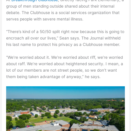
group of men standing outside shared about their internal
debate. The Clubhouse is a social services organization that
serves people with severe mental illness.
“There’s kind of a 50/50 split right now because this is going to
encroach all over our lives,” Sean says. The Journal withheld
his last name to protect his privacy as a Clubhouse member.
“We’re worried about it. We’re worried about riff, we’re worried
about raff. We’re worried about heightened security. I mean, a
lot of our members are not street people, so we don’t want
them being taken advantage of anyway,” he says.