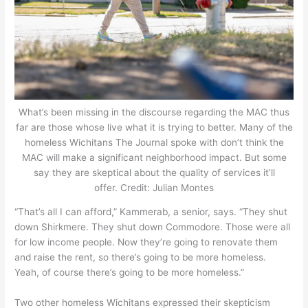
What’s been missing in the discourse regarding the MAC thus
far are those whose live what it is trying to better. Many of the
homeless Wichitans The Journal spoke with don’t think the
MAC will make a significant neighborhood impact. But some
say they are skeptical about the quality of services it’ll
offer. Credit: Julian Montes
“That’s all I can afford,” Kammerab, a senior, says. “They shut
down Shirkmere. They shut down Commodore. Those were all
for low income people. Now they’re going to renovate them
and raise the rent, so there’s going to be more homeless.
Yeah, of course there’s going to be more homeless.”
Two other homeless Wichitans expressed their skepticism