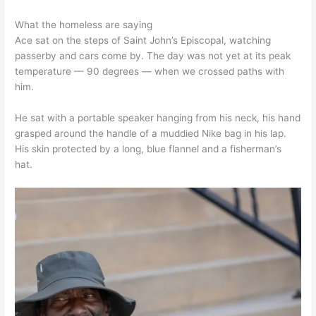
What the homeless are saying
Ace sat on the steps of Saint John’s Episcopal, watching
passerby and cars come by. The day was not yet at its peak
temperature — 90 degrees — when we crossed paths with
him.
He sat with a portable speaker hanging from his neck, his hand
grasped around the handle of a muddied Nike bag in his lap.
His skin protected by a long, blue flannel and a fisherman’s
hat.