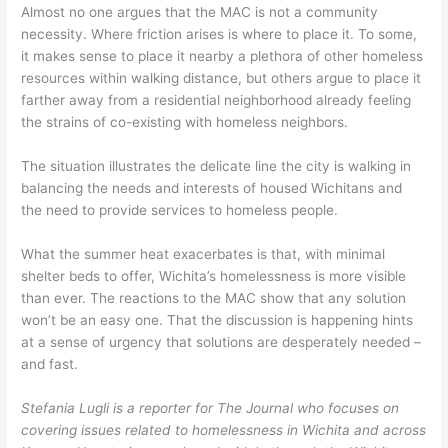
Almost no one argues that the MAC is not a community
necessity. Where friction arises is where to place it. To some,
it makes sense to place it nearby a plethora of other homeless
resources within walking distance, but others argue to place it
farther away from a residential neighborhood already feeling
the strains of co-existing with homeless neighbors.
The situation illustrates the delicate line the city is walking in
balancing the needs and interests of housed Wichitans and
the need to provide services to homeless people.
What the summer heat exacerbates is that, with minimal
shelter beds to offer, Wichita’s homelessness is more visible
than ever. The reactions to the MAC show that any solution
won’t be an easy one. That the discussion is happening hints
at a sense of urgency that solutions are desperately needed –
and fast.
Stefania Lugli is a reporter for The Journal who focuses on
covering issues related to homelessness in Wichita and across