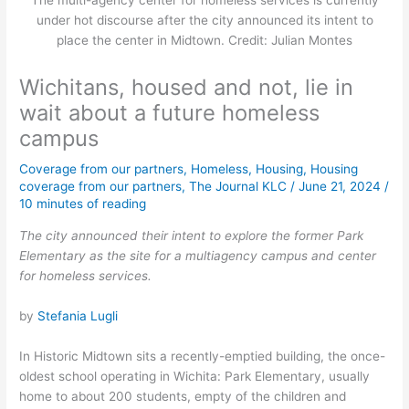
The multi-agency center for homeless services is currently
under hot discourse after the city announced its intent to
place the center in Midtown. Credit: Julian Montes
Wichitans, housed and not, lie in
wait about a future homeless
campus
Coverage from our partners
,
Homeless
,
Housing
,
Housing
coverage from our partners
,
The Journal KLC
/
June 21, 2024
/
10 minutes of reading
The city announced their intent to explore the former Park
Elementary as the site for a multiagency campus and center
for homeless services.
by
Stefania Lugli
In Historic Midtown sits a recently-emptied building, the once-
oldest school operating in Wichita: Park Elementary, usually
home to about 200 students, empty of the children and