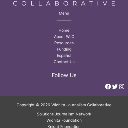
Menu
Home
About WJC
Resources
Funding
Español
Contact Us
Follow Us
Faceb
Twitt
In
Copyright © 2026 Wichita Journalism Collaborative
Solutions Journalism Network
Wichita Foundation
Knight Foundation