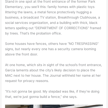
Stand in one spot at the front entrance of the former Park
Elementary, you see’ll this: family homes with plastic toys
littering the lawns, a metal fence protectively hugging a
business, a broadcast TV station, Breakthrough Clubhouse, a
social services organization, and a building with thick, black
letters spelling out “DEPARTMENT OF CORRECTIONS” framed
by trees. That’s the probation office.
Some houses have fences, others have “NO TRESPASSING”
signs, but nearly every one has a security camera looming
above the front door.
At one home, which sits in sight of the school’s front entrance,
Garcia laments about the city’s likely decision to place the
MAC next to her house. The Journal withheld her name at her
request for privacy reasons.
“It’s not gonna be good. My stepdad was like, if they’re doing
that, we’re just gonna build a fence,” she says.