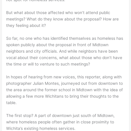
But what about those affected who won’t attend public
meetings? What do they know about the proposal? How are
they feeling about it?
So far, no one who has identified themselves as homeless has
spoken publicly about the proposal in front of Midtown
neighbors and city officials. And while neighbors have been
vocal about their concerns, what about those who don’t have
the time or will to venture to such meetings?
In hopes of hearing from new voices, this reporter, along with
photographer Julian Montes, journeyed out from downtown to
the area around the former school in Midtown with the idea of
allowing a few more Wichitans to bring their thoughts to the
table.
The first stop? A part of downtown just south of Midtown,
where homeless people often gather in close proximity to
Wichita’s existing homeless services.