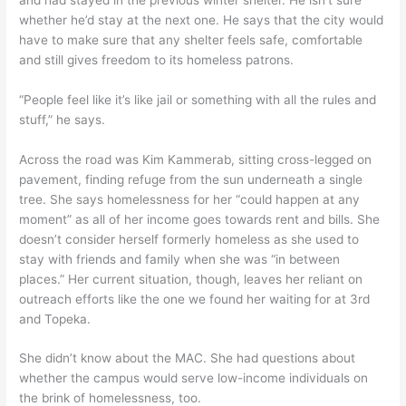
whether he’d stay at the next one. He says that the city would
have to make sure that any shelter feels safe, comfortable
and still gives freedom to its homeless patrons.
“People feel like it’s like jail or something with all the rules and
stuff,” he says.
Across the road was Kim Kammerab, sitting cross-legged on
pavement, finding refuge from the sun underneath a single
tree. She says homelessness for her “could happen at any
moment” as all of her income goes towards rent and bills. She
doesn’t consider herself formerly homeless as she used to
stay with friends and family when she was “in between
places.” Her current situation, though, leaves her reliant on
outreach efforts like the one we found her waiting for at 3rd
and Topeka.
She didn’t know about the MAC. She had questions about
whether the campus would serve low-income individuals on
the brink of homelessness, too.