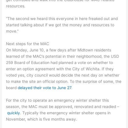
resources.
“The second we heard this everyone in here freaked out and
started talking about if we got the money and resources to
move.”
Next steps for the MAC
On Monday, June 10, a few days after Midtown residents
learned of the MAC’s potential in their neighborhood, the USD
259 Board of Education had planned a vote on whether to
enter an option agreement with the City of Wichita. If they
voted yes, city council would decide the next day on whether
to make the site an official option. To the surprise of some, the
board
delayed their vote to June 27
.
For the city to operate an emergency winter shelter this
season, the MAC must be approved, renovated and readied –
quickly
. Typically the emergency winter shelter opens in
November, which is five months away.