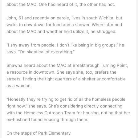
about the MAC. One had heard of it, the other had not.
John, 61 and recently on parole, lives in south Wichita, but
walks to downtown for food and a shower. When informed
about the MAC and whether he’d utilize it, he shrugged.
“I shy away from people. I don’t like being in big groups,” he
says. “I’m skeptical of everything.”
Shawna heard about the MAC at Breakthrough Turning Point,
a resource in downtown. She says she, too, prefers the
streets, finding the tight quarters of a shelter uncomfortable
as a woman.
“Honestly they’re trying to get rid of all the homeless people
right now,” she says. She’s considering directly connecting
with the Homeless Outreach Team for housing, noting that her
ex-husband found housing through them.
On the steps of Park Elementary