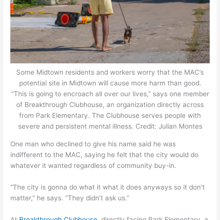
Some Midtown residents and workers worry that the MAC’s
potential site in Midtown will cause more harm than good.
“This is going to encroach all over our lives,” says one member
of Breakthrough Clubhouse, an organization directly across
from Park Elementary. The Clubhouse serves people with
severe and persistent mental illness. Credit: Julian Montes
One man who declined to give his name said he was
indifferent to the MAC, saying he felt that the city would do
whatever it wanted regardless of community buy-in.
“The city is gonna do what it what it does anyways so it don’t
matter,” he says. “They didn’t ask us.”
At
Breakthrough Clubhouse
, directly facing Park Elementary, a