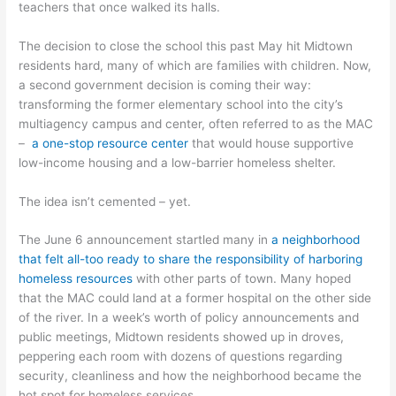
teachers that once walked its halls.
The decision to close the school this past May hit Midtown
residents hard, many of which are families with children. Now,
a second government decision is coming their way:
transforming the former elementary school into the city’s
multiagency campus and center, often referred to as the MAC
–
a one-stop resource center
that would house supportive
low-income housing and a low-barrier homeless shelter.
The idea isn’t cemented – yet.
The June 6 announcement startled many in
a neighborhood
that felt all-too ready to share the responsibility of harboring
homeless resources
with other parts of town. Many hoped
that the MAC could land at a former hospital on the other side
of the river. In a week’s worth of policy announcements and
public meetings, Midtown residents showed up in droves,
peppering each room with dozens of questions regarding
security, cleanliness and how the neighborhood became the
hot spot for homeless services.