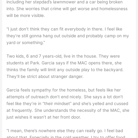
including her stepdad’s lawnmower and a car being broken
into. She worries that crime will get worse and homelessness
will be more visible.
“I just don’t think they can fit everybody in there. I feel like
they’re still gonna hang out outside and probably camp on my
yard or something.”
Two kids, 6 and 7 years-old, live in the house. They were
students at Park. Garcia says if the MAC opens there, she
thinks the family will limit any outside play to the backyard.
They’ll be strict about stranger danger.
Garcia feels sympathy for the homeless, but feels like her
attempts of outreach don’t end nicely. She says a lot don’t
feel like they’re in “their mindset” and she’s yelled and cussed
at frequently. She understands the necessity of the MAC, she
just wishes it wasn’t at her front door.
“I mean, there’s nowhere else they can really go. I feel bad
about that. Especially in the cold weather. I try to offer food