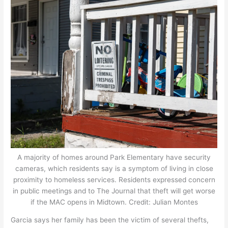
A majority of homes around Park Elementary have security
cameras, which residents say is a symptom of living in close
proximity to homeless services. Residents expressed concern
in public meetings and to The Journal that theft will get worse
if the MAC opens in Midtown. Credit: Julian Montes
Garcia says her family has been the victim of several thefts,