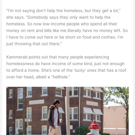
“I’m not saying don’t help the homeless, but they get a lot,”
she says. “Somebody says they only want to help the
homeless. So now low-income people who spend all their
money on rent and bills like me literally have no money left. So
I have to come out here or be short on food and clothes. I’m
just throwing that out there.”
Kammerab points out that many people experiencing
homelessness do have income of some kind, just not enough
to afford a home. She’s one of the ‘lucky’ ones that has a roof
over her head, albeit a “hellhole.”