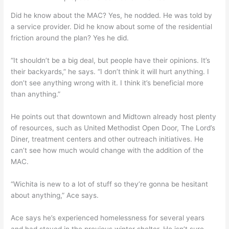
Did he know about the MAC? Yes, he nodded. He was told by
a service provider. Did he know about some of the residential
friction around the plan? Yes he did.
“It shouldn’t be a big deal, but people have their opinions. It’s
their backyards,” he says. “I don’t think it will hurt anything. I
don’t see anything wrong with it. I think it’s beneficial more
than anything.”
He points out that downtown and Midtown already host plenty
of resources, such as United Methodist Open Door, The Lord’s
Diner, treatment centers and other outreach initiatives. He
can’t see how much would change with the addition of the
MAC.
“Wichita is new to a lot of stuff so they’re gonna be hesitant
about anything,” Ace says.
Ace says he’s experienced homelessness for several years
and had stayed in the previous winter shelter. He isn’t sure