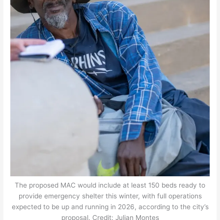
The proposed MAC would include at least 150 beds ready to
provide emergency shelter this winter, with full operations
expected to be up and running in 2026, according to the city’s
proposal. Credit: Julian Montes